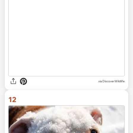
via
DiscoverWildlife
12