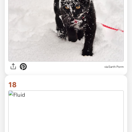
via Earth Porm
18