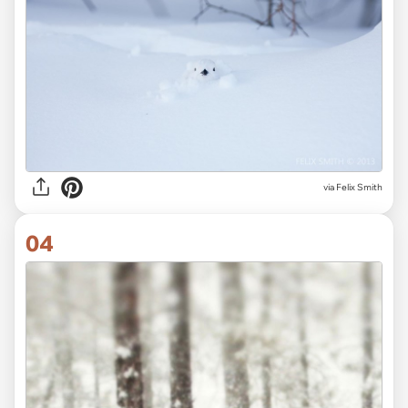
via
Felix Smith
04