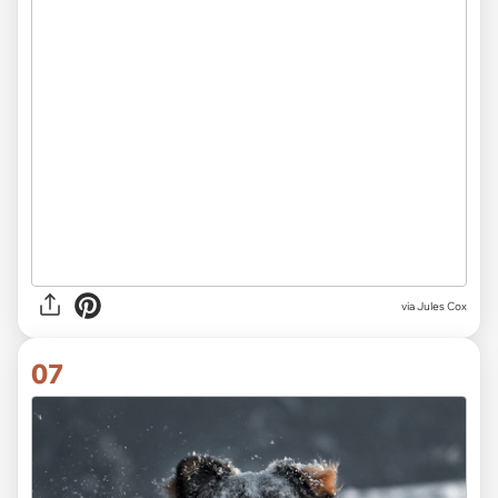
via
Jules Cox
07