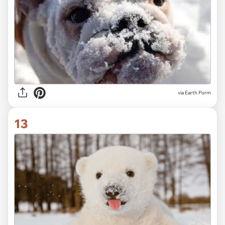
via
Earth Porm
13