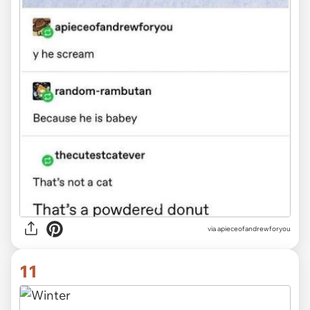
via
apieceofandrewforyou
11