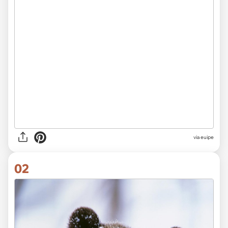
via
euipe
02