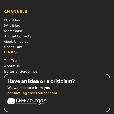
CHANNELS
I Can Has
FAIL Blog
Memebase
Animal Comedy
Geek Universe
CheezCake
LINKS
The Team
About Us
Editorial Guidelines
Have an idea or a criticism?
We want to hear from you
contactus@cheezburger.com