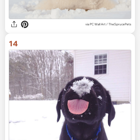
via
PC Wall Art / TheSprucePets
14