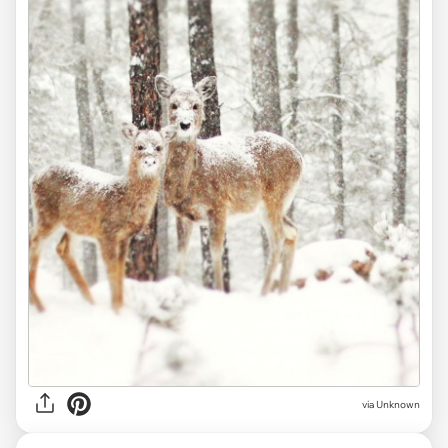
via
Unknown