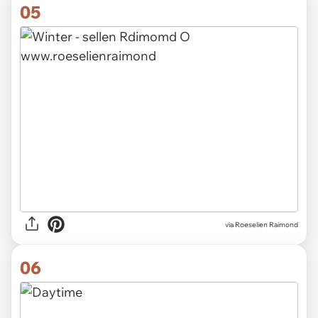
05
via
Roeselien Raimond
06