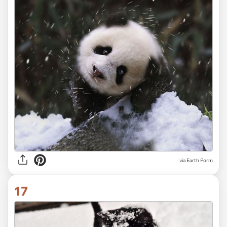
via Earth Porm
17