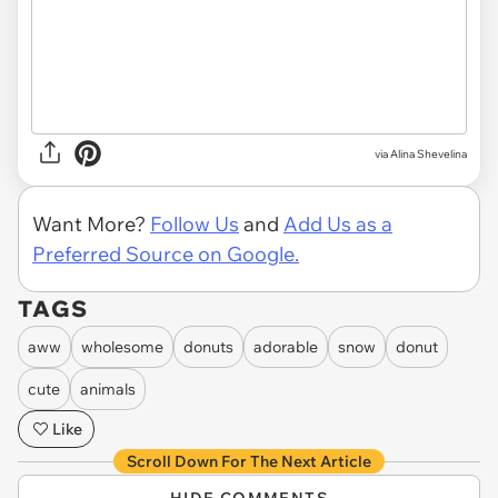
via
Alina Shevelina
Want More?
Follow Us
and
Add Us as a
Preferred Source on Google.
TAGS
aww
wholesome
donuts
adorable
snow
donut
cute
animals
Like
Scroll Down For The Next Article