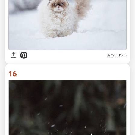
via Earth Porm
16