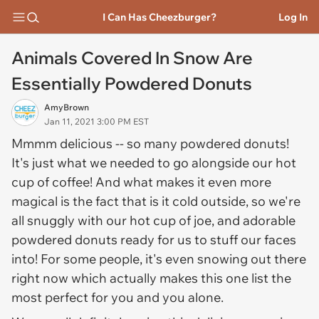
I Can Has Cheezburger?
Log In
Animals Covered In Snow Are
Essentially Powdered Donuts
AmyBrown
Jan 11, 2021 3:00 PM EST
Mmmm delicious -- so many powdered donuts!
It's just what we needed to go alongside our hot
cup of coffee! And what makes it even more
magical is the fact that is it cold outside, so we're
all snuggly with our hot cup of joe, and adorable
powdered donuts ready for us to stuff our faces
into! For some people, it's even snowing out there
right now which actually makes this one list the
most perfect for you and you alone.