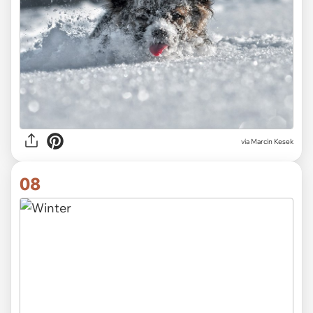
via
Marcin Kesek
08