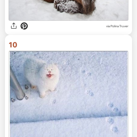
via
Polina Truver
10