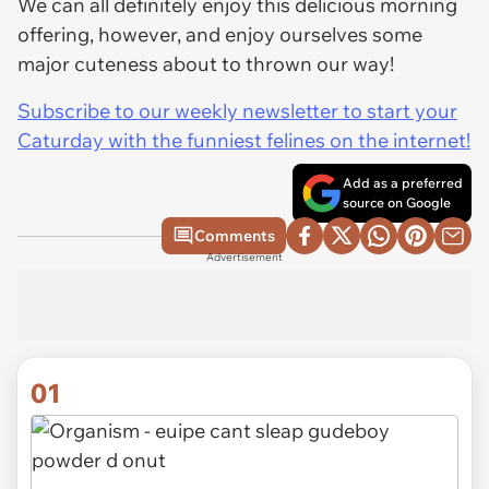
We can all definitely enjoy this delicious morning
offering, however, and enjoy ourselves some
major cuteness about to thrown our way!
Subscribe to our weekly newsletter to start your
Caturday with the funniest felines on the internet!
Add as a preferred
source on Google
Comments
Advertisement
01