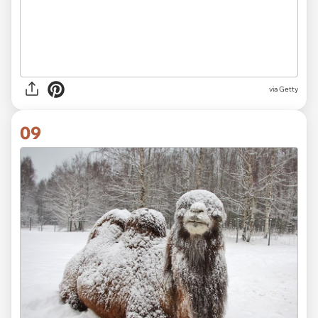
via
Getty
09