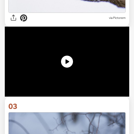
via
Pictorem
03