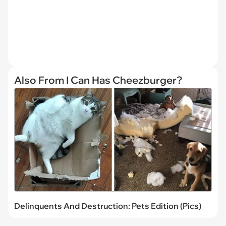
Also From I Can Has Cheezburger?
Delinquents And Destruction: Pets Edition (Pics)