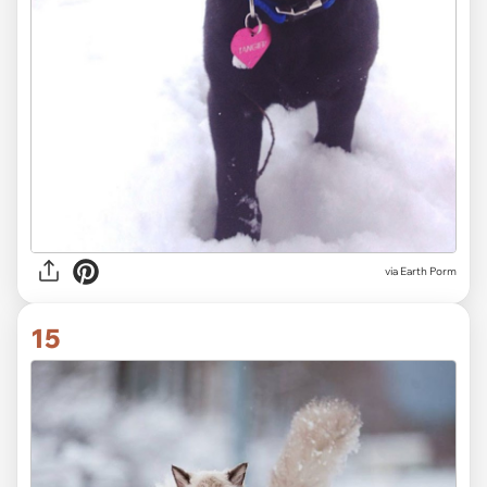
via Earth Porm
15