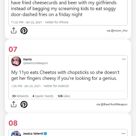
via
@mom_tho
07
via
@BeefAsAWeapon
08