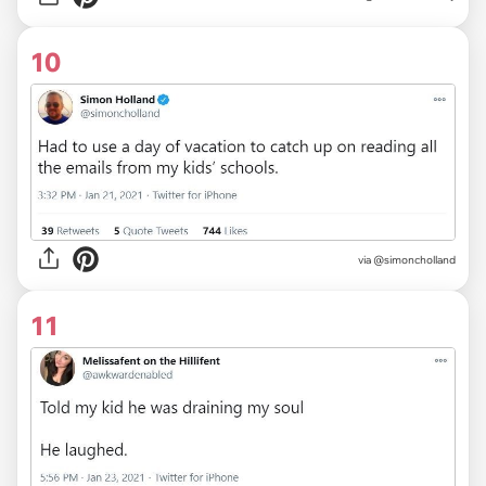
10
via
@simoncholland
11