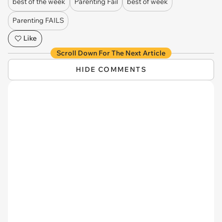
best of the week
Parenting Fail
best of week
Parenting FAILS
Like
Scroll Down For The Next Article
HIDE COMMENTS