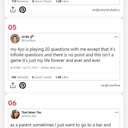
via
@maryfairybobrry
05
via
@LizerReal
06