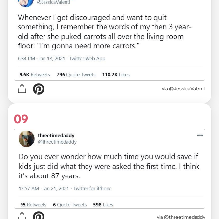
via
@JessicaValenti
09
via
@threetimedaddy