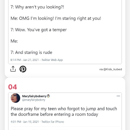
via
@Kids_kubed
04