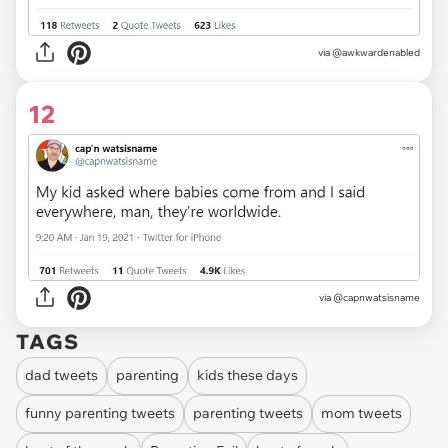
via
@awkwardenabled
12
via
@capnwatsisname
TAGS
dad tweets
parenting
kids these days
funny parenting tweets
parenting tweets
mom tweets