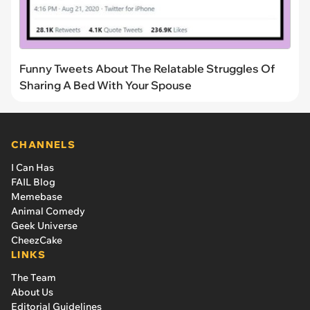
Funny Tweets About The Relatable Struggles Of
Sharing A Bed With Your Spouse
CHANNELS
I Can Has
FAIL Blog
Memebase
Animal Comedy
Geek Universe
CheezCake
LINKS
The Team
About Us
Editorial Guidelines