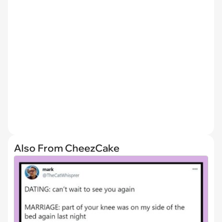
Also From CheezCake