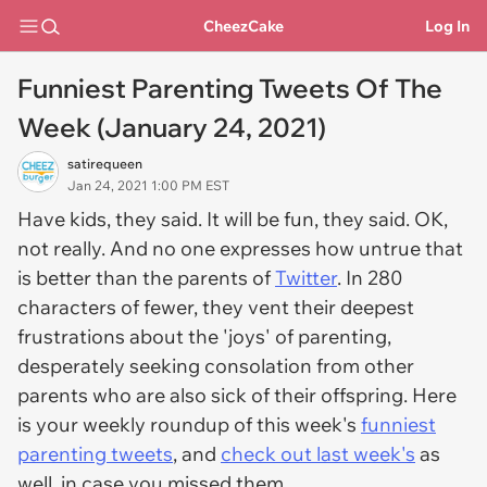
CheezCake
Log In
Funniest Parenting Tweets Of The
Week (January 24, 2021)
satirequeen
Jan 24, 2021 1:00 PM EST
Have kids, they said. It will be fun, they said. OK,
not really. And n
o one expresses how untrue that
is better than the parents of
Twitter
. In 280
characters of fewer, they vent their deepest
frustrations about the 'joys' of parenting,
desperately seeking consolation from other
parents who are also sick of their offspring
. Here
is your weekly roundup of this week's
funniest
parenting tweets
, and
check out last week's
as
well, in case you missed them.