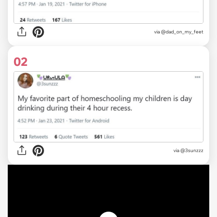
via
@dad_on_my_feet
02
via
@3sunzzz