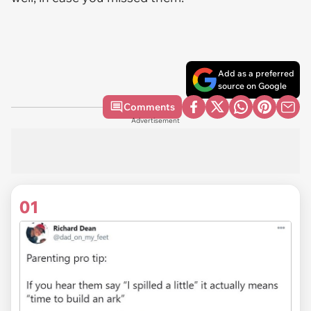
Add as a preferred
source on Google
Comments
Advertisement
01