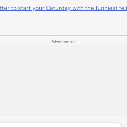
er to start your Caturday with the funniest fel
Advertisement