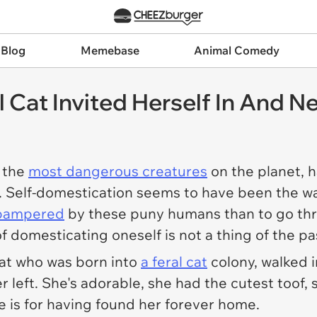
 Blog
Memebase
Animal Comedy
 Cat Invited Herself In And Ne
f the
most dangerous creatures
on the planet, h
. Self-domestication seems to have been the wa
t pampered
by these puny humans than to go thr
of domesticating oneself is not a thing of the pa
cat who was born into
a feral cat
colony, walked 
left. She's adorable, she had the cutest toof, 
e is for having found her forever home.