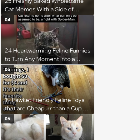
25 Freshly Baked Wholeosme
Cat Memes With a Side of
Crunchy Cat Chaos
04
24 Heartwarming Feline Funnies
to Turn Any Moment Into a
Wholesome Meowment
05
19 Pawket Friendly Feline Toys
that are Cheapurr than a Cup of
Coffee and Can Keep Cats
06
Captivated fur Hours