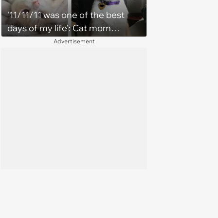
'11/11/11 was one of the best
days of my life': Cat mom
recounts the love and support
Advertisement
from her favorite feline friend
after he crosses the rainbow
bridge in heartwarming story