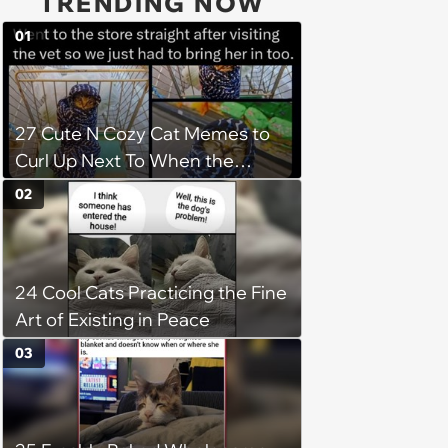
TRENDING NOW
01
27 Cute N Cozy Cat Memes to
Curl Up Next To When the
Weight of the World Becomes
02
too Much
24 Cool Cats Practicing the Fine
Art of Existing in Peace
03