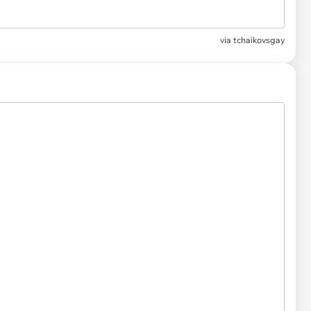
via
tchaikovsgay