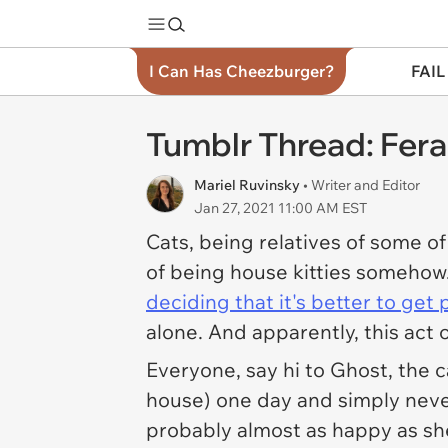
I Can Has Cheezburger?
FAIL
Tumblr Thread: Feral
Mariel Ruvinsky
• Writer and Editor
Jan 27, 2021 11:00 AM EST
Cats, being relatives of some o
of being house kitties somehow
deciding that it's better to ge
alone. And apparently, this act 
Everyone, say hi to Ghost, the 
house) one day and simply never 
probably almost as happy as sh