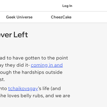
Log In
Geek Universe
CheezCake
ver Left
ad to have gotten to the point
y they did it-
coming in and
ough the hardships outside
st.
into
tchaikovsgay
's life (and
she loves belly rubs, and we are