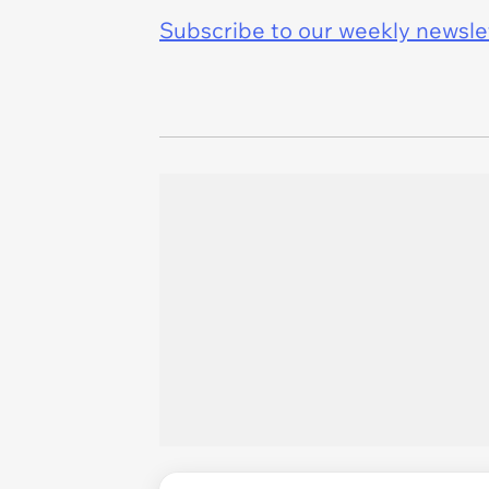
Subscribe to our weekly newslett