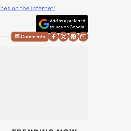
ines on the internet!
Add as a preferred
source on Google
Comments