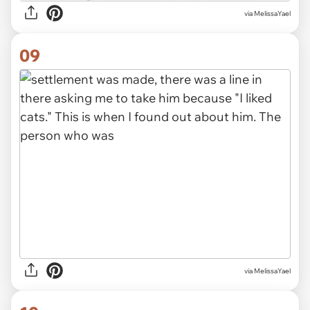
via MelissaYael
09
via MelissaYael