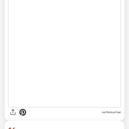
via MelissaYael