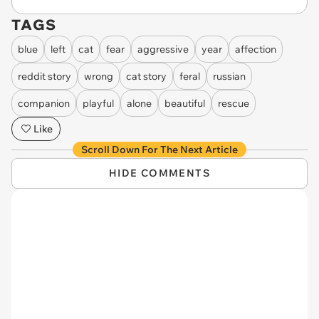
TAGS
blue
left
cat
fear
aggressive
year
affection
reddit story
wrong
cat story
feral
russian
companion
playful
alone
beautiful
rescue
Like
Scroll Down For The Next Article
HIDE COMMENTS