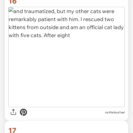
16
via MelissaYael
17