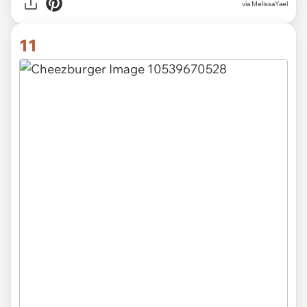
via MelissaYael
11