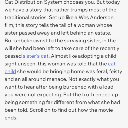
Cat Distribution System chooses you. But today
we have a story that rather trumps most of the
traditional stories. Set up like a Wes Anderson
film, this story tells the tail of a woman whose
sister passed away and left behind an estate.
But unbeknownst to the surviving sister, in the
will she had been left to take care of the recently
passed
sister's cat
. Almost like adopting a child
sight unseen, this woman was told that the
cat
child
she would be bringing home was feral, feisty
and an all around menace. Not exactly what you
want to hear after being burdened with a load
you were not expecting. But the truth ended up
being something far different from what she had
been told. Scroll on to find out how the movie
ends.