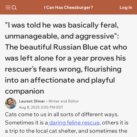
I Can Has Cheezburger?
Log In
"I was told he was basically feral,
unmanageable, and aggressive":
The beautiful Russian Blue cat who
was left alone for a year proves his
rescuer's fears wrong, flourishing
into an affectionate and playful
companion
Laurent Shinar
• Writer and Editor
Aug 8, 2025 3:00 PM EDT
Cats come to us in all sorts of different ways.
Sometimes it is a
daring feline rescue
, others it is
a trip to the local cat shelter, and sometimes the