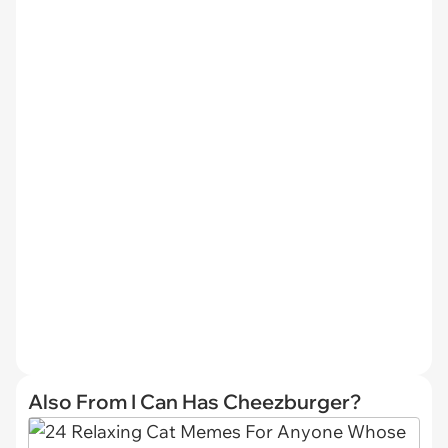
Also From I Can Has Cheezburger?