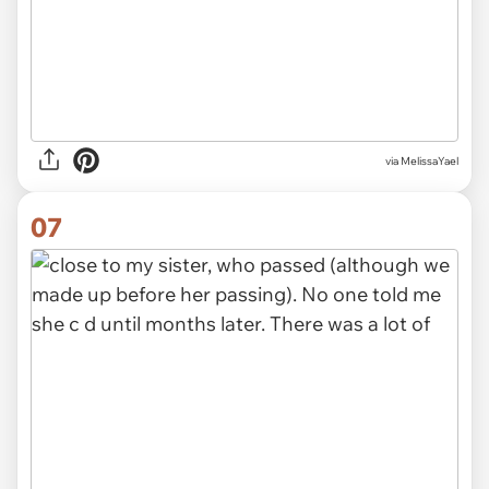
via MelissaYael
07