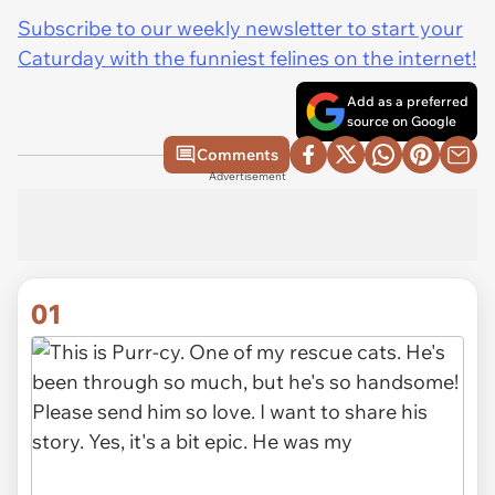
Subscribe to our weekly newsletter to start your
Caturday with the funniest felines on the internet!
Add as a preferred
source on Google
Comments
Advertisement
01