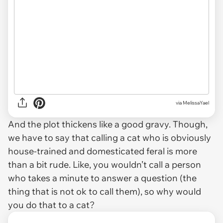
via MelissaYael
And the plot thickens like a good gravy. Though,
we have to say that calling a cat who is obviously
house-trained and domesticated feral is more
than a bit rude. Like, you wouldn’t call a person
who takes a minute to answer a question (the
thing that is not ok to call them), so why would
you do that to a cat?