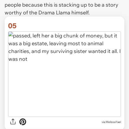
people because this is stacking up to be a story
worthy of the Drama Llama himself.
05
via MelissaYael