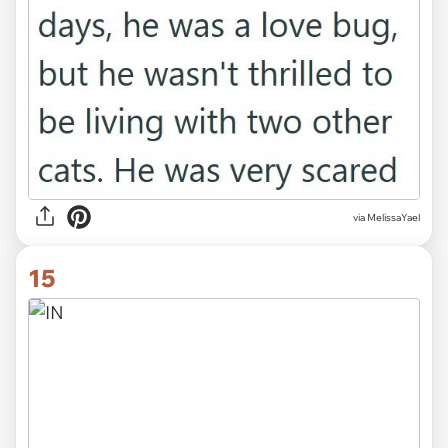
via MelissaYael
15