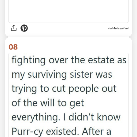
via MelissaYael
08