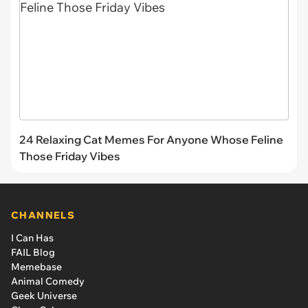
24 Relaxing Cat Memes For Anyone Whose Feline
Those Friday Vibes
CHANNELS
I Can Has
FAIL Blog
Memebase
Animal Comedy
Geek Universe