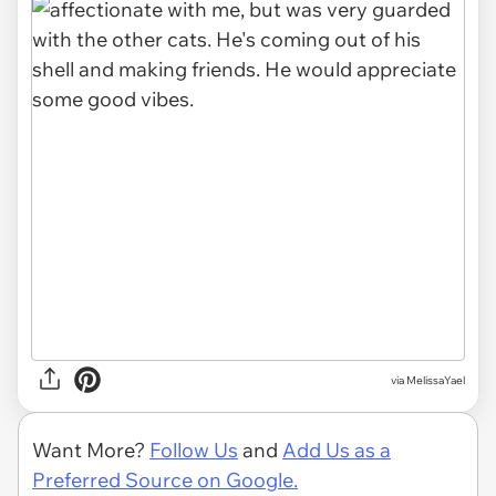
via MelissaYael
Want More?
Follow Us
and
Add Us as a
Preferred Source on Google.