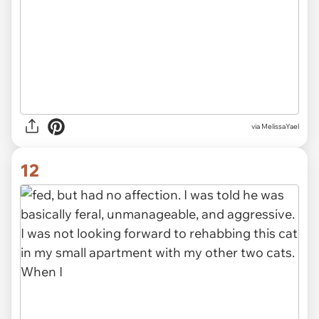
via MelissaYael
12