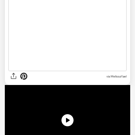
via MelissaYael