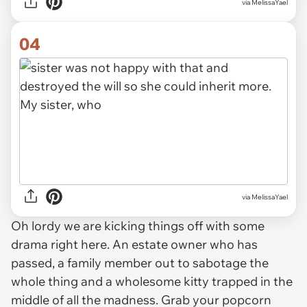
via MelissaYael
04
via MelissaYael
Oh lordy we are kicking things off with some
drama right here. An estate owner who has
passed, a family member out to sabotage the
whole thing and a wholesome kitty trapped in the
middle of all the madness. Grab your popcorn