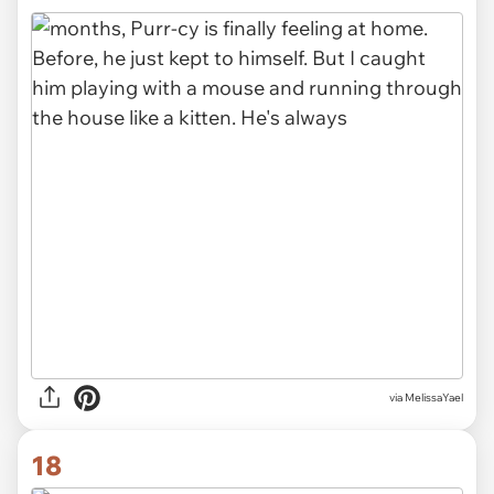
via MelissaYael
18