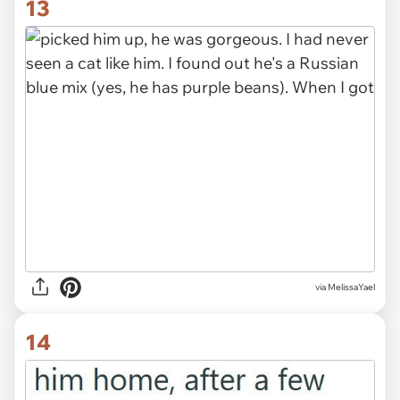
13
via MelissaYael
14