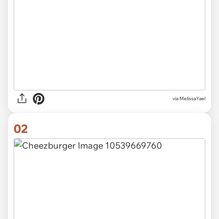
via
MelissaYael
02