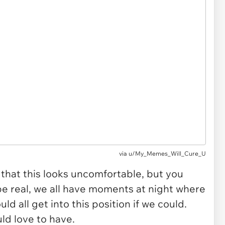
via
u/My_Memes_Will_Cure_U
 that this looks uncomfortable, but you
be real, we all have moments at night where
d all get into this position if we could.
uld love to have.