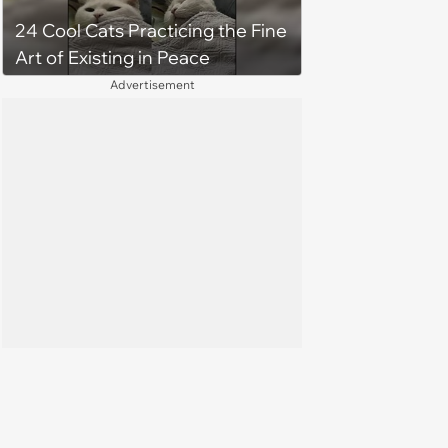
24 Cool Cats Practicing the Fine
Art of Existing in Peace
Advertisement