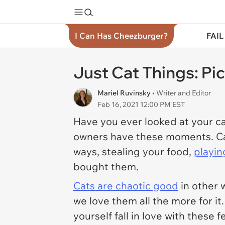
I Can Has Cheezburger?
FAIL
Just Cat Things: Pi
Mariel Ruvinsky
• Writer and Editor
Feb 16, 2021 12:00 PM EST
Have you ever looked at your ca
owners have these moments. Cats 
ways, stealing your food,
playin
bought them.
Cats are chaotic good
in other 
we love them all the more for it
yourself fall in love with these 