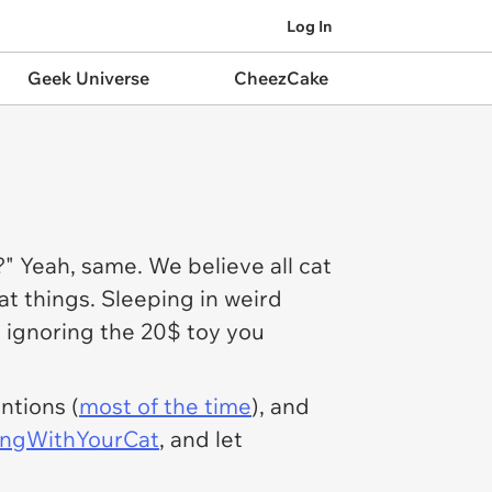
Log In
Geek Universe
CheezCake
" Yeah, same. We believe all cat
at things. Sleeping in weird
ly ignoring the 20$ toy you
ntions (
most of the time
), and
ngWithYourCat
, and let