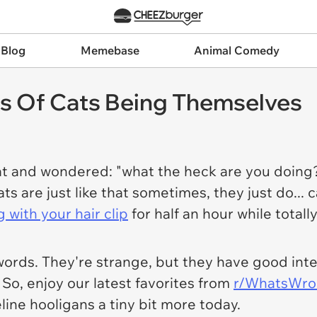
 Blog
Memebase
Animal Comedy
cs Of Cats Being Themselves
t and wondered: "what the heck are you doing?
are just like that sometimes, they just do... c
g with your hair clip
for half an hour while total
words. They're strange, but they have good inte
. So, enjoy our latest favorites from
r/WhatsWro
feline hooligans a tiny bit more today.