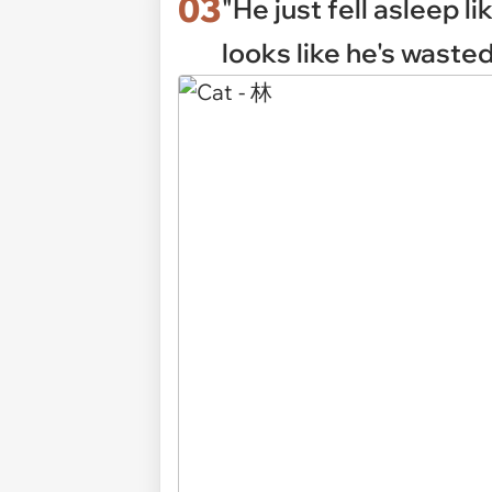
03
"He just fell asleep li
looks like he's wasted