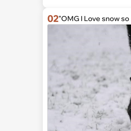
02
"OMG I Love snow so 