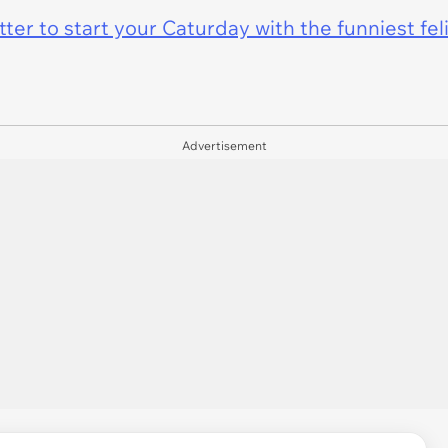
er to start your Caturday with the funniest fel
Advertisement