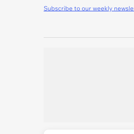
Subscribe to our weekly newslett