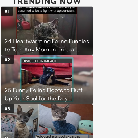
TRENDING NOW
01
24 Heartwarming Feline Funnies
to Turn Any Moment Into a
Wholesome Meowment
02
25 Funny Feline Floofs to Fluff
Up Your Soul for the Day
03