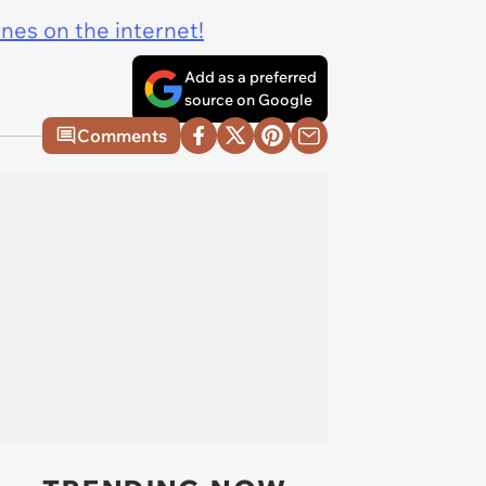
ines on the internet!
Add as a preferred
source on Google
Comments