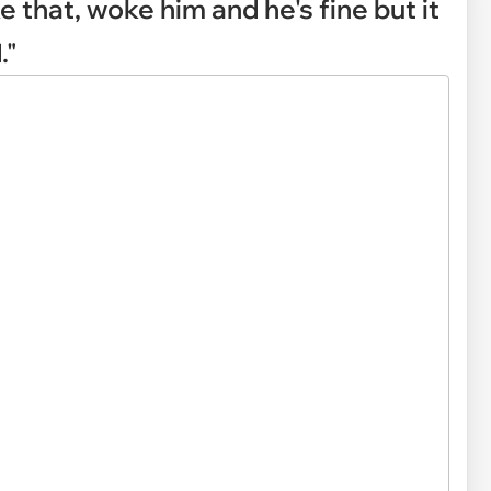
ke that, woke him and he's fine but it
."