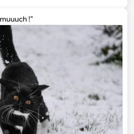
muuuch !"