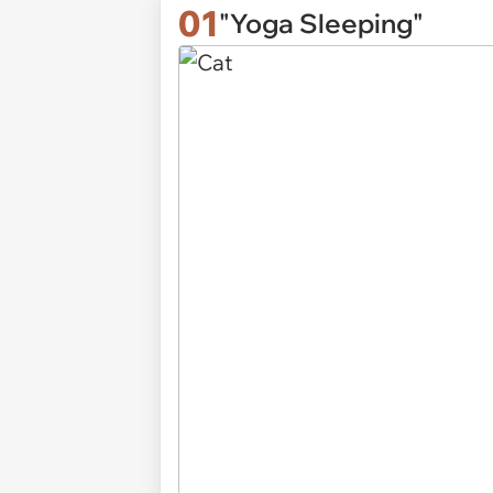
01
"Yoga Sleeping"