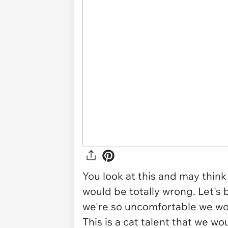
You look at this and may think
would be totally wrong. Let's 
we're so uncomfortable we woul
This is a cat talent that we wo