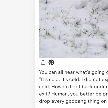
You can all hear what's going on
"It's cold. It's cold. I did not 
cold. How do I get back unde
exit? Human, you better be pr
drop every goddang thing on y