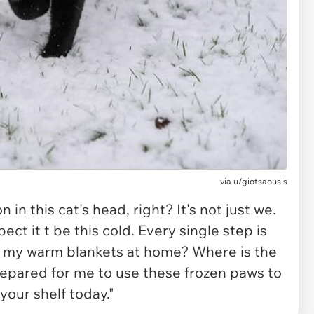
via
u/giotsaousis
 in this cat's head, right? It's not just we.
expect it t be this cold. Every single step is
r my warm blankets at home? Where is the
epared for me to use these frozen paws to
our shelf today."