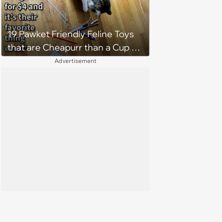
19 Pawket Friendly Feline Toys
that are Cheapurr than a Cup of
Coffee and Can Keep Cats
Advertisement
Captivated fur Hours