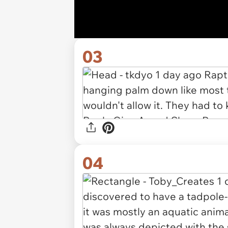
03
04