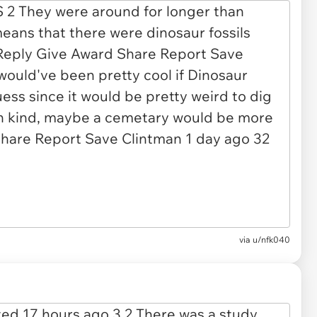
via u/nfk040