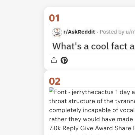
01
02