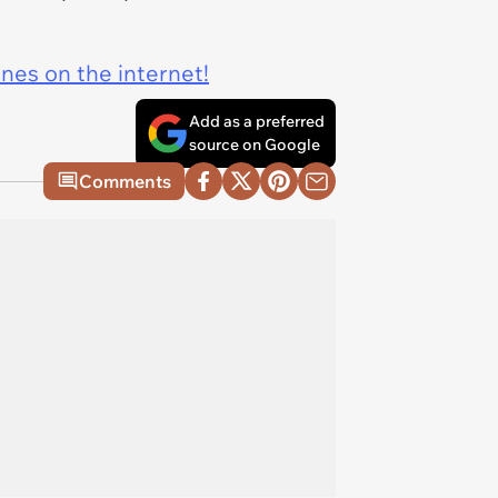
ines on the internet!
Add as a preferred
source on Google
Comments