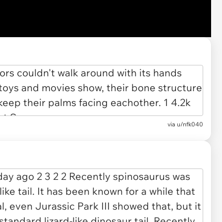
via u/nfk040