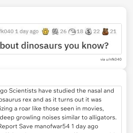
via
u/nfk040