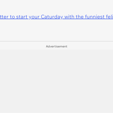
er to start your Caturday with the funniest fel
Advertisement