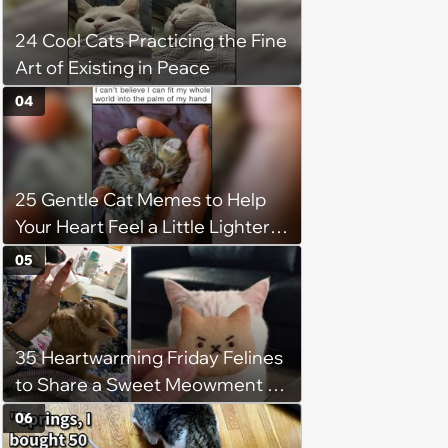
24 Cool Cats Practicing the Fine
Art of Existing in Peace
04
25 Gentle Cat Memes to Help
Your Heart Feel a Little Lighter
(August 7, 2026)
05
35 Heartwarming Friday Felines
to Share a Sweet Meowment of
Weekend Warmth With Your
06
Favorite Cats (August 5, 2026)