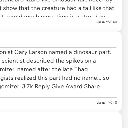
via u/nfk040
via u/nfk040