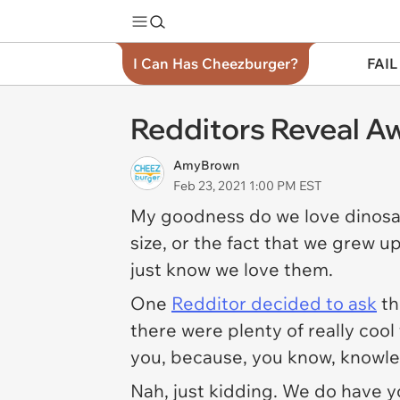
I Can Has Cheezburger?
FAIL
Redditors Reveal A
AmyBrown
Feb 23, 2021 1:00 PM EST
My goodness do we love dinosau
size, or the fact that we grew up
just know we love them.
One
Redditor decided to ask
th
there were plenty of really cool
you, because, you know, knowle
Nah, just kidding. We do have yo