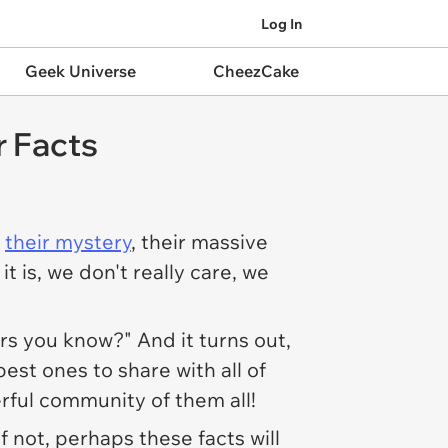
Log In
Geek Universe
CheezCake
 Facts
s
their mystery
, their massive
it is, we don't really care, we
rs you know?" And it turns out,
est ones to share with all of
rful community of them all!
f not, perhaps these facts will