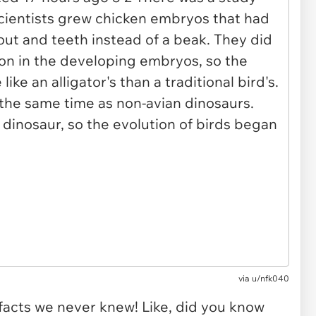
via u/nfk040
facts we never knew! Like, did you know