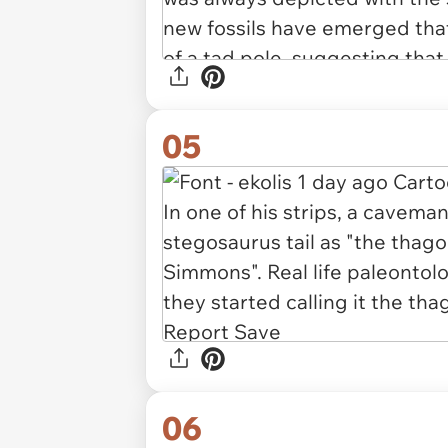
05
06