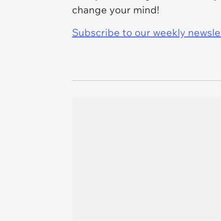
change your mind!
Subscribe to our weekly newslett