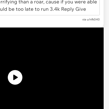
via u/nfk040