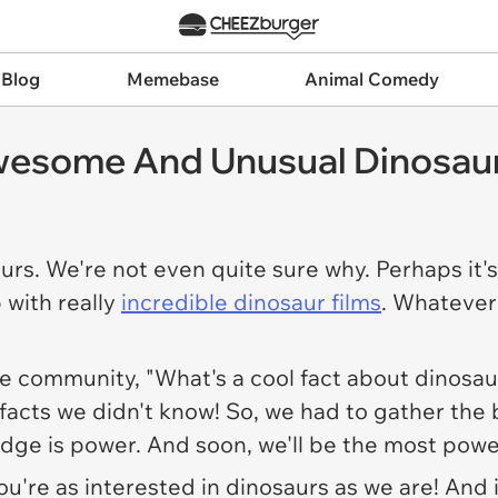
 Blog
Memebase
Animal Comedy
wesome And Unusual Dinosaur
rs. We're not even quite sure why. Perhaps it'
 with really
incredible dinosaur films
. Whatever 
e community, "What's a cool fact about dinosau
 facts we didn't know! So, we had to gather the b
dge is power. And soon, we'll be the most powe
u're as interested in dinosaurs as we are! And i