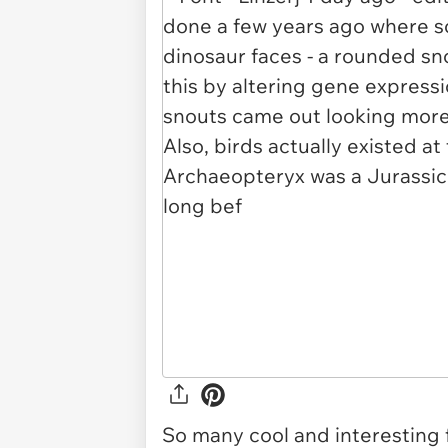
So many cool and interesting 