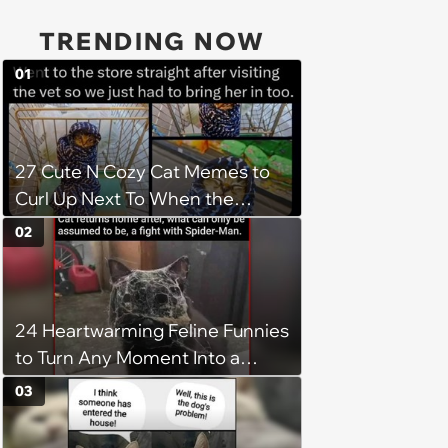
TRENDING NOW
01
27 Cute N Cozy Cat Memes to
Curl Up Next To When the
Weight of the World Becomes
02
too Much
24 Heartwarming Feline Funnies
to Turn Any Moment Into a
Wholesome Meowment
03