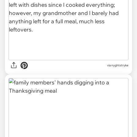
via nyghtstryke