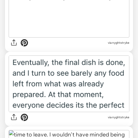
via nyghtstryke
via nyghtstryke