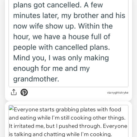
via nyghtstryke