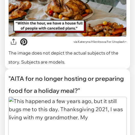
via
Kateryna Hliznitsova For Unsplash+
The image does not depict the actual subjects of the
story. Subjects are models.
"AITA for no longer hosting or preparing
food for a holiday meal?"