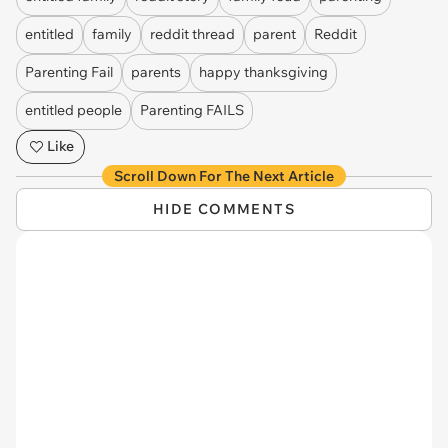
entitled
family
reddit thread
parent
Reddit
Parenting Fail
parents
happy thanksgiving
entitled people
Parenting FAILS
Like
Scroll Down For The Next Article
HIDE COMMENTS