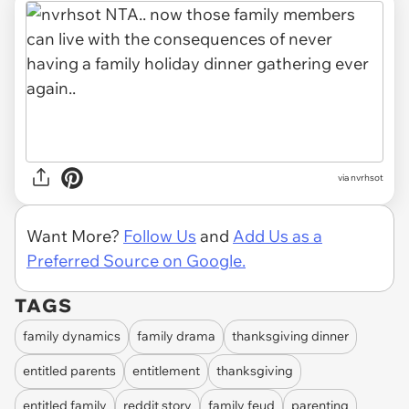
via
nvrhsot
Want More?
Follow Us
and
Add Us as a
Preferred Source on Google.
TAGS
family dynamics
family drama
thanksgiving dinner
entitled parents
entitlement
thanksgiving
entitled family
reddit story
family feud
parenting