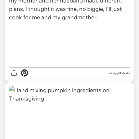
via nyghtstryke