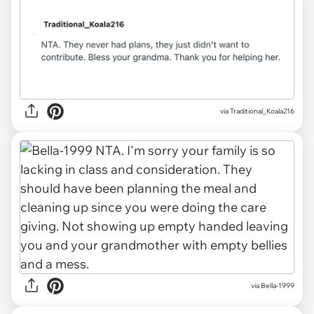
via
Traditional_Koala216
via
Bella-1999