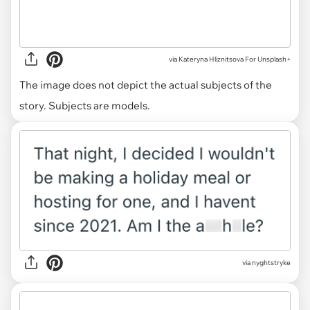
via
Kateryna Hliznitsova For Unsplash+
The image does not depict the actual subjects of the
story. Subjects are models.
via nyghtstryke