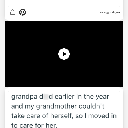
via
nyghtstryke