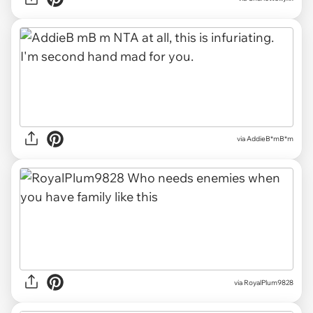
via
AddieB*mB*m
via
RoyalPlum9828