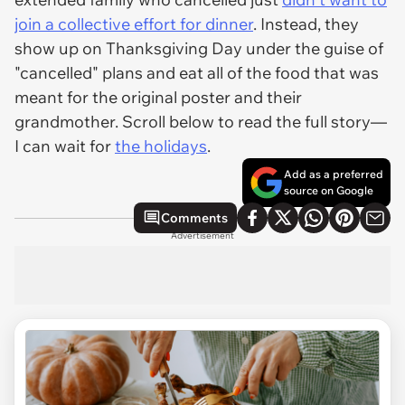
join a collective effort for dinner
. Instead, they
show up on Thanksgiving Day under the guise of
"cancelled" plans and eat all of the food that was
meant for the original poster and their
grandmother. Scroll below to read the full story—
I
can
wait for
the holidays
.
Add as a preferred
source on Google
Comments
Advertisement