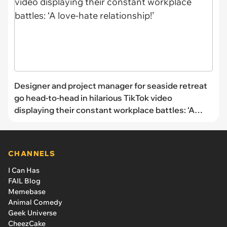
Designer and project manager for seaside retreat
go head-to-head in hilarious TikTok video
displaying their constant workplace battles: ‘A
love-hate relationship!’
CHANNELS
I Can Has
FAIL Blog
Memebase
Animal Comedy
Geek Universe
CheezCake