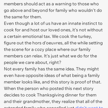
members should act as a warning to those who
go above and beyond for family who wouldn't do
the same for them.
Even though a lot of us have an innate instinct to
cook for and host our loved ones, it's not without
a certain emotional tax. We cook the turkey,
figure out the hors d'oeuvres, all the while setting
the scene for a cozy place where our family
members can relax. It's just what we do for the
people we care about, right?
Not every family has the same idea. They might
even have opposite ideas of what being a family
member looks like, and this story is proof of that.
When the person who posted this next story
decides to cook Thanksgiving dinner for them
and their grandmother, they realize that all of the
extended family who cancelled just
didn't want to