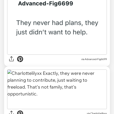
via
Advanced-Fig6699
via
Charlottelilyxx