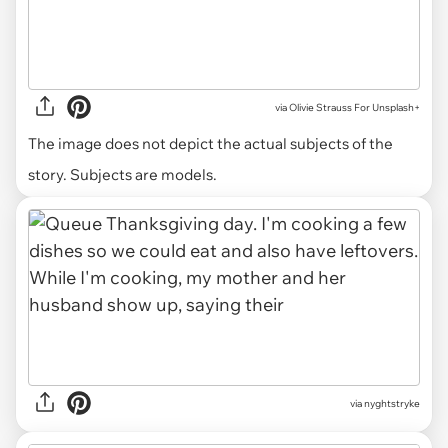
via
Olivie Strauss For Unsplash+
The image does not depict the actual subjects of the
story. Subjects are models.
via nyghtstryke