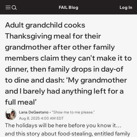
FAIL Blog
Log In
Adult grandchild cooks
Thanksgiving meal for their
grandmother after other family
members claim they can't make it to
dinner, then family drops in day-of
to dine and dash: ‘My grandmother
and I barely had anything left for a
full meal’
Lana DeGaetano
• "Show me to me please."
Aug 8, 2025 4:00 AM EDT
The holidays will be here before you know it…
and this story about food-stealing, entitled family