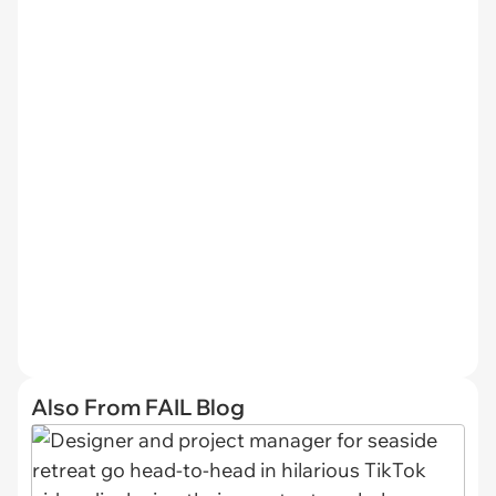
Also From FAIL Blog