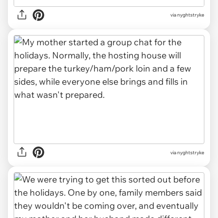
via nyghtstryke
via nyghtstryke