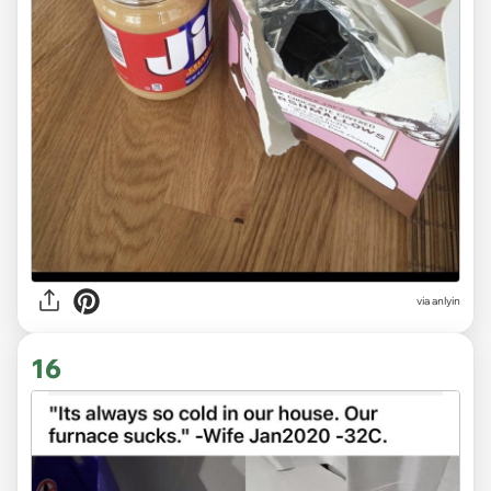
via anlyin
16