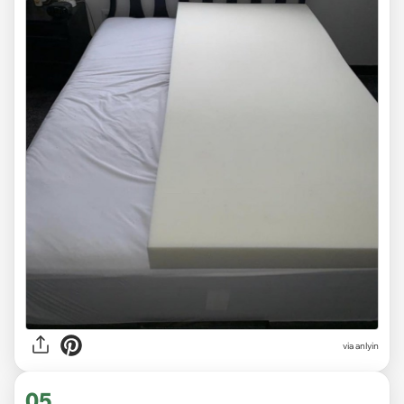
via anlyin
05