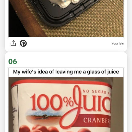
via anlyin
06