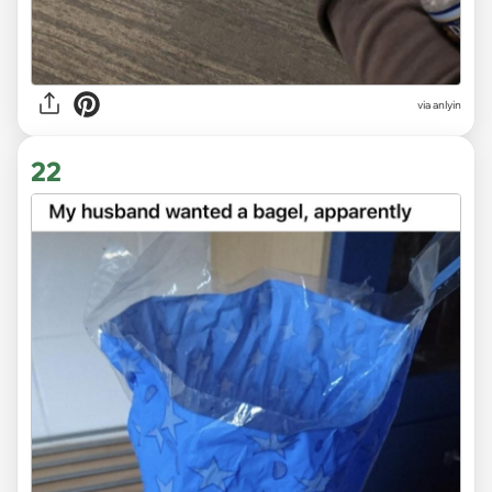
via anlyin
22