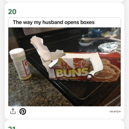
20
via anlyin
21