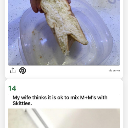
via anlyin
14