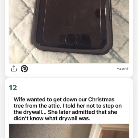
via anlyin
12