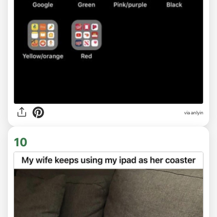
via anlyin
10