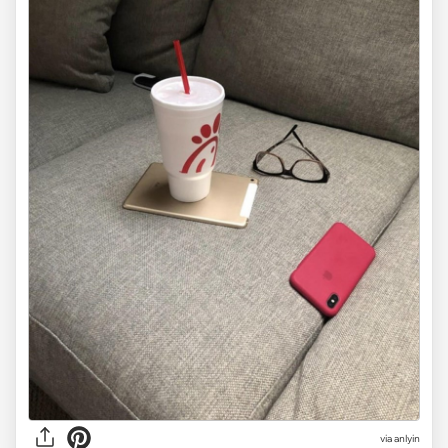
via anlyin