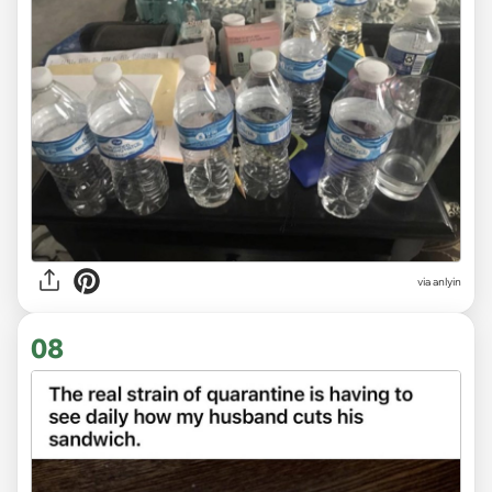
via anlyin
08