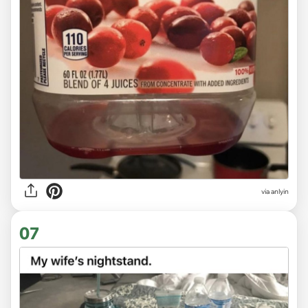
via anlyin
07