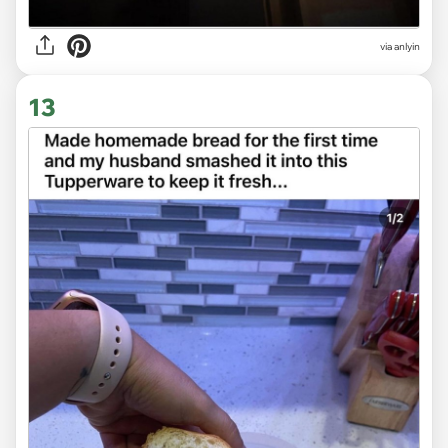
via anlyin
13