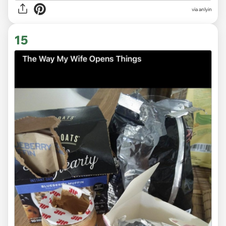
via anlyin
15