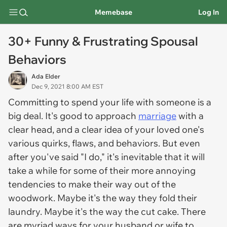
Memebase
Log In
30+ Funny & Frustrating Spousal
Behaviors
Ada Elder
Dec 9, 2021 8:00 AM EST
Committing to spend your life with someone is a
big deal. It's good to approach
marriage
with a
clear head, and a clear idea of your loved one's
various quirks, flaws, and behaviors. But even
after you've said "I do," it's inevitable that it will
take a while for some of their more annoying
tendencies to make their way out of the
woodwork. Maybe it's the way they fold their
laundry. Maybe it's the way the cut cake. There
are myriad ways for your husband or wife to