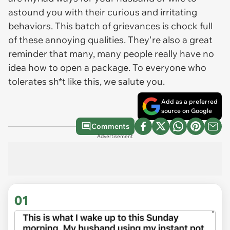
astound you with their curious and irritating
behaviors. This batch of grievances is chock full
of these annoying qualities. They're also a great
reminder that many, many people really have no
idea how to open a package. To everyone who
tolerates sh*t like this, we salute you.
Add as a preferred
source on Google
Comments
Advertisement
01