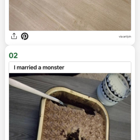
via
anlyin
02