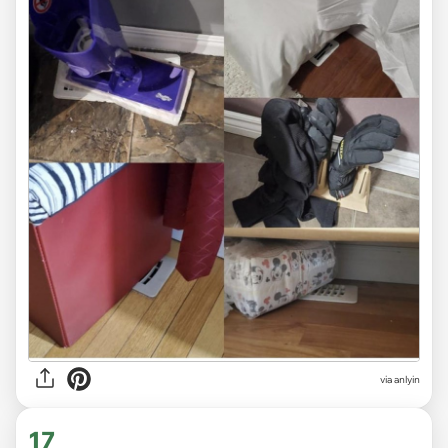
via anlyin
17