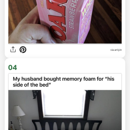
via anlyin
04