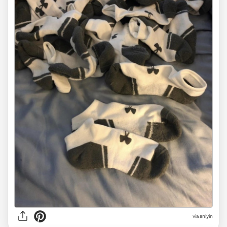
via anlyin