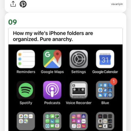
via anlyin
09