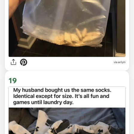
via anlyin
19