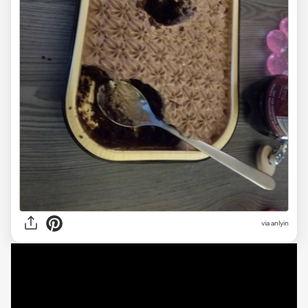
via anlyin