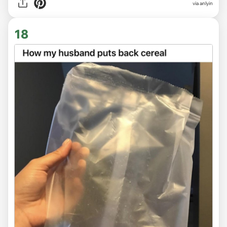
via anlyin
18