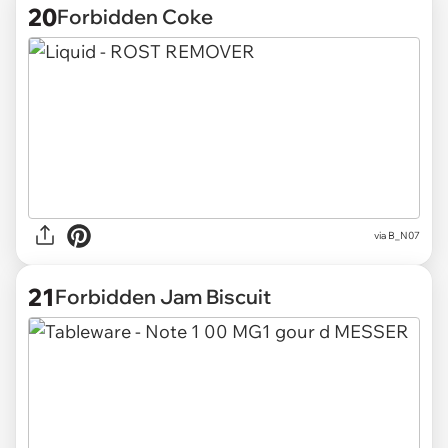
20
Forbidden Coke
via
B_N07
21
Forbidden Jam Biscuit