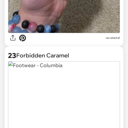
via
rebelraf
23
Forbidden Caramel