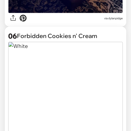
via
dylanpidge
06
Forbidden Cookies n' Cream