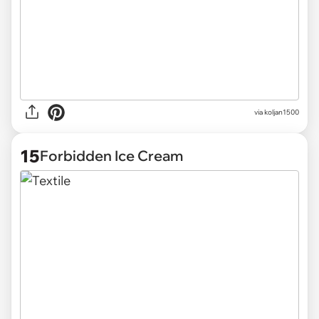
via
koljan1500
15
Forbidden Ice Cream