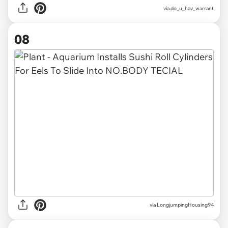
via
do_u_hav_warrant
08
via
LongjumpingHousing94