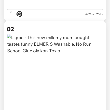
via
WizardWalke
02