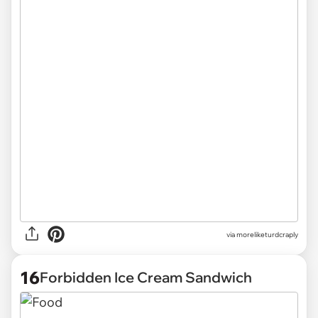
via
moreliketurdcraply
16
Forbidden Ice Cream Sandwich