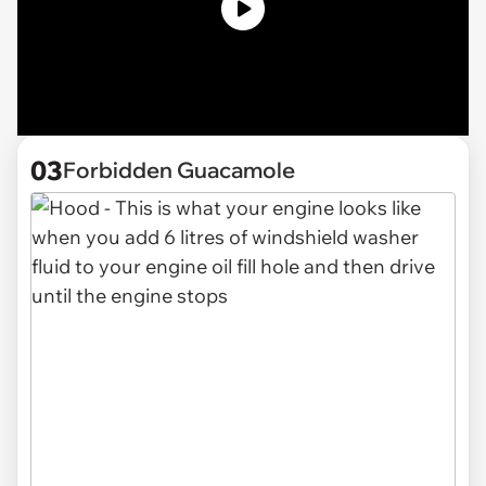
03
Forbidden Guacamole