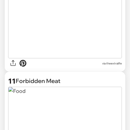
via
theextralife
11
Forbidden Meat