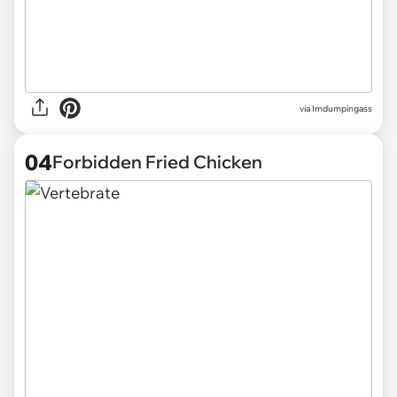
via
Imdumpingass
04
Forbidden Fried Chicken