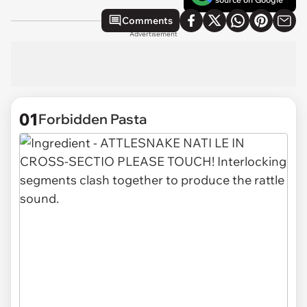
Comments
Advertisement
01
Forbidden Pasta