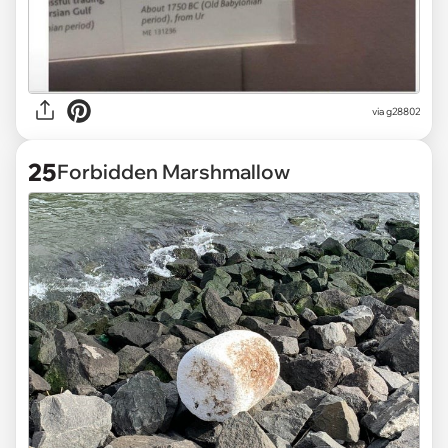
via
g28802
25
Forbidden Marshmallow