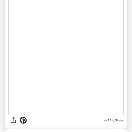
via
AFK_Siridar