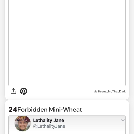
via
Beans_In_The_Dark
24
Forbidden Mini-Wheat