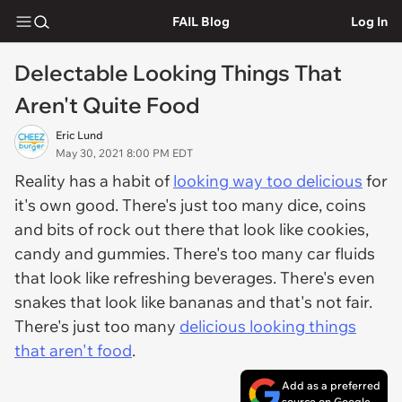
FAIL Blog
Log In
Delectable Looking Things That
Aren't Quite Food
Eric Lund
May 30, 2021 8:00 PM EDT
Reality has a habit of
looking way too delicious
for
it's own good. There's just too many dice, coins
and bits of rock out there that look like cookies,
candy and gummies. There's too many car fluids
that look like refreshing beverages. There's even
snakes that look like bananas and that's not fair.
There's just too many
delicious looking things
that aren't food
.
Add as a preferred
source on Google