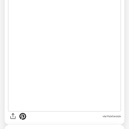
via
Hsixtwosix