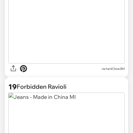
via
hardClose284
19
Forbidden Ravioli