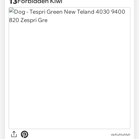
13
Forbidden Kiwi
via
Kuhtuhluh