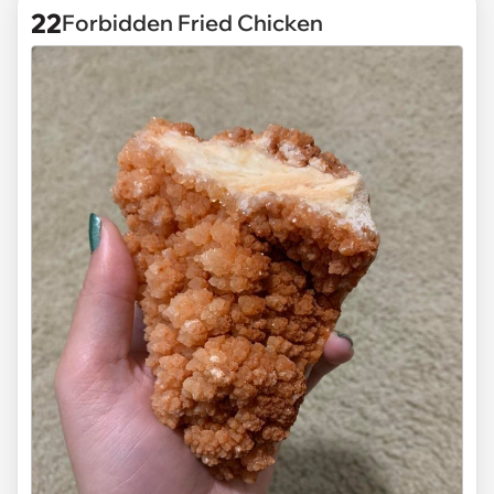
22
Forbidden Fried Chicken