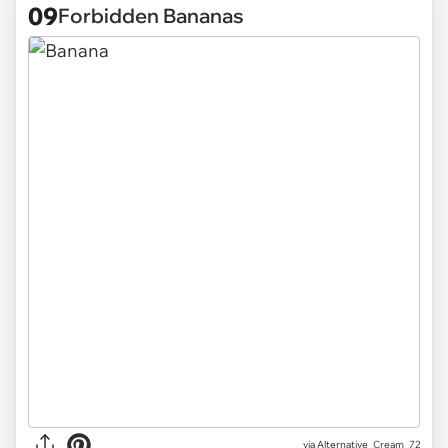
09
Forbidden Bananas
via
Alternative_Cream_72