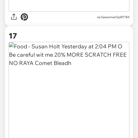
via
SpacemanSpliff784
17