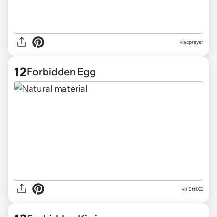
via
cprayer
12
Forbidden Egg
via
Stt022