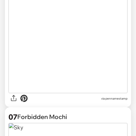
via
pennamestamp
07
Forbidden Mochi