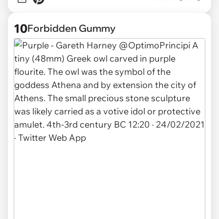
10
Forbidden Gummy