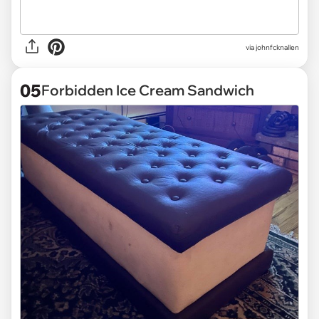
via
johnfcknallen
05
Forbidden Ice Cream Sandwich