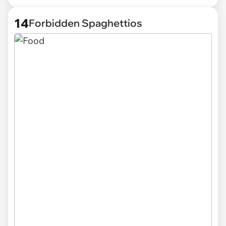
14
Forbidden Spaghettios