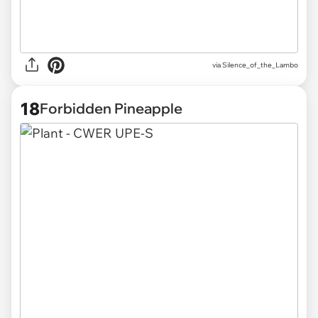
via
Silence_of_the_Lambo
18
Forbidden Pineapple