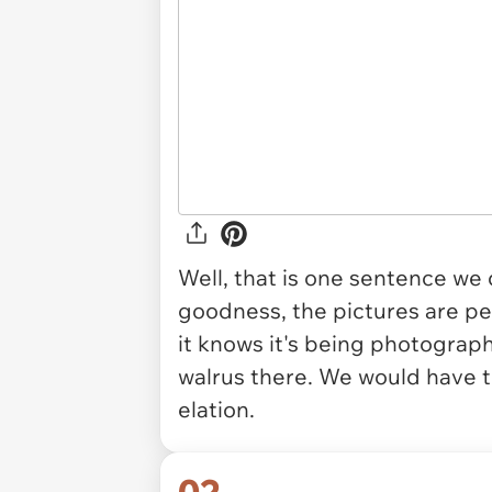
Well, that is one sentence we
goodness, the pictures are per
it knows it's being photograph
walrus there. We would have t
elation.