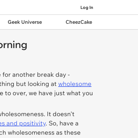
Log In
Geek Universe
CheezCake
orning
 for another break day -
thing but looking at
wholesome
se to over, we have just what you
wholesomeness. It doesn't
es and positivity
. So, have a
much wholesomeness as these