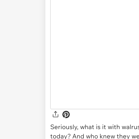
Seriously, what is it with walr
today? And who knew they wer