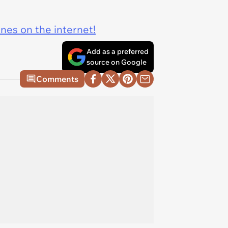
ines on the internet!
Add as a preferred
source on Google
Comments