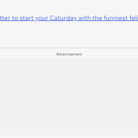
er to start your Caturday with the funniest fel
Advertisement