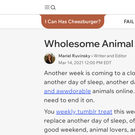
I Can Has Cheezburger?
FAIL
Wholesome Animal 
Mariel Ruvinsky
• Writer and Editor
Mar 14, 2021 12:00 PM EDT
Another week is coming to a cl
another day of sleep, another d
and awwdorable
animals online.
need to end it on.
You
weekly tumblr treat
this we
replace another day of sleep, of
good weekend, animal lovers, a