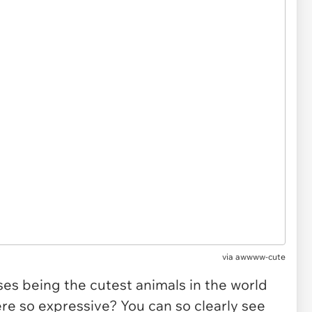
via
awwww-cute
uses being the cutest animals in the world
e so expressive? You can so clearly see