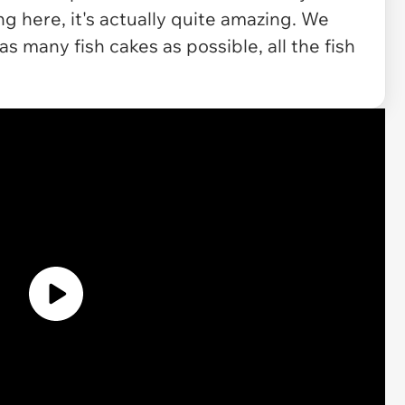
ng here, it's actually quite amazing. We
as many fish cakes as possible, all the fish