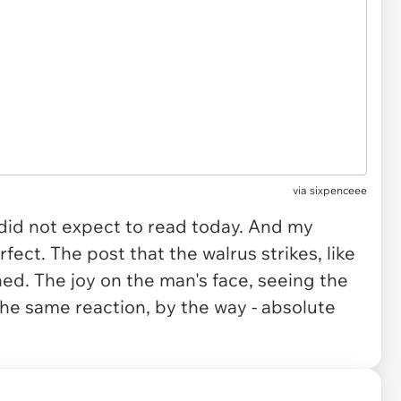
via
sixpenceee
 did not expect to read today. And my
fect. The post that the walrus strikes, like
ed. The joy on the man's face, seeing the
he same reaction, by the way - absolute