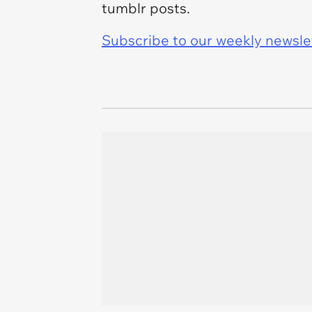
tumblr posts.
Subscribe to our weekly newslett