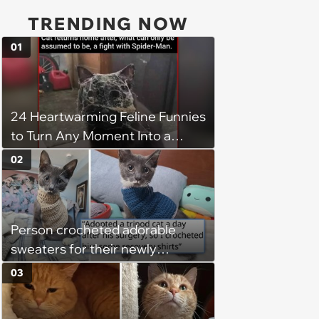
TRENDING NOW
01
24 Heartwarming Feline Funnies
to Turn Any Moment Into a
Wholesome Meowment
02
Person crocheted adorable
sweaters for their newly
adopted three-legged kitten to
03
keep him warm a day after his
operation, and he doesn't let