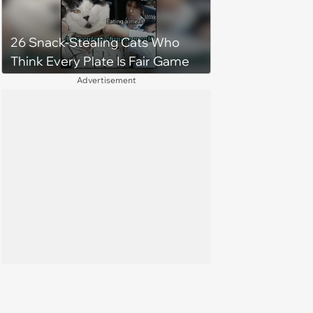
26 Snack-Stealing Cats Who
Think Every Plate Is Fair Game
Advertisement