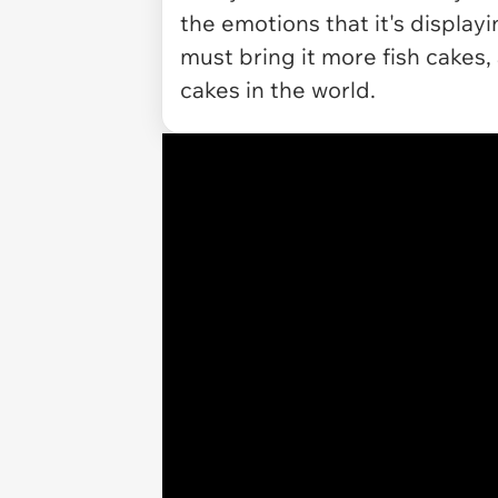
the emotions that it's displayi
must bring it more fish cakes, 
cakes in the world.