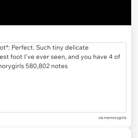
via
memorygirls