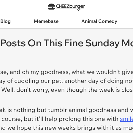
 Blog
Memebase
Animal Comedy
Posts On This Fine Sunday M
ose, and oh my goodness, what we wouldn't give
ay of cuddling our pet, another day of doing no
 Well, don't worry, even though the week is clo
ek is nothing but tumblr animal goodness and 
 course, but it'll help prolong this one with
smil
nd we hope this new weeks brings with it as 