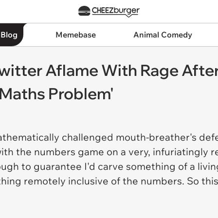
 Blog
Memebase
Animal Comedy
witter Aflame With Rage Afte
'Maths Problem'
thematically challenged mouth-breather's defen
 with the numbers game on a very, infuriatingly 
ugh to guarantee I'd carve something of a livin
thing remotely inclusive of the numbers. So th