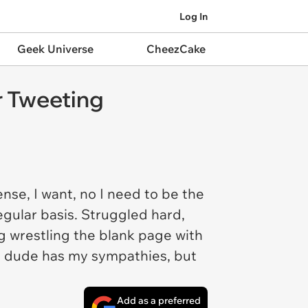
Log In
Geek Universe
CheezCake
r Tweeting
se, I want, no I need to be the
regular basis. Struggled hard,
g wrestling the blank page with
is dude has my sympathies, but
Add as a preferred