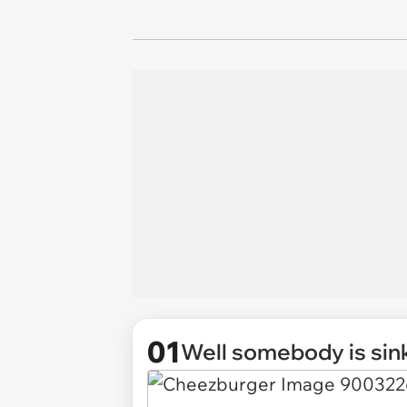
01
Well somebody is sink