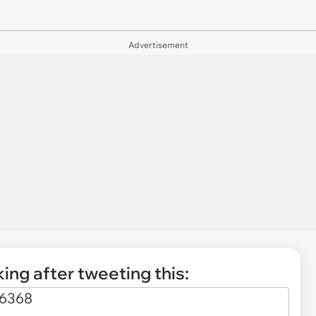
Advertisement
ing after tweeting this: