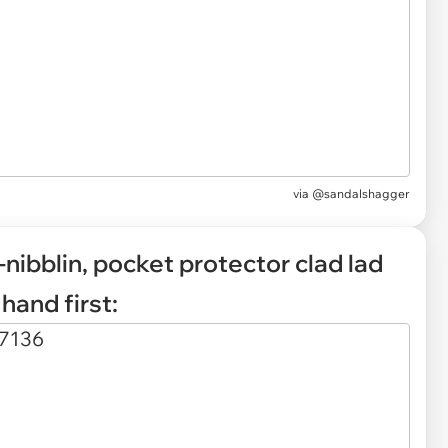
via
@sandalshagger
-nibblin, pocket protector clad lad
hand first: