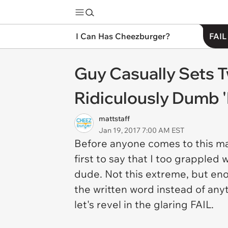
I Can Has Cheezburger?
FAIL
Guy Casually Sets T
Ridiculously Dumb 
mattstaff
Jan 19, 2017 7:00 AM EST
Before anyone comes to this ma
first to say that I too grappled
dude. Not this extreme, but eno
the written word instead of any
let's revel in the glaring FAIL.