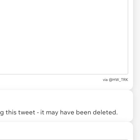
via
@HW_TRK
 this tweet - it may have been deleted.