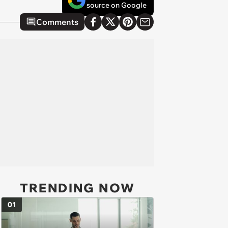
source on Google
Comments
TRENDING NOW
01