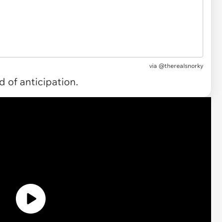
via
@therealsnorky
 of anticipation.