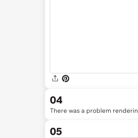
04
There was a problem rendering
05