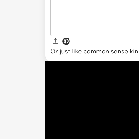
Or just like common sense kind