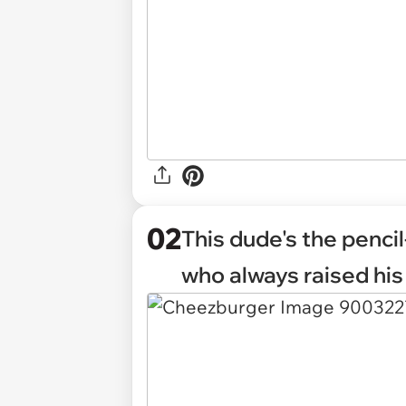
02
This dude's the pencil
who always raised his 