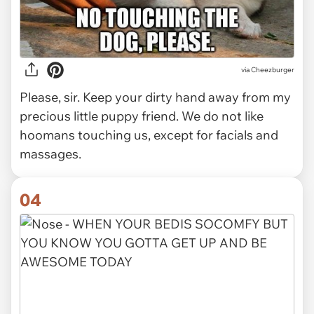
via Cheezburger
Please, sir. Keep your dirty hand away from my
precious little puppy friend. We do not like
hoomans touching us, except for facials and
massages.
04