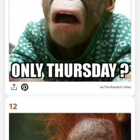
via The Random Vibez
12