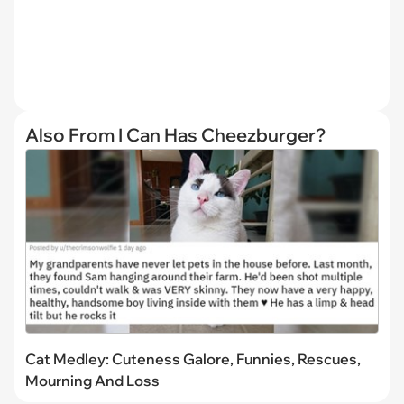
Also From I Can Has Cheezburger?
Cat Medley: Cuteness Galore, Funnies, Rescues,
Mourning And Loss