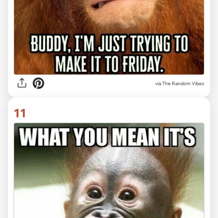
via
The Random Vibez
11