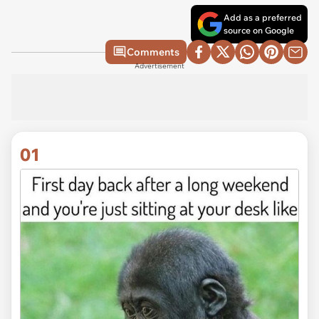
Add as a preferred
source on Google
Comments
Advertisement
01