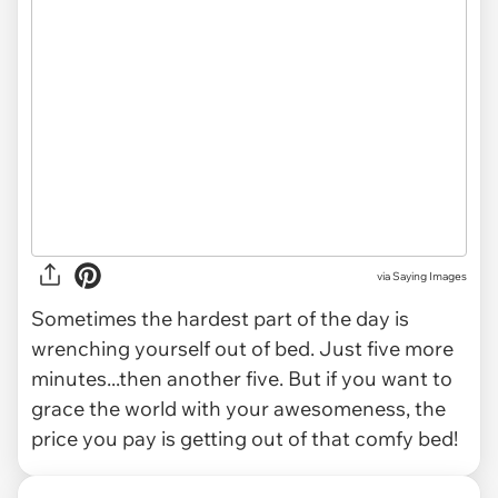
via
Saying Images
Sometimes the hardest part of the day is
wrenching yourself out of bed. Just five more
minutes...then another five. But if you want to
grace the world with your awesomeness, the
price you pay is getting out of that comfy bed!