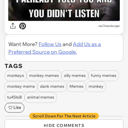
via Cheezburger
Want More?
Follow Us
and
Add Us as a
Preferred Source on Google.
TAGS
monkeys
monkey memes
silly memes
funny memes
monkey meme
dank memes
Memes
monkey
tu45lsi8
animal memes
Like
Scroll Down For The Next Article
HIDE COMMENTS