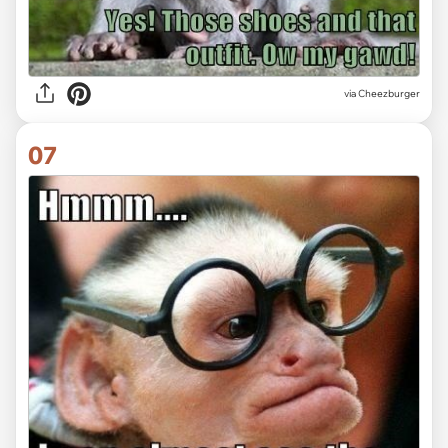
via
Cheezburger
07