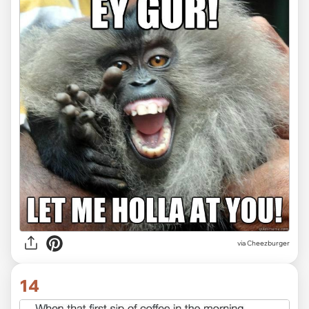
via Cheezburger
14