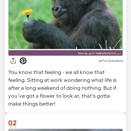
via
Fun Substance
You know that feeling - we all know that
feeling. Sitting at work wondering what life is
after a long weekend of doing nothing. But if
you've got a flower to look at, that's gotta
make things better!
02