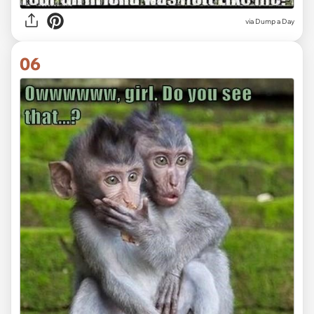
via
Dump a Day
06