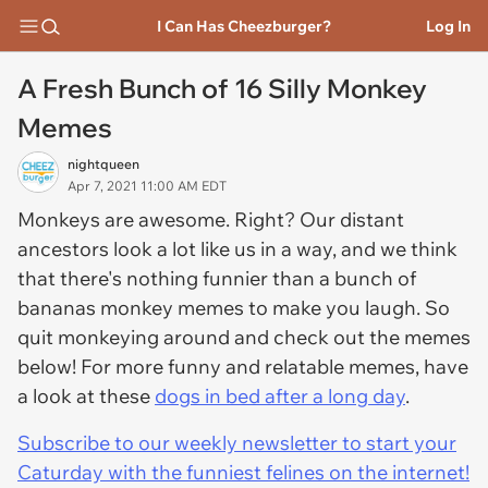
I Can Has Cheezburger?
Log In
A Fresh Bunch of 16 Silly Monkey
Memes
nightqueen
Apr 7, 2021 11:00 AM EDT
Monkeys are awesome. Right? Our distant
ancestors look a lot like us in a way, and we think
that there's nothing funnier than a bunch of
bananas monkey memes to make you laugh. So
quit monkeying around and check out the memes
below! For more funny and relatable memes, have
a look at these
dogs in bed after a long day
.
Subscribe to our weekly newsletter to start your
Caturday with the funniest felines on the internet!