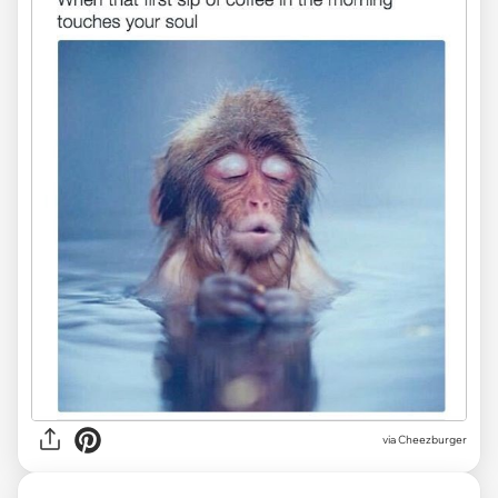
via Cheezburger