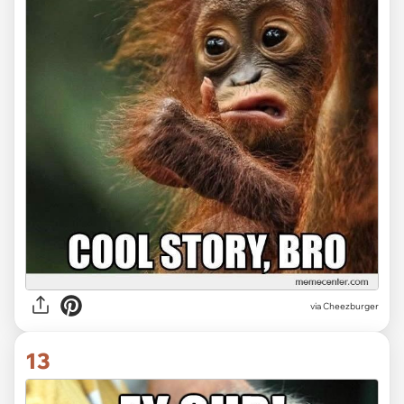
via Cheezburger
13