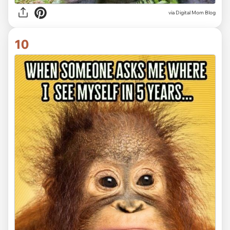
via
Digital Mom Blog
10