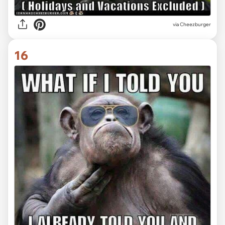
via
Cheezburger
16