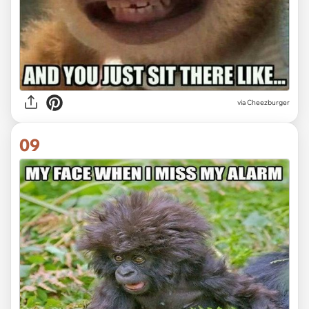
via Cheezburger
09