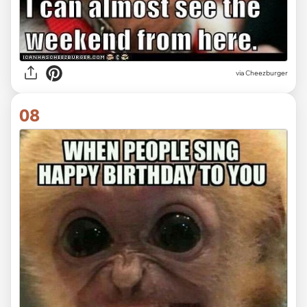
via
Cheezburger
08