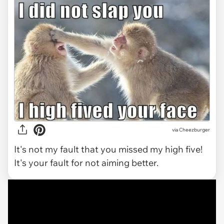
via
Cheezburger
It's not my fault that you missed my high five!
It's your fault for not aiming better.