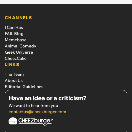
CHANNELS
I Can Has
FAIL Blog
Memebase
Animal Comedy
Geek Universe
CheezCake
LINKS
The Team
About Us
Editorial Guidelines
Have an idea or a criticism?
We want to hear from you
contactus@cheezburger.com