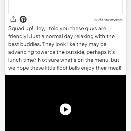
via alfaridpygmygoats
Squad up! Hey, I told you these guys are
friendly! Just a normal day relaxing with the
best buddies. They look like they may be
advancing towards the outside, perhaps it's
lunch time? Not sure what's on the menu, but
we hope these little floof balls enjoy their meal!