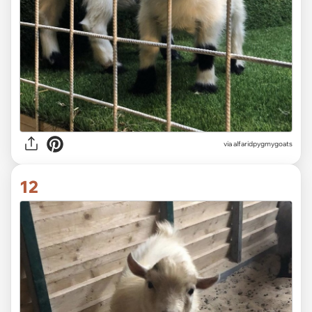
via alfaridpygmygoats
12