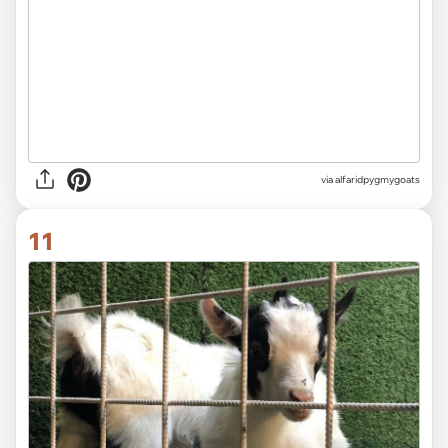
via alfaridpygmygoats
11