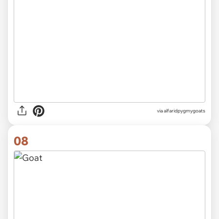
via alfaridpygmygoats
08