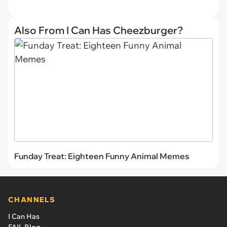
Also From I Can Has Cheezburger?
Funday Treat: Eighteen Funny Animal Memes
CHANNELS
I Can Has