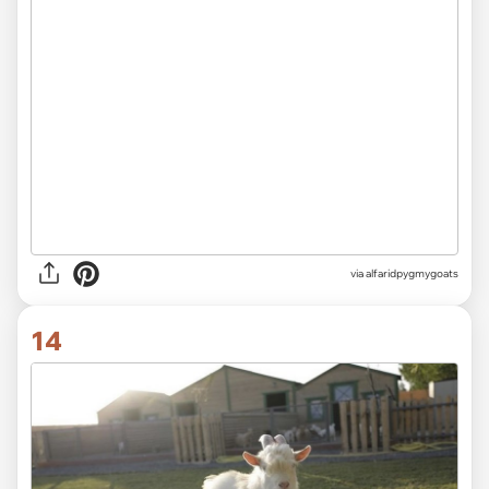
via alfaridpygmygoats
14