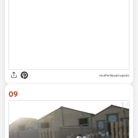
via alfaridpygmygoats
09