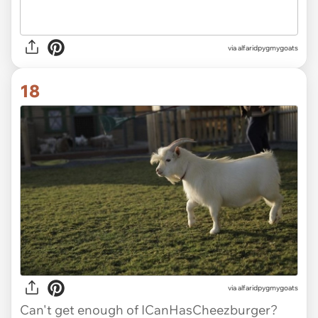
via alfaridpygmygoats
18
via alfaridpygmygoats
Can't get enough of ICanHasCheezburger?