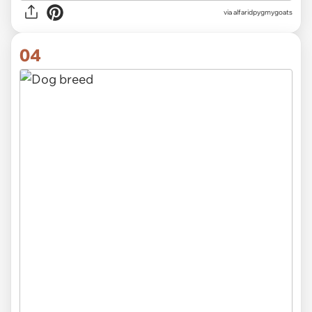
via alfaridpygmygoats
04