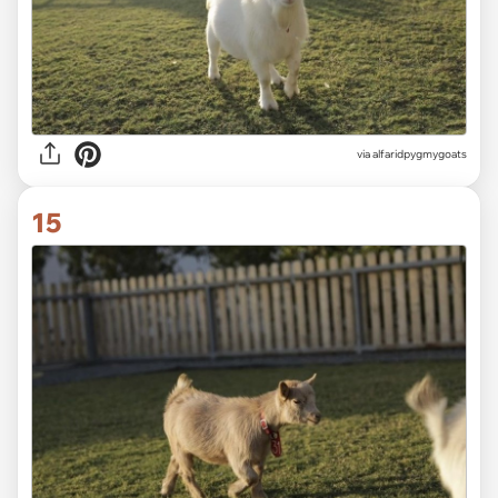
via alfaridpygmygoats
15