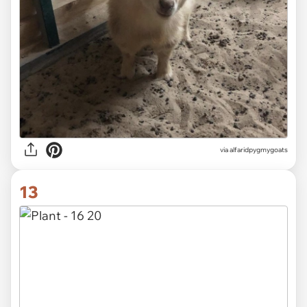
via alfaridpygmygoats
13