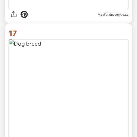
via alfaridpygmygoats
17