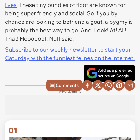
lives
. These tiny bundles of floof are known for
being super friendly and social. So if you by
chance are looking to befriend a goat, a pygmy is
probably the best way to go. And! Look! At! All!
That! Floooooof! Nuff said.
Subscribe to our weekly newsletter to start your
Caturday with the funniest felines on the internet!
Add as a preferred
source on Google
Comments
Advertisement
01