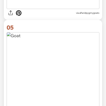
via alfaridpygmygoats
05