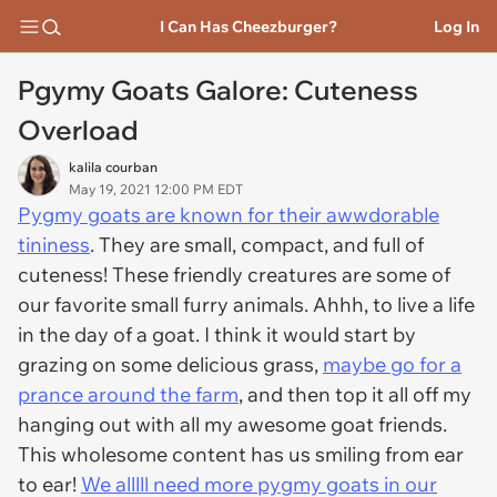
I Can Has Cheezburger?
Log In
Pgymy Goats Galore: Cuteness
Overload
kalila courban
May 19, 2021 12:00 PM EDT
Pygmy goats are known for their awwdorable
tininess
. They are small, compact, and full of
cuteness! These friendly creatures are some of
our favorite small furry animals. Ahhh, to live a life
in the day of a goat. I think it would start by
grazing on some delicious grass,
maybe go for a
prance around the farm
, and then top it all off my
hanging out with all my awesome goat friends.
This wholesome content has us smiling from ear
to ear!
We alllll need more pygmy goats in our