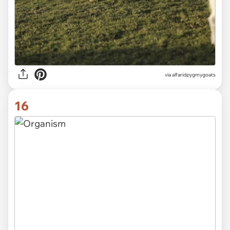
via alfaridpygmygoats
16