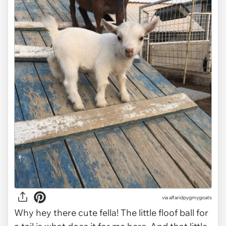
via
alfaridpygmygoats
Why hey there cute fella! The little floof ball for