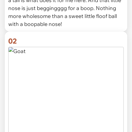
a tail is what does it for me here. And that little
nose is just beggingggg for a boop. Nothing
more wholesome than a sweet little floof ball
with a boopable nose!
02