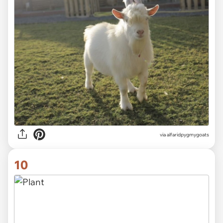
via alfaridpygmygoats
10