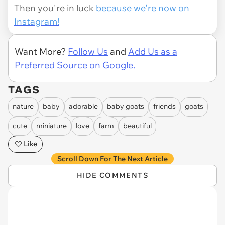
Then you're in luck
because
we're now on
Instagram!
Want More?
Follow Us
and
Add Us as a
Preferred Source on Google.
TAGS
nature
baby
adorable
baby goats
friends
goats
cute
miniature
love
farm
beautiful
Like
Scroll Down For The Next Article
HIDE COMMENTS