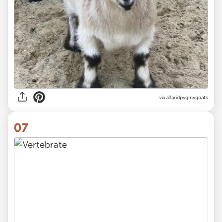
via alfaridpygmygoats
07