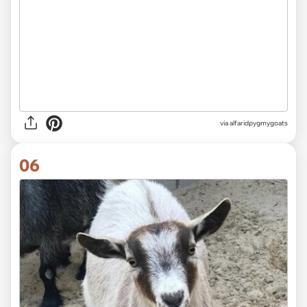
via alfaridpygmygoats
06