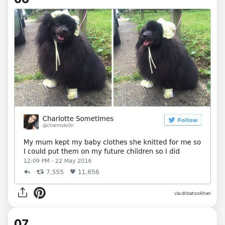
via drbatookhan
07