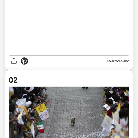
via
drbatookhan
02