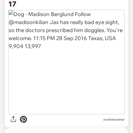
17
via drbatookhan