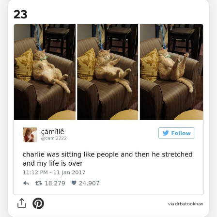
23
via drbatookhan