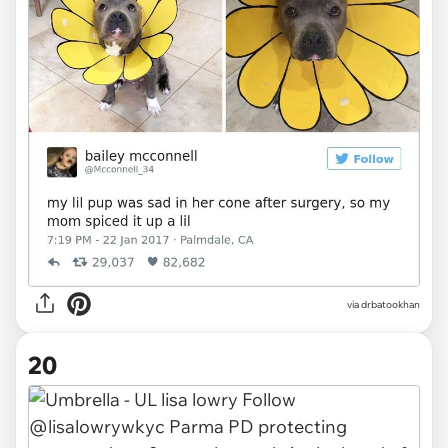
via drbatookhan
20