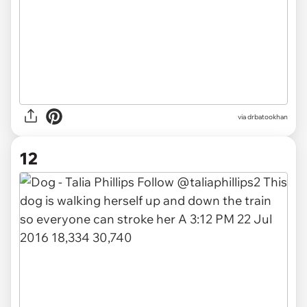
via drbatookhan
12