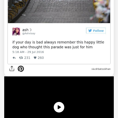
via drbatookhan