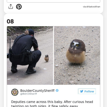
via drbatookhan
08