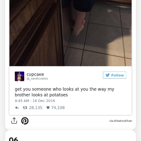
via drbatookhan
06