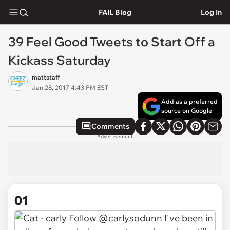
FAIL Blog
Log In
39 Feel Good Tweets to Start Off a
Kickass Saturday
mattstaff
Jan 28, 2017 4:43 PM EST
Add as a preferred
source on Google
Comments
Advertisement
01