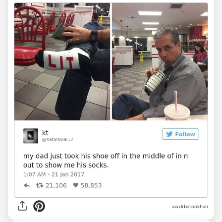
via drbatookhan