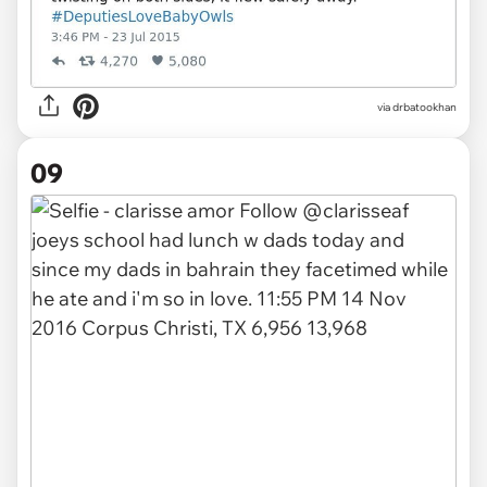
via drbatookhan
09