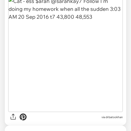
via drbatookhan