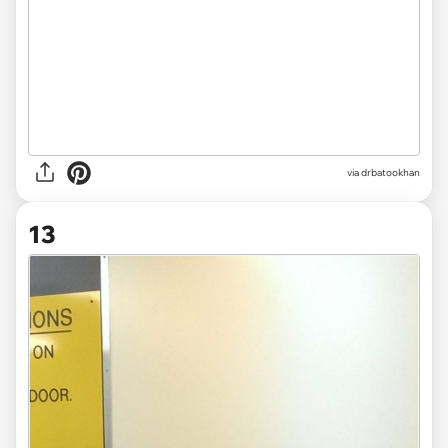
via drbatookhan
13