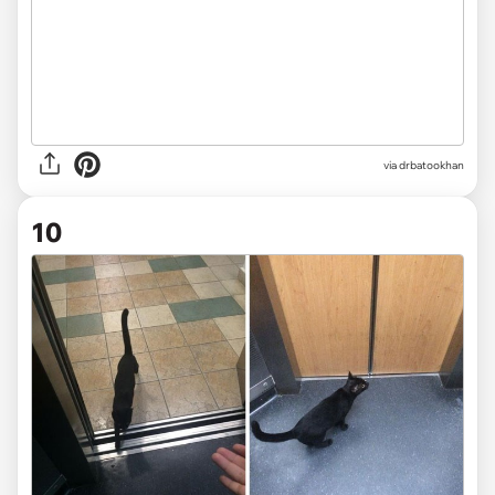
via drbatookhan
10