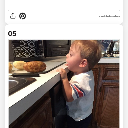
via drbatookhan
05