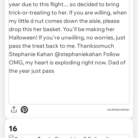
via drbatookhan
16