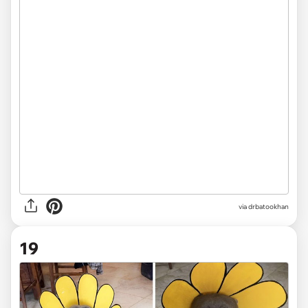
via drbatookhan
19