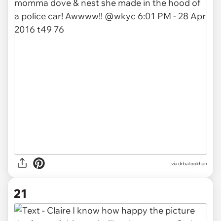
via drbatookhan
21