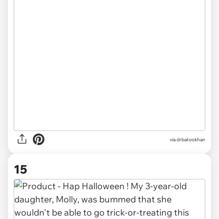
via drbatookhan
15