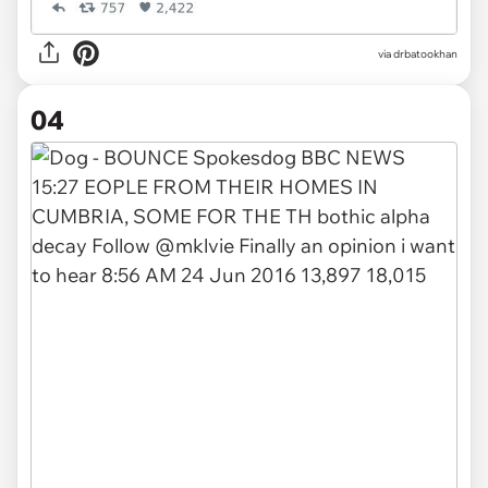
via drbatookhan
04