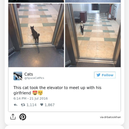
via drbatookhan