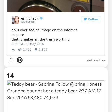
via drbatookhan
14