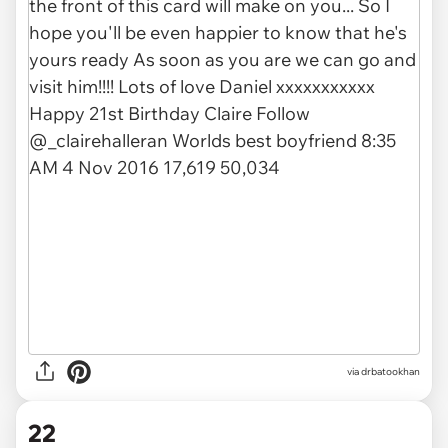
via drbatookhan
22