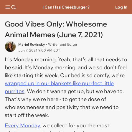
I Can Has Cheezburger?
Log In
Good Vibes Only: Wholesome
Animal Memes (June 7, 2021)
Mariel Ruvinsky
• Writer and Editor
Jun 7, 2021 9:00 AM EDT
It's Monday morning. Yeah, that's all that needs to
be said. It's Monday morning, and we so don't feel
like starting this week. Our bed is so comfy, we're
wrapped up in our blankets like purrfect little
purritos
. We don't wanna get up, but we have to.
That's why we're here - to get the dose of
wholesomeness and positivity that we need to
start off the week.
Every Monday
, we collect for you the most