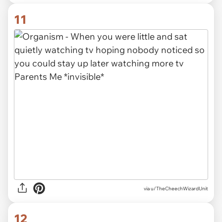
11
via
u/TheCheechWizardUnit
12