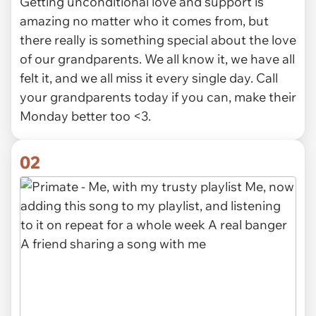
Getting unconditional love and support is
amazing no matter who it comes from, but
there really is something special about the love
of our grandparents. We all know it, we have all
felt it, and we all miss it every single day. Call
your grandparents today if you can, make their
Monday better too <3.
02