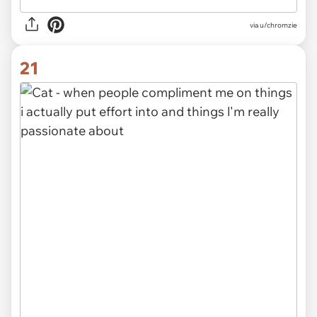
via
u/chromzie
21