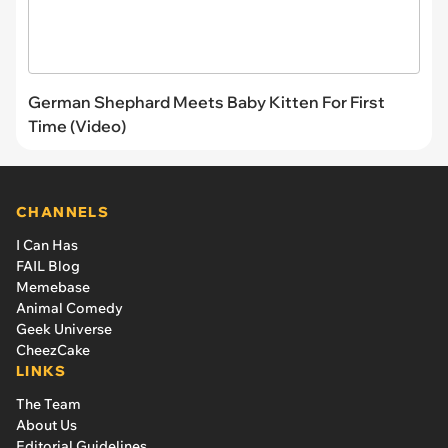
German Shephard Meets Baby Kitten For First
Time (Video)
CHANNELS
I Can Has
FAIL Blog
Memebase
Animal Comedy
Geek Universe
CheezCake
LINKS
The Team
About Us
Editorial Guidelines