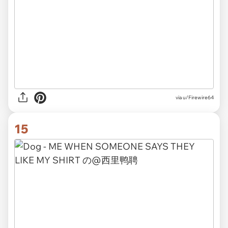
via
u/Firewire64
15