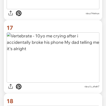
via
u/Heinux
17
via
u/z_shah7
18