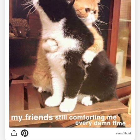
via
u/illiciat