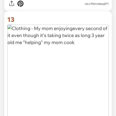
via
u/Retrodawg911
13