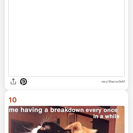
via
u/Macroc0sM
10