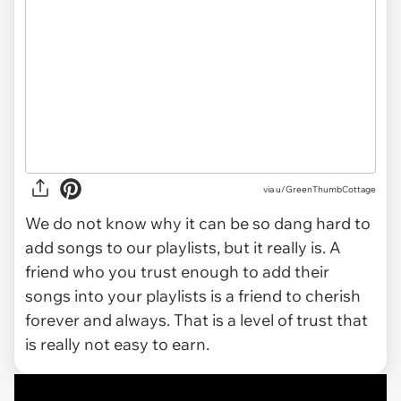
via
u/GreenThumbCottage
We do not know why it can be so dang hard to
add songs to our playlists, but it really is. A
friend who you trust enough to add their
songs into your playlists is a friend to cherish
forever and always. That is a level of trust that
is really not easy to earn.