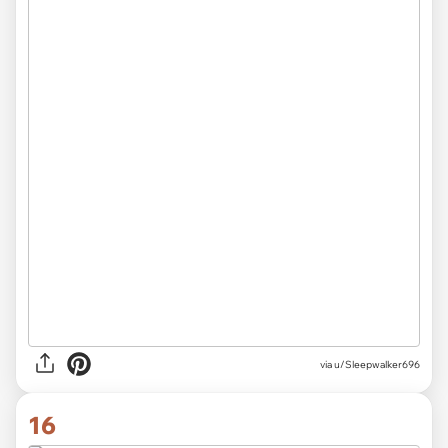
via
u/Sleepwalker696
16