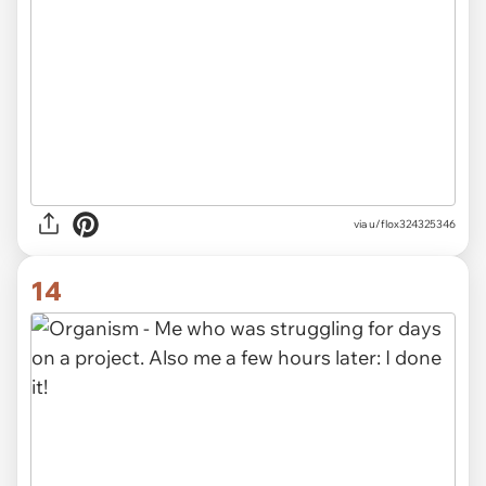
via
u/flox324325346
14