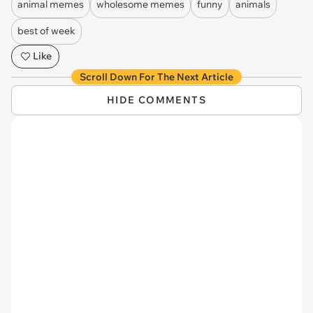
animal memes
wholesome memes
funny
animals
best of week
Like
Scroll Down For The Next Article
HIDE COMMENTS