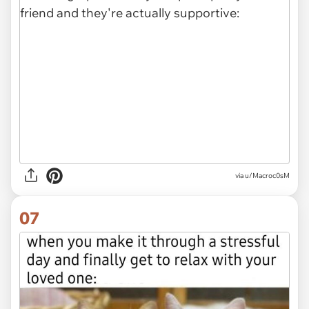
via
u/Macroc0sM
07