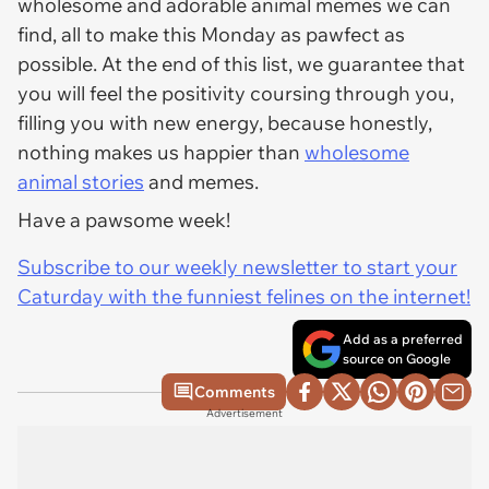
wholesome and adorable animal memes we can
find, all to make this Monday as pawfect as
possible. At the end of this list, we guarantee that
you will feel the positivity coursing through you,
filling you with new energy, because honestly,
nothing makes us happier than
wholesome
animal stories
and memes.
Have a pawsome week!
Subscribe to our weekly newsletter to start your
Caturday with the funniest felines on the internet!
Add as a preferred
source on Google
Comments
Advertisement