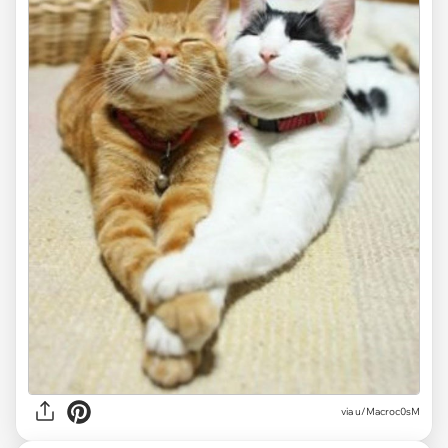
via
u/Macroc0sM