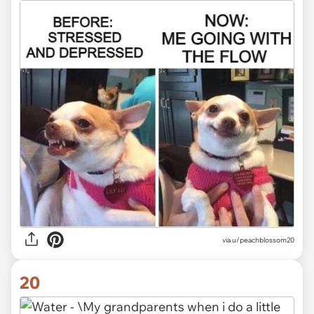
via
u/peachblossom20
20