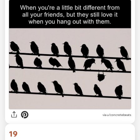
via
u/concretebeats
19