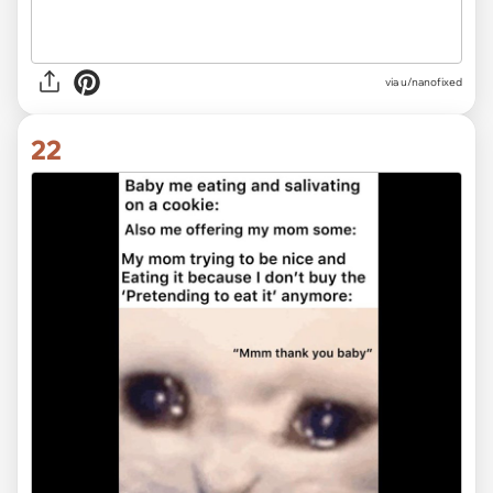
via
u/nanofixed
22