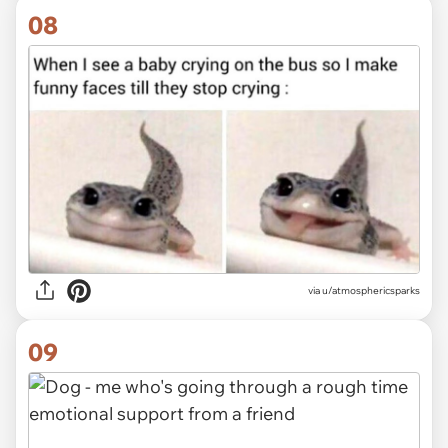
08
via
u/atmosphericsparks
09