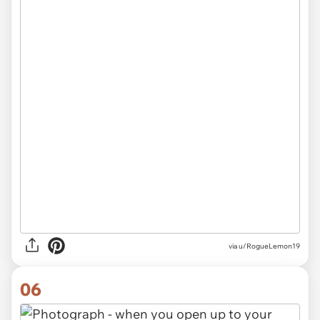
via
u/RogueLemon19
06