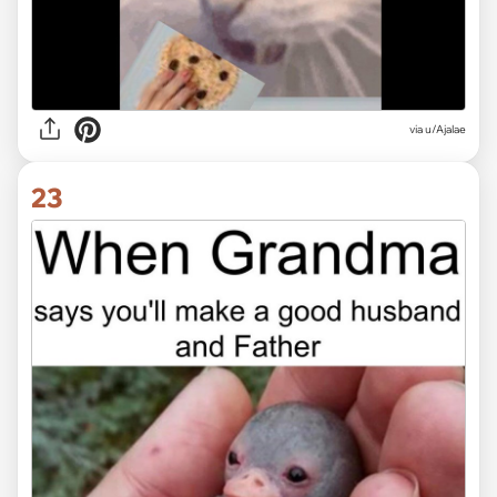
via
u/Ajalae
23