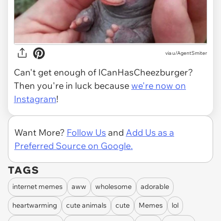
via
u/AgentSmiter
Can't get enough of ICanHasCheezburger?
Then you're in luck because
we're now on
Instagram
!
Want More?
Follow Us
and
Add Us as a
Preferred Source on Google.
TAGS
internet memes
aww
wholesome
adorable
heartwarming
cute animals
cute
Memes
lol