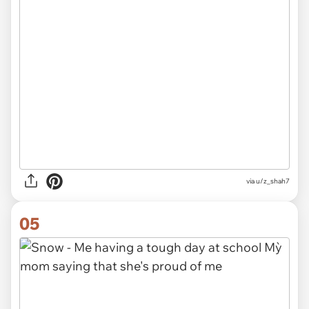
via
u/z_shah7
05