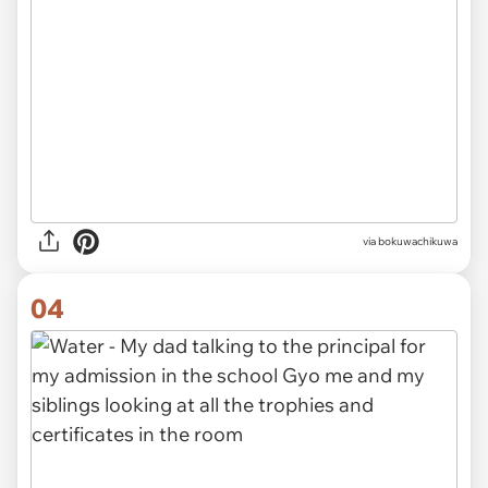
via
bokuwachikuwa
04