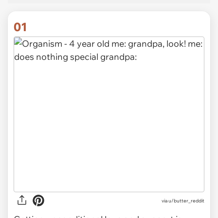
01
via
u/butter_reddit