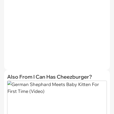
Also From I Can Has Cheezburger?