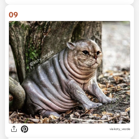
09
via koty_vezde