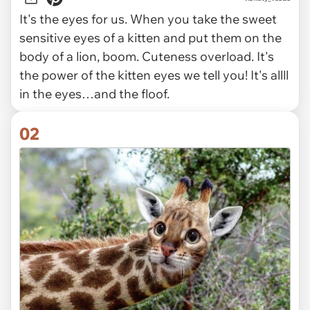
It's the eyes for us. When you take the sweet
sensitive eyes of a kitten and put them on the
body of a lion, boom. Cuteness overload. It's
the power of the kitten eyes we tell you! It's allll
in the eyes…and the floof.
02