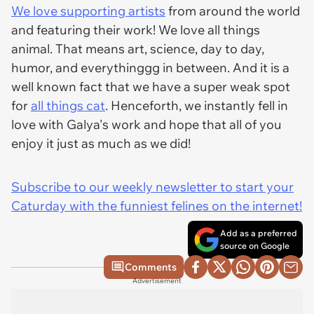
We love supporting artists
from around the world
and featuring their work! We love all things
animal. That means art, science, day to day,
humor, and everythinggg in between. And it is a
well known fact that we have a super weak spot
for
all things cat
. Henceforth, we instantly fell in
love with Galya's work and hope that all of you
enjoy it just as much as we did!
Subscribe to our weekly newsletter to start your
Caturday with the funniest felines on the internet!
Add as a preferred
source on Google
Comments
Advertisement