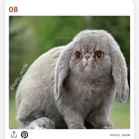
08
via koty_vezde