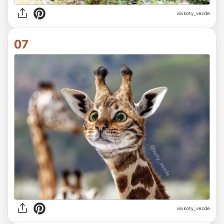
via koty_vezde
07
via koty_vezde