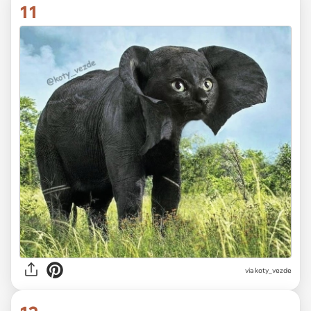
11
via koty_vezde