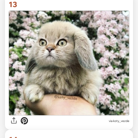
13
via koty_vezde