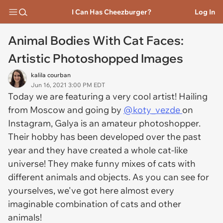
I Can Has Cheezburger?
Log In
Animal Bodies With Cat Faces:
Artistic Photoshopped Images
kalila courban
Jun 16, 2021 3:00 PM EDT
Today we are featuring a very cool artist! Hailing
from Moscow and going by
@koty_vezde
on
Instagram, Galya is an amateur photoshopper.
Their hobby has been developed over the past
year and they have created a whole cat-like
universe! They make funny mixes of cats with
different animals and objects. As you can see for
yourselves, we've got here almost every
imaginable combination of cats and other
animals!