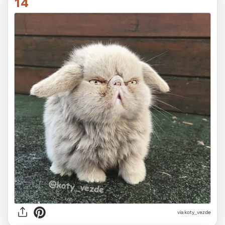
14
via koty_vezde