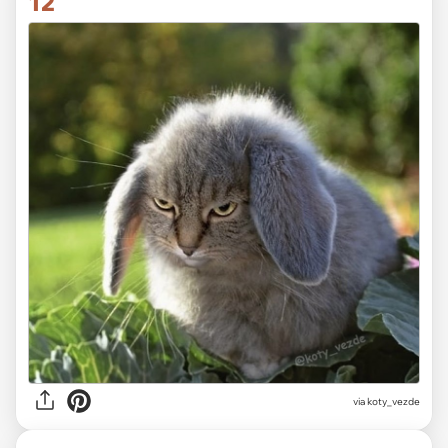
12
via koty_vezde