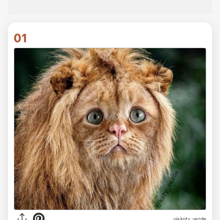
01
via
koty_vezde