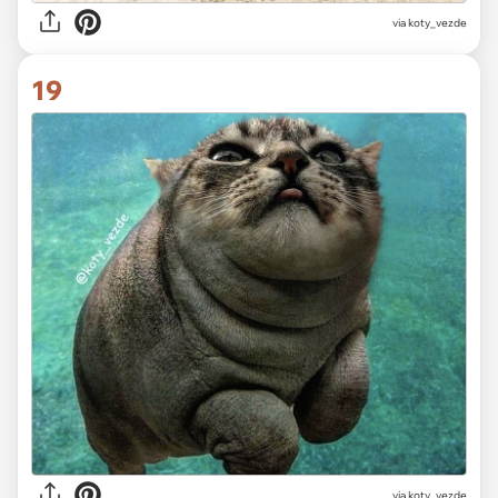
via koty_vezde
19
via koty_vezde