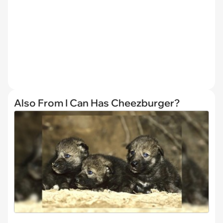
Also From I Can Has Cheezburger?