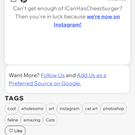
Can't get enough of ICanHasCheezburger?
Then you're in luck because
we're now on
Instagram!
Want More?
Follow Us
and
Add Us as a
Preferred Source on Google.
TAGS
cool
wholesome
art
instagram
cat art
photoshop
feline
amazing
Cats
Like