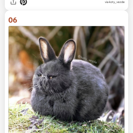
via koty_vezde
06