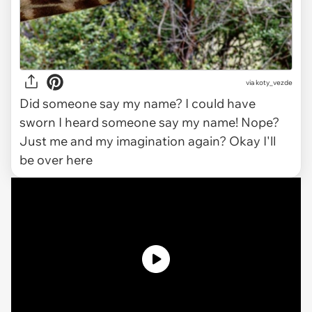
via koty_vezde
Did someone say my name? I could have
sworn I heard someone say my name! Nope?
Just me and my imagination again? Okay I'll
be over here