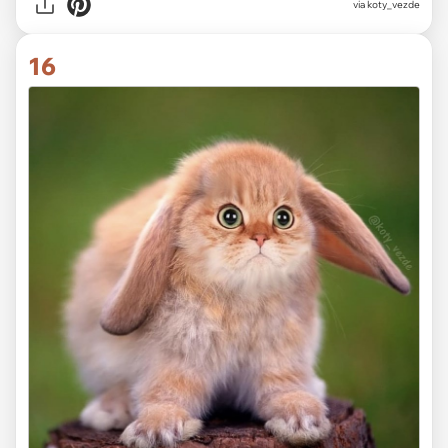
via koty_vezde
16