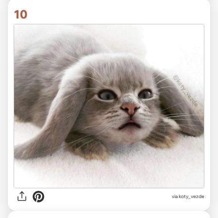
10
via koty_vezde