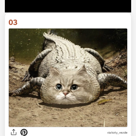
03
via koty_vezde