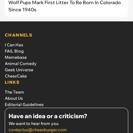
Wolf Pups Mark First Litter To Be Born In Colorado
Since 1940s
CHANNELS
I Can Has
FAIL Blog
Memebase
Animal Comedy
Geek Universe
CheezCake
LINKS
The Team
About Us
Editorial Guidelines
Have an idea or a criticism?
We want to hear from you
contactus@cheezburger.com