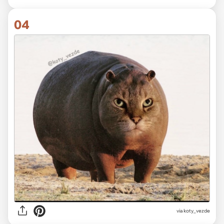
04
via koty_vezde