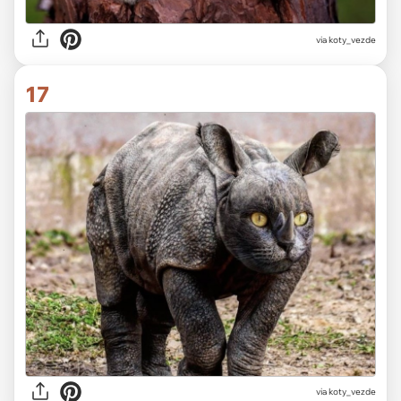
via koty_vezde
17
via koty_vezde