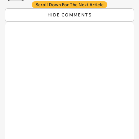
Scroll Down For The Next Article
HIDE COMMENTS