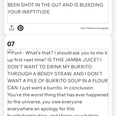
via u/Name-in-progress
07