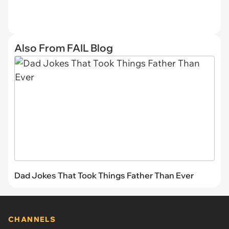
Also From FAIL Blog
Dad Jokes That Took Things Father Than Ever
CHANNELS