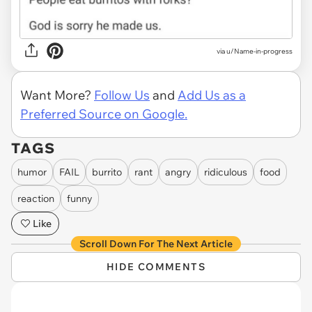
via u/Name-in-progress
Want More?
Follow Us
and
Add Us as a
Preferred Source on Google.
TAGS
humor
FAIL
burrito
rant
angry
ridiculous
food
reaction
funny
Like
Scroll Down For The Next Article
HIDE COMMENTS