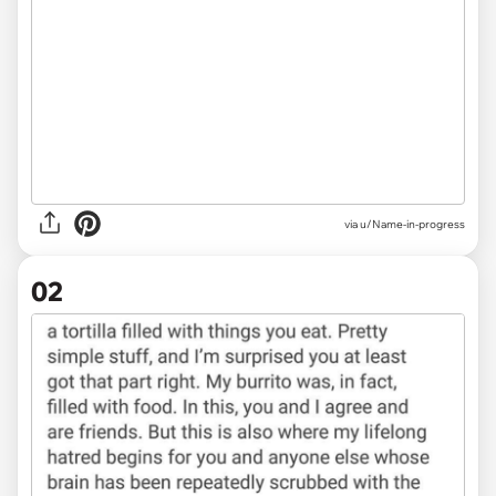
via
u/Name-in-progress
02