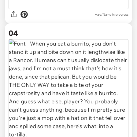
via u/Name-in-progress
04