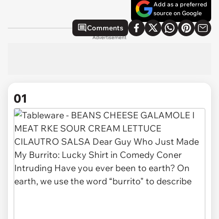
Add as a preferred
source on Google
Comments
Advertisement
01