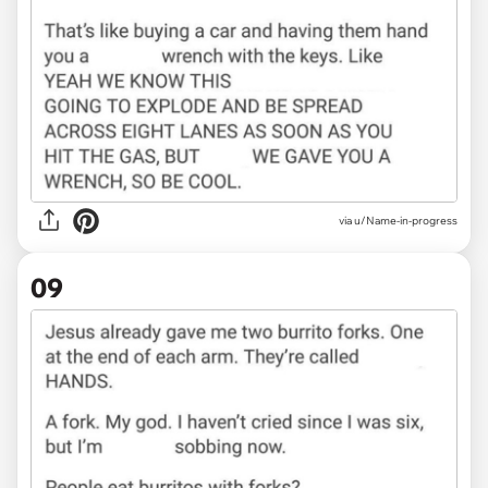
via u/Name-in-progress
09