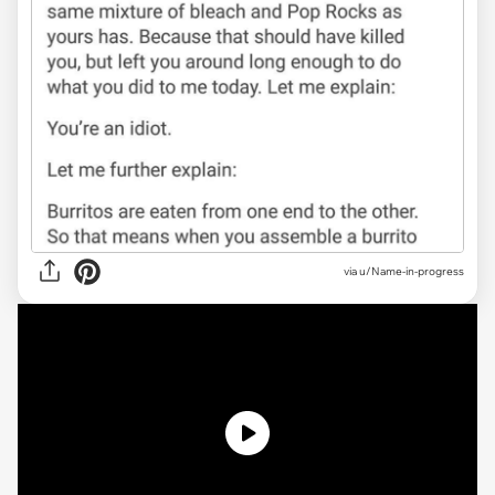
via u/Name-in-progress