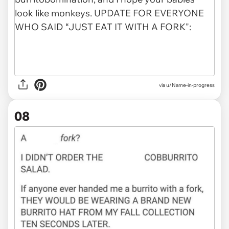
via u/Name-in-progress
08