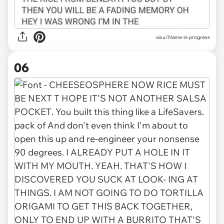
via u/Name-in-progress
06