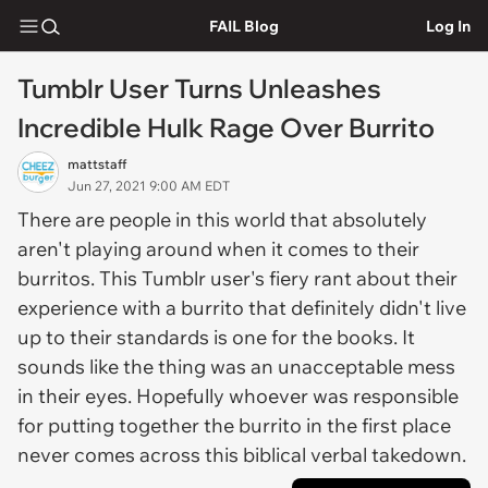
FAIL Blog
Log In
Tumblr User Turns Unleashes
Incredible Hulk Rage Over Burrito
mattstaff
Jun 27, 2021 9:00 AM EDT
There are people in this world that absolutely
aren't playing around when it comes to their
burritos. This Tumblr user's fiery rant about their
experience with a burrito that definitely didn't live
up to their standards is one for the books. It
sounds like the thing was an unacceptable mess
in their eyes. Hopefully whoever was responsible
for putting together the burrito in the first place
never comes across this biblical verbal takedown.