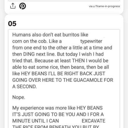
via u/Name-in-progress
05