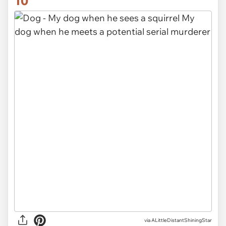
10
via ALittleDistantShiningStar