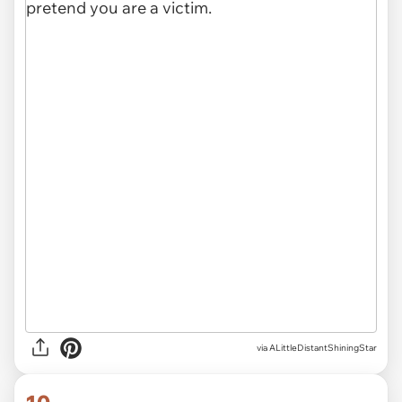
via ALittleDistantShiningStar