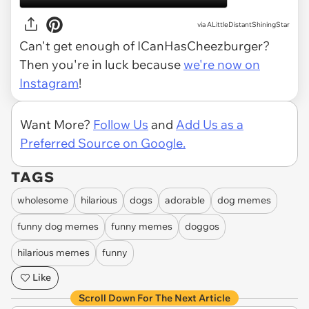
via ALittleDistantShiningStar
Can't get enough of ICanHasCheezburger?
Then you're in luck because
we're now on
Instagram
!
Want More?
Follow Us
and
Add Us as a
Preferred Source on Google.
TAGS
wholesome
hilarious
dogs
adorable
dog memes
funny dog memes
funny memes
doggos
hilarious memes
funny
Like
Scroll Down For The Next Article