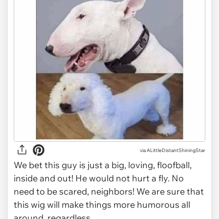
via
ALittleDistantShiningStar
We bet this guy is just a big, loving, floofball,
inside and out! He would not hurt a fly. No
need to be scared, neighbors! We are sure that
this wig will make things more humorous all
around, regardless.