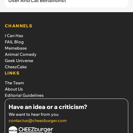
User And Cat Behaviorist
CHANNELS
I Can Has
FAIL Blog
Memebase
Animal Comedy
Geek Universe
CheezCake
LINKS
The Team
About Us
Editorial Guidelines
Have an idea or a criticism?
We want to hear from you
contactus@cheezburger.com