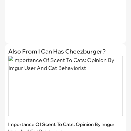
Also From I Can Has Cheezburger?
Importance Of Scent To Cats: Opinion By Imgur