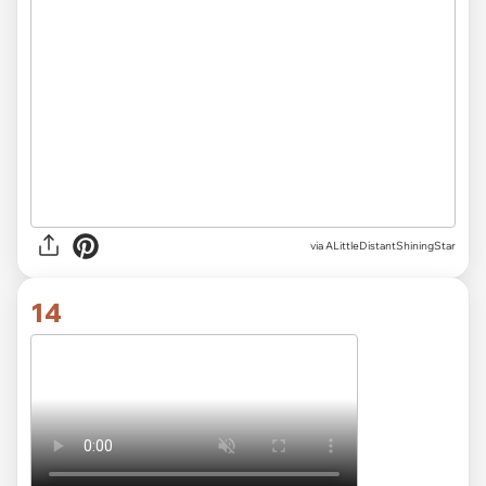
via ALittleDistantShiningStar
14