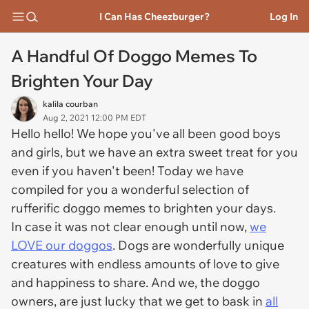
I Can Has Cheezburger?
Log In
A Handful Of Doggo Memes To
Brighten Your Day
kalila courban
Aug 2, 2021 12:00 PM EDT
Hello hello! We hope you've all been good boys
and girls, but we have an extra sweet treat for you
even if you haven't been! Today we have
compiled for you a wonderful selection of
rufferific doggo memes to brighten your days.
In case it was not clear enough until now,
we
LOVE our doggos
. Dogs are wonderfully unique
creatures with endless amounts of love to give
and happiness to share. And we, the doggo
owners, are just lucky that we get to bask in
all