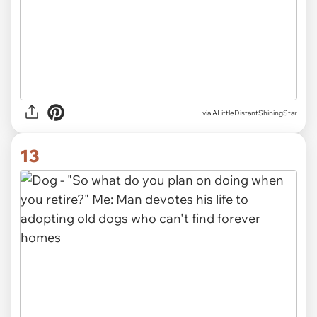
via ALittleDistantShiningStar
13