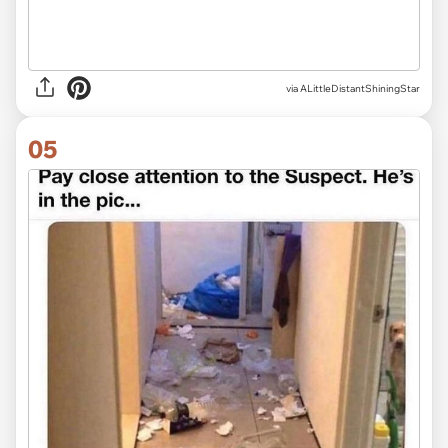
via ALittleDistantShiningStar
05