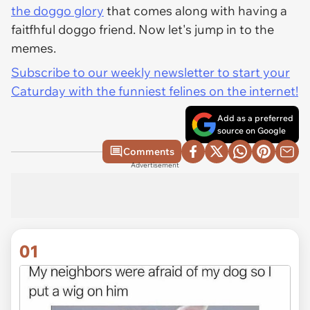
the doggo glory
that comes along with having a
faitfhful doggo friend. Now let's jump in to the
memes.
Subscribe to our weekly newsletter to start your
Caturday with the funniest felines on the internet!
Add as a preferred
source on Google
Comments
Advertisement
01