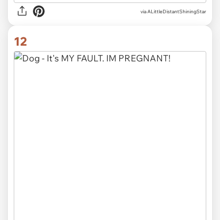
via ALittleDistantShiningStar
12