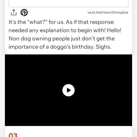
via ALittleDistantShiningStar
It's the "what?" for us. As if that response
needed any explanation to begin with! Hello!
Non dog owning people just don't get the
importance of a doggo's birthday. Sighs.
03