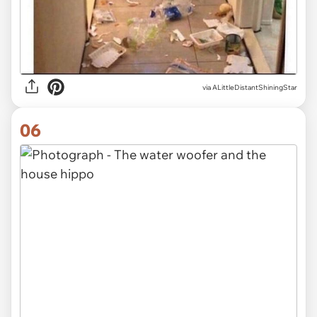
via ALittleDistantShiningStar
06