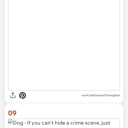
via ALittleDistantShiningStar
09