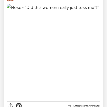
via ALittleDistantShiningStar