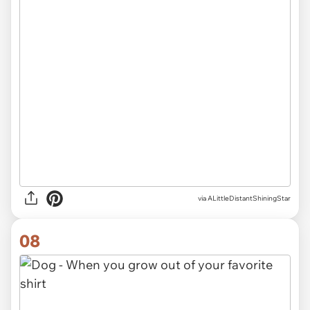
via ALittleDistantShiningStar
08