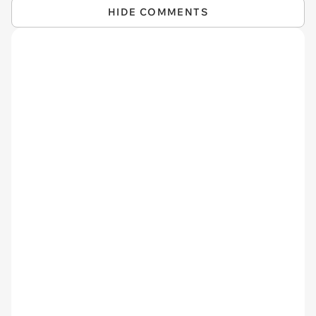
HIDE COMMENTS