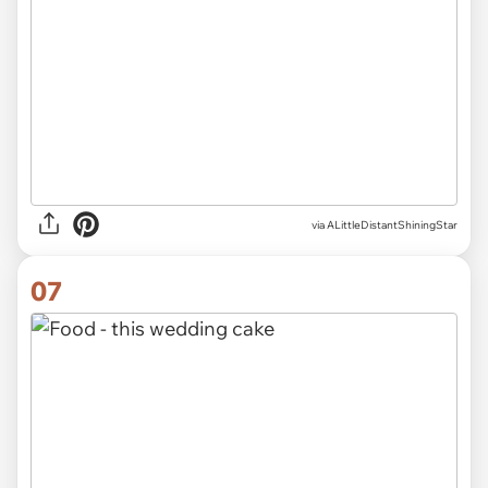
via ALittleDistantShiningStar
07