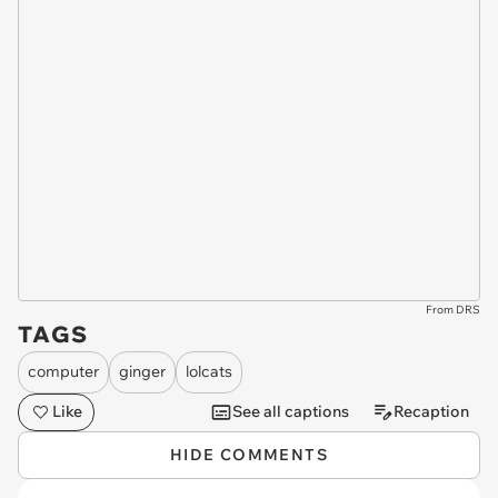
From DRS
TAGS
computer
ginger
lolcats
Like
See all captions
Recaption
HIDE COMMENTS