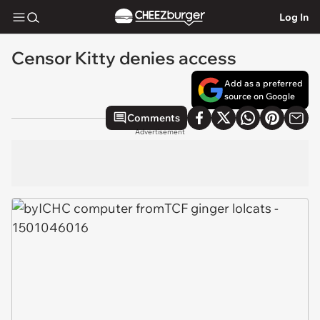
Log In
Censor Kitty denies access
Add as a preferred
source on Google
Comments
Advertisement