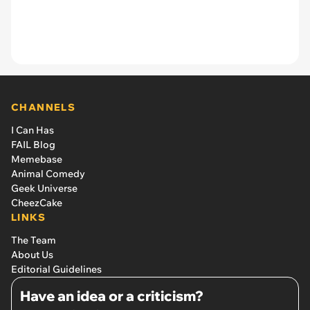
CHANNELS
I Can Has
FAIL Blog
Memebase
Animal Comedy
Geek Universe
CheezCake
LINKS
The Team
About Us
Editorial Guidelines
Have an idea or a criticism?