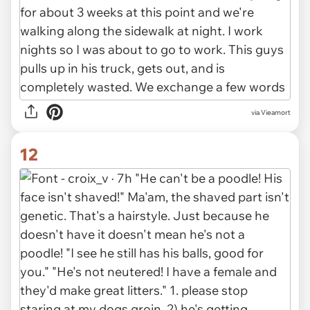
via Vieamort
12