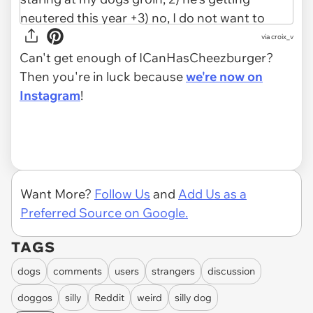
via croix_v
Can't get enough of ICanHasCheezburger?
Then you're in luck because
we're now on
Instagram
!
Want More?
Follow Us
and
Add Us as a
Preferred Source on Google.
TAGS
dogs
comments
users
strangers
discussion
doggos
silly
Reddit
weird
silly dog