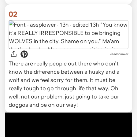
02
via assplower
There are really people out there who don't
know the difference between a husky and a
wolf and we feel sorry for them. It must be
really tough to go through life that way. Oh
well, not our problem, just going to take our
doggos and be on our way!