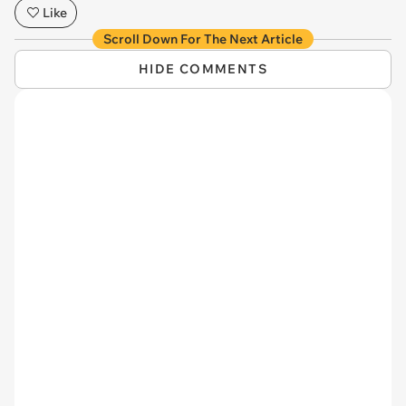
Like
Scroll Down For The Next Article
HIDE COMMENTS