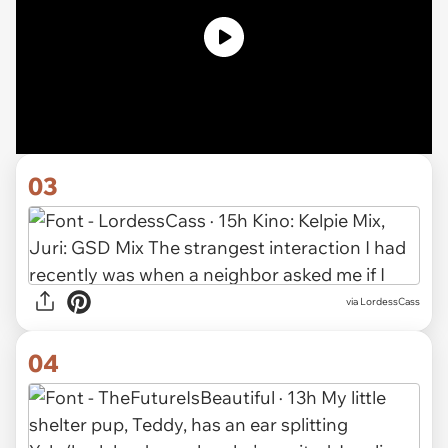
03
via LordessCass
04