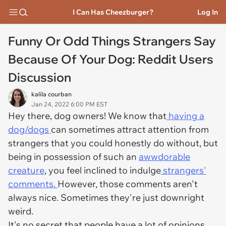
I Can Has Cheezburger?
Log In
Funny Or Odd Things Strangers Say
Because Of Your Dog: Reddit Users
Discussion
kalila courban
Jan 24, 2022 6:00 PM EST
Hey there, dog owners! We know that
having a
dog/dogs
can sometimes attract attention from
strangers that you could honestly do without, but
being in possession of such an
awwdorable
creature
, you feel inclined to indulge
strangers'
comments.
However, those comments aren't
always nice. Sometimes they're just downright
weird.
It's no secret that people have a lot of opinions,