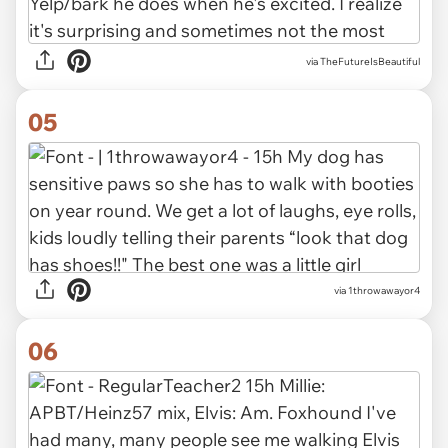
via TheFutureIsBeautiful
05
via 1throwawayor4
06