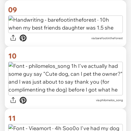
09
via barefootintheforest
10
via philomelos_song
11