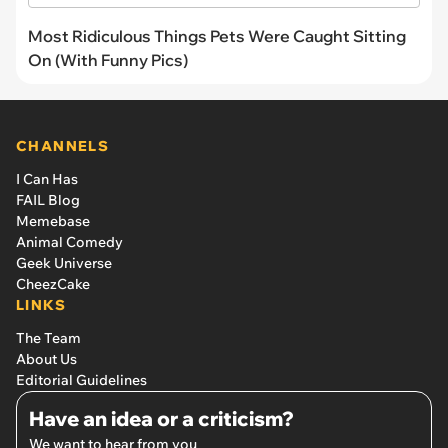
Most Ridiculous Things Pets Were Caught Sitting
On (With Funny Pics)
CHANNELS
I Can Has
FAIL Blog
Memebase
Animal Comedy
Geek Universe
CheezCake
LINKS
The Team
About Us
Editorial Guidelines
Have an idea or a criticism?
We want to hear from you