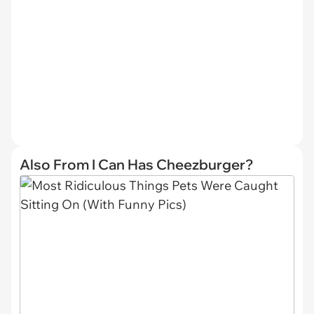
Also From I Can Has Cheezburger?