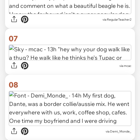
via RegularTeacher2
07
via mcac
08
via Demi_Monde_