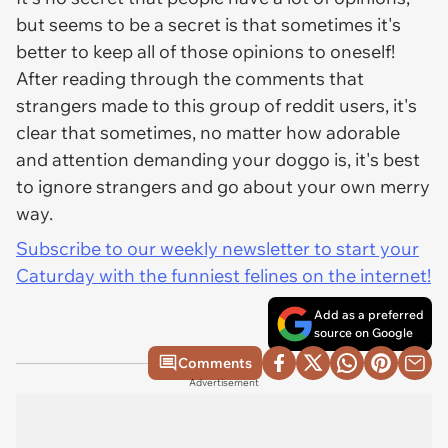
but seems to be a secret is that sometimes it's
better to keep all of those opinions to oneself!
After reading through the comments that
strangers made to this group of reddit users, it's
clear that sometimes, no matter how adorable
and attention demanding your doggo is, it's best
to ignore strangers and go about your own merry
way.
Subscribe to our weekly newsletter to start your
Caturday with the funniest felines on the internet!
Add as a preferred
source on Google
Comments
Advertisement