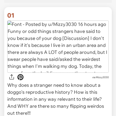
01
via
Mizzy3030
Why does a stranger need to know about a
doggo's reproductive history? How is this
information in any way relevant to their life?
And WHY are there so many flipping weirdos
out there!!!