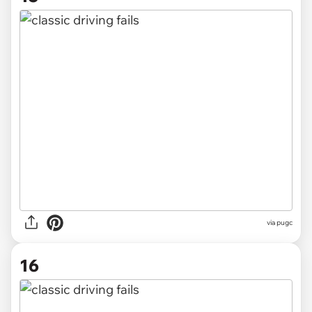
via pugc
16