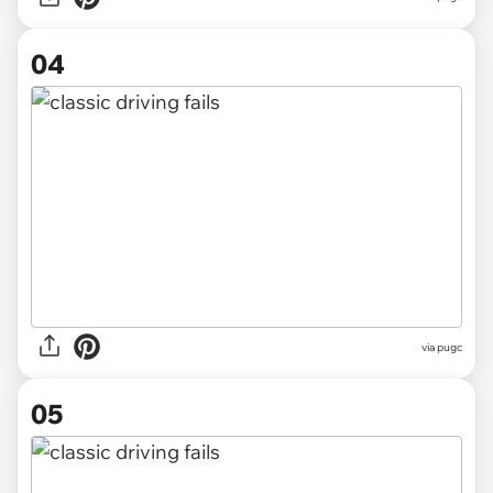
04
via pugc
05