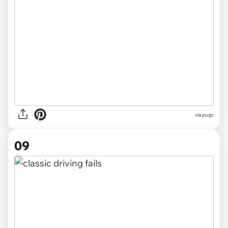
via pugc
09