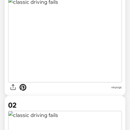
via
pugc
02