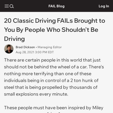
FAIL Blog
Log In
20 Classic Driving FAILs Brought to
You By People Who Shouldn't Be
Driving
Brad Dickson
• Managing Editor
Aug 28, 2021 3:00 PM EDT
There are certain people in this world that just
should not be behind the wheel of a car. There's
nothing more terrifying than one of these
individuals being in control of a 2 ton hunk of
steel that is being propelled by thousands of
small explosions every minute.
These people must have been inspired by Miley