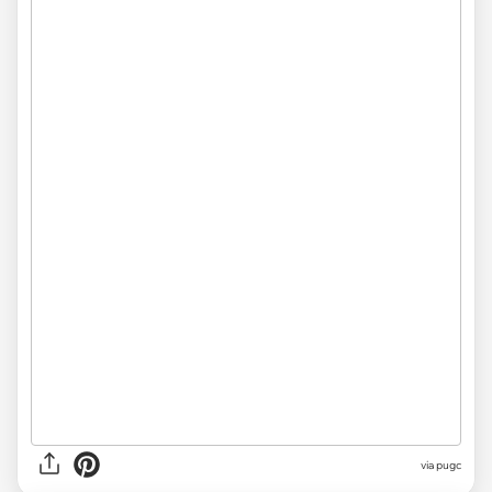
via pugc