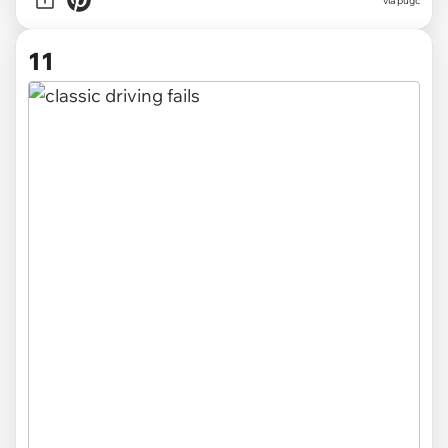
via pugc
11