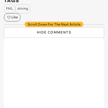
TAGS
FAIL
driving
Like
Scroll Down For The Next Article
HIDE COMMENTS