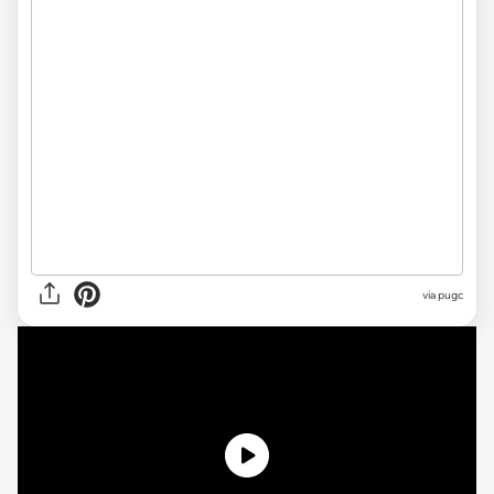
via pugc