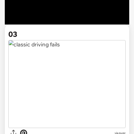
03
via pugc