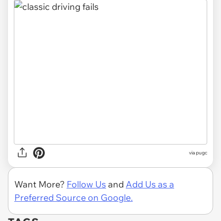
via pugc
Want More?
Follow Us
and
Add Us as a
Preferred Source on Google.