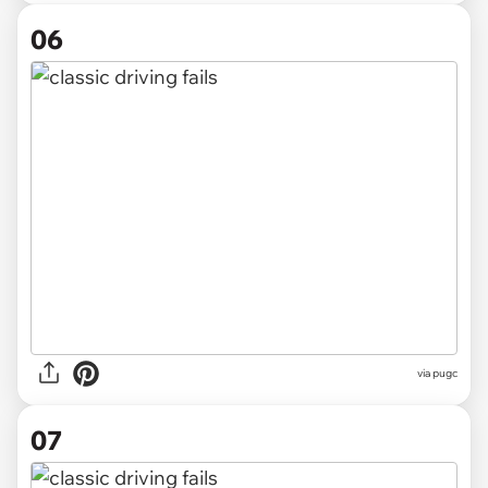
06
via pugc
07