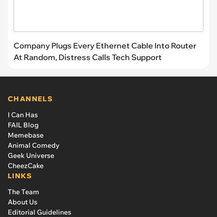
Company Plugs Every Ethernet Cable Into Router
At Random, Distress Calls Tech Support
CHANNELS
I Can Has
FAIL Blog
Memebase
Animal Comedy
Geek Universe
CheezCake
LINKS
The Team
About Us
Editorial Guidelines