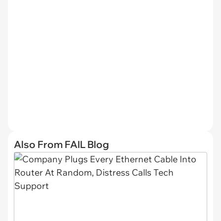
Also From FAIL Blog