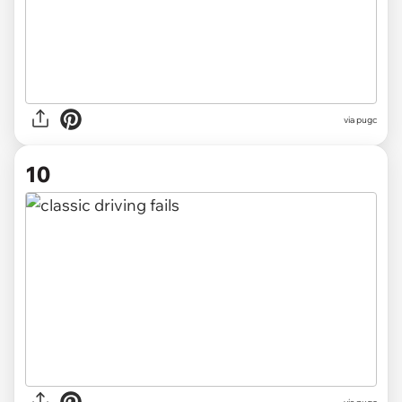
via pugc
10