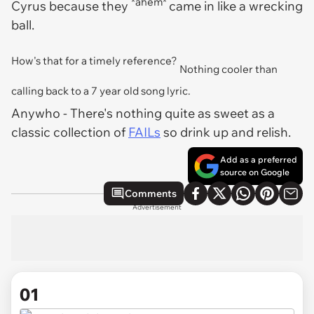
*ahem*
Cyrus because they
came in like a wrecking
ball.
How's that for a timely reference?
Nothing cooler than
calling back to a 7 year old song lyric.
Anywho
- There's nothing quite as sweet as a
classic collection of
FAILs
so drink up and relish.
Add as a preferred
source on Google
Comments
Advertisement
01