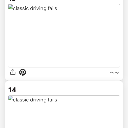
via pugc
14