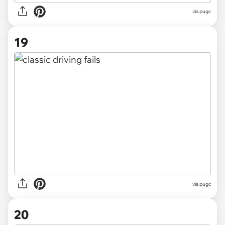
via pugc
19
via pugc
20