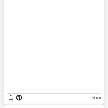
via pugc