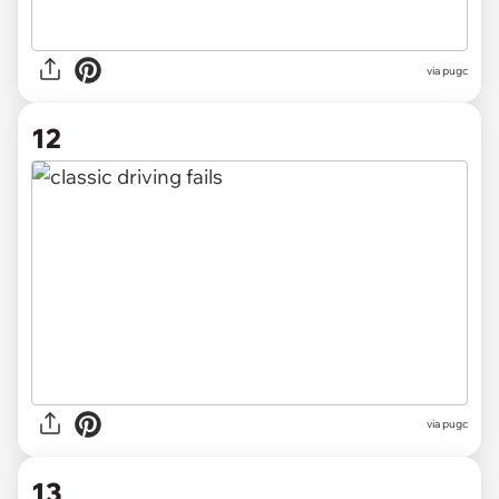
via pugc
12
via pugc
13