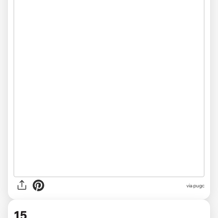
via pugc
15