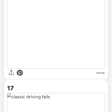
via pugc
17