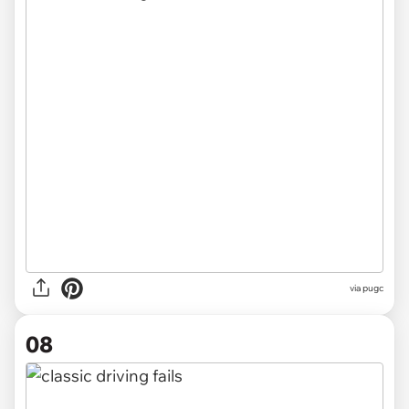
via pugc
08