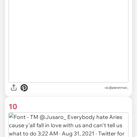
via
@planetmari_
10