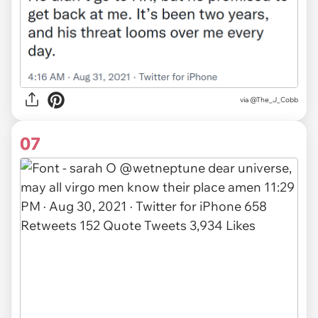
via
@The_J_Cobb
07