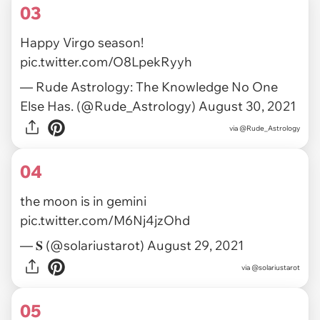
03
Happy Virgo season!
pic.twitter.com/O8LpekRyyh
— Rude Astrology: The Knowledge No One
Else Has. (@Rude_Astrology)
August 30, 2021
via
@Rude_Astrology
04
the moon is in gemini
pic.twitter.com/M6Nj4jzOhd
— 𝐒 (@solariustarot)
August 29, 2021
via
@solariustarot
05