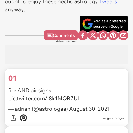
ought to enjoy these hectic astrology
Tweets
anyway.
Add as a preferred
source on Google
Comments
Advertisement
01
fire AND air signs:
pic.twitter.com/I8k1MQBZUL
— adrian (@astroIogee)
August 30, 2021
via
@astroIogee