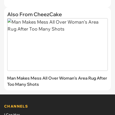
Also From CheezCake
Man Makes Mess All Over Woman's Area Rug After
Too Many Shots
CHANNELS
I Can Has