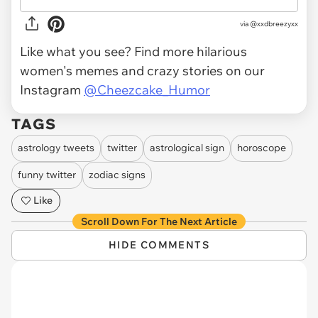
via
@xxdbreezyxx
Like what you see? Find more hilarious
women's memes and crazy stories on our
Instagram
@Cheezcake_Humor
TAGS
astrology tweets
twitter
astrological sign
horoscope
funny twitter
zodiac signs
Like
Scroll Down For The Next Article
HIDE COMMENTS