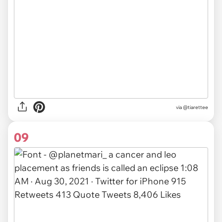
via
@tiarettee
09