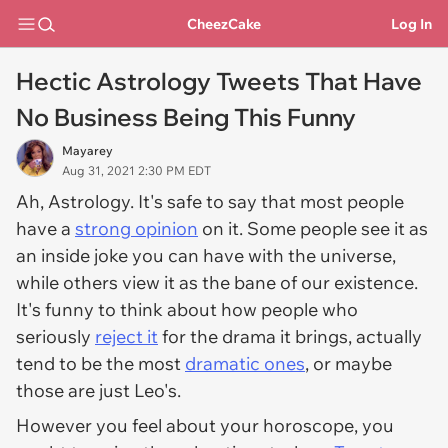
CheezCake
Log In
Hectic Astrology Tweets That Have
No Business Being This Funny
Mayarey
Aug 31, 2021 2:30 PM EDT
Ah, Astrology. It's safe to say that most people
have a
strong opinion
on it. Some people see it as
an inside joke you can have with the universe,
while others view it as the bane of our existence.
It's funny to think about how people who
seriously
reject it
for the drama it brings, actually
tend to be the most
dramatic ones
, or maybe
those are just Leo's.
However you feel about your horoscope, you