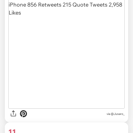
via
@Jusaro_
11