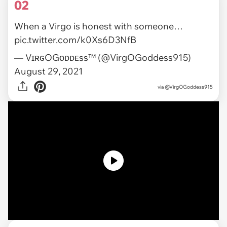
02
When a Virgo is honest with someone…
pic.twitter.com/k0Xs6D3NfB
— VɪʀɢOGᴏᴅᴅᴇss™ (@VirgOGoddess915)
August 29, 2021
via
@VirgOGoddess915