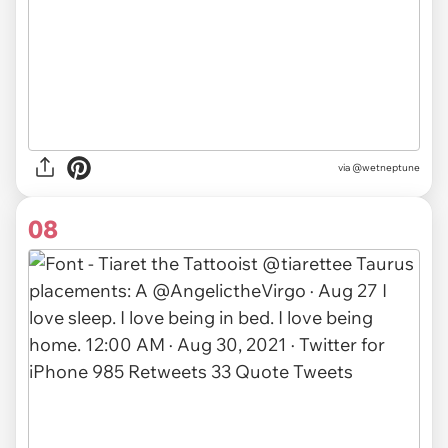
via
@wetneptune
08