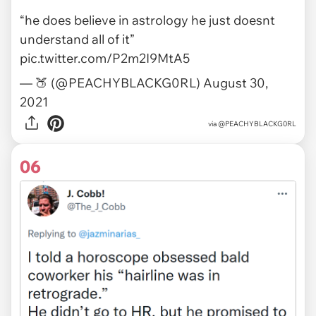
“he does believe in astrology he just doesnt
understand all of it”
pic.twitter.com/P2m2I9MtA5
— 🍑 (@PEACHYBLACKG0RL)
August 30,
2021
via
@PEACHYBLACKG0RL
06