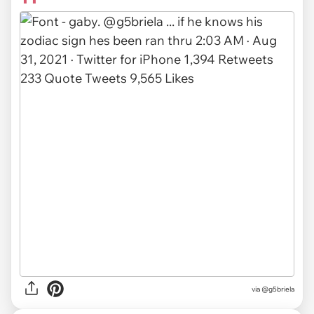
via
@g5briela