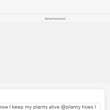
Advertisement