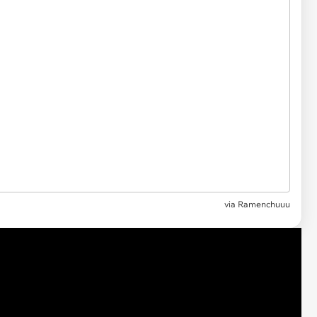
via Ramenchuuu