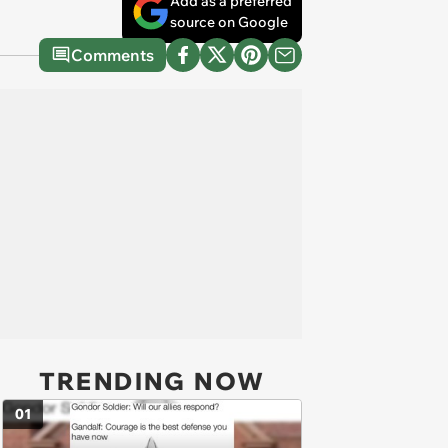
Add as a preferred
source on Google
Comments
TRENDING NOW
01