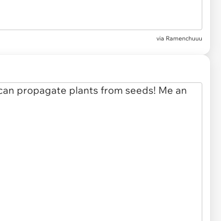
via
Ramenchuuu