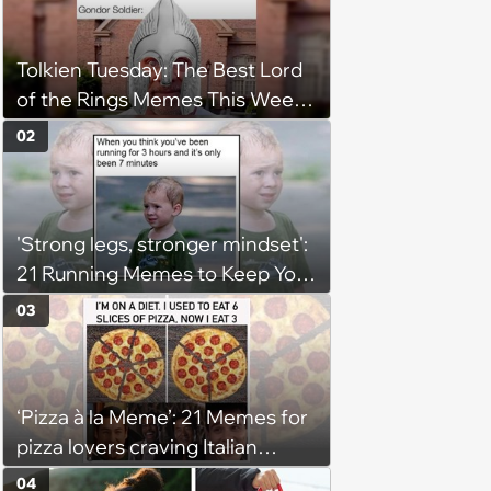
Tolkien Tuesday: The Best Lord
of the Rings Memes This Week
(August 4, 2026)
02
'Strong legs, stronger mindset':
21 Running Memes to Keep You
Going, Even When the Miles
03
Get Tough
‘Pizza à la Meme’: 21 Memes for
pizza lovers craving Italian
delights
04