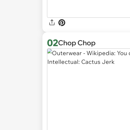
02
Chop Chop