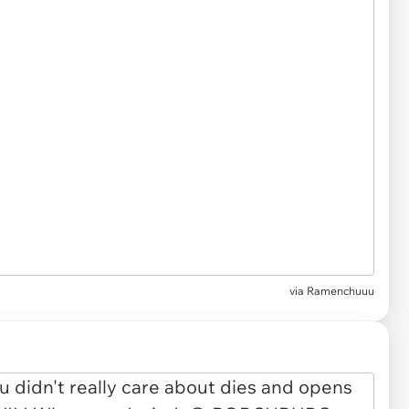
via Ramenchuuu