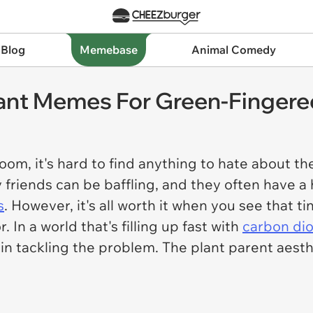
 Blog
Memebase
Animal Comedy
ant Memes For Green-Fingered
room, it's hard to find anything to hate about t
y friends can be baffling, and they often have a
s
. However, it's all worth it when you see that t
 In a world that's filling up fast with
carbon di
 in tackling the problem. The plant parent aesth