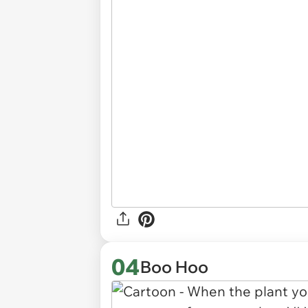
04
Boo Hoo