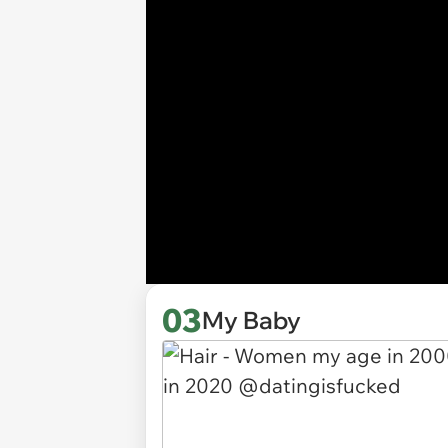
03
My Baby