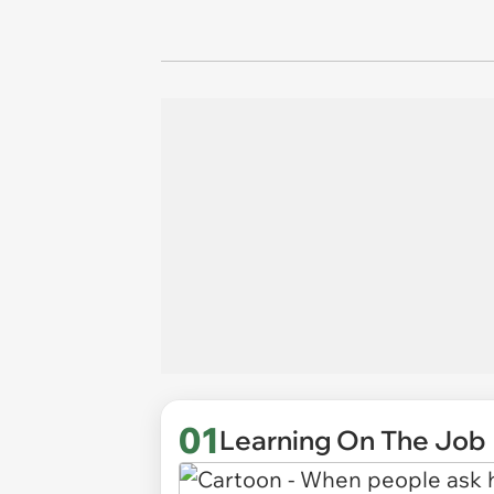
01
Learning On The Job