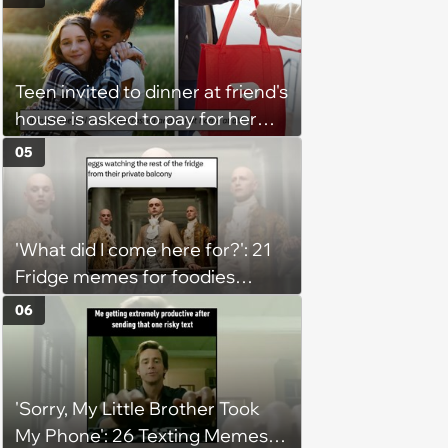
Teen invited to dinner at friend's
house is asked to pay for her
own meal without warning: ‘It
05
made me feel embarrassed and
unwelcome’
'What did I come here for?': 21
Fridge memes for foodies
checking the refrigerator
06
shelves again hoping snacks
magically appear
'Sorry, My Little Brother Took
My Phone': 26 Texting Memes