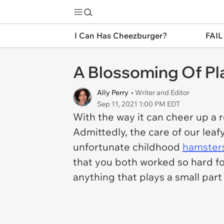
I Can Has Cheezburger?
FAIL
A Blossoming Of Pl
Ally Perry
• Writer and Editor
Sep 11, 2021 1:00 PM EDT
With the way it can cheer up a 
Admittedly, the care of our leaf
unfortunate childhood
hamster
that you both worked so hard for.
anything that plays a small part