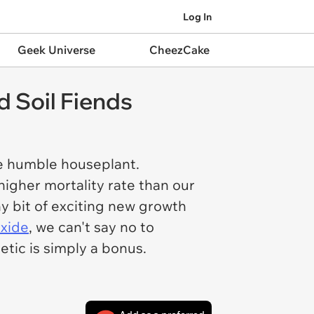
Log In
Geek Universe
CheezCake
 Soil Fiends
he humble houseplant.
 higher mortality rate than our
iny bit of exciting new growth
oxide
, we can't say no to
etic is simply a bonus.