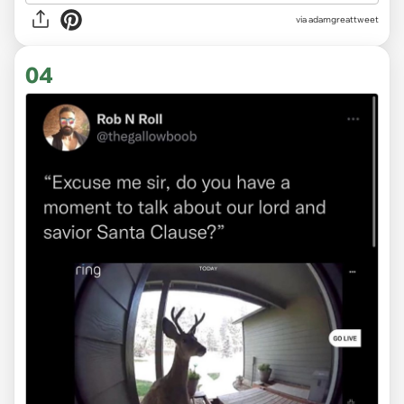
via
adamgreattweet
04