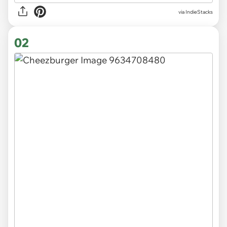
via
IndieStacks
02