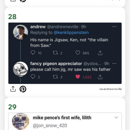
28
via
andrewneville
29