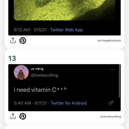
via thegallowboob
13
via
lowkeyvibing