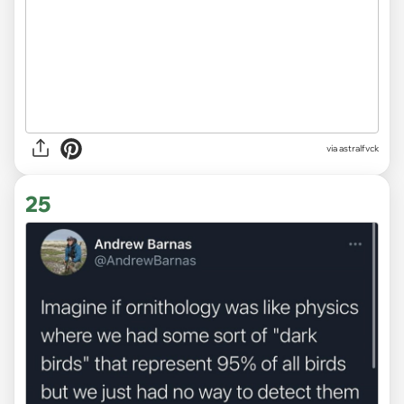
via
astralfvck
25