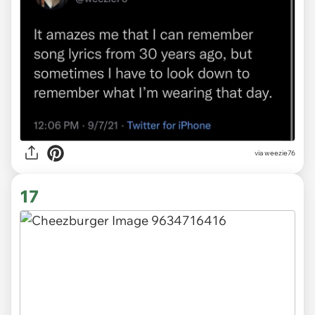
via
weezie76
17