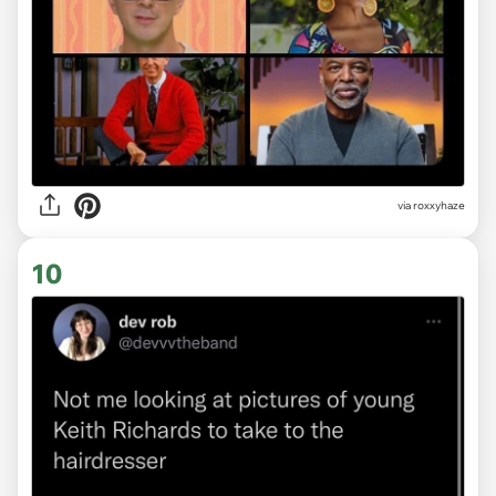
via
roxxyhaze
10