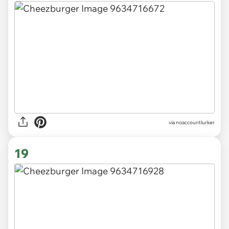
via
noaccountlurker
19