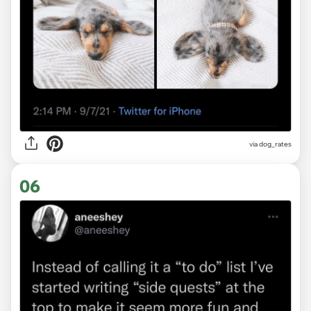
via
dog_rates
06