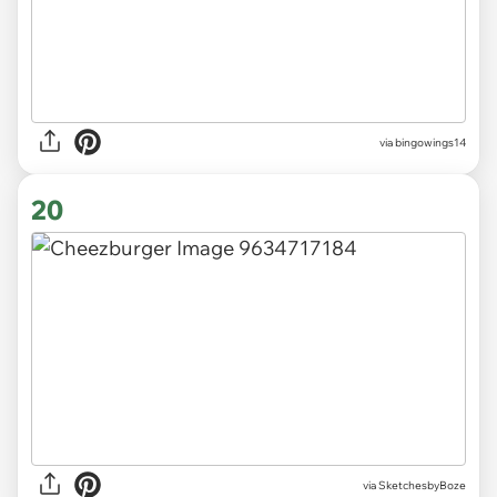
via
bingowings14
20
via
SketchesbyBoze