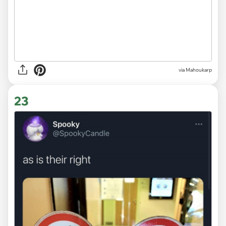
via
Mahoukarp
23