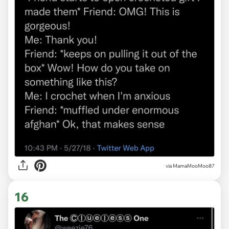
via
MamaMooMoo87
16