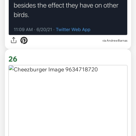
via
AndrewBarnas
26