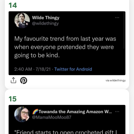
14
via
wildethingy
15