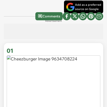
Add as a preferred
source on Google
Comments
Advertisement
01