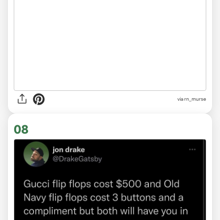
via
rn_murse
08