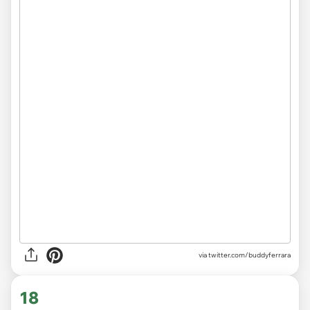
via
twitter.com/buddyferrara
18