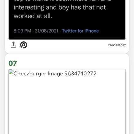
via
aneeshey
07