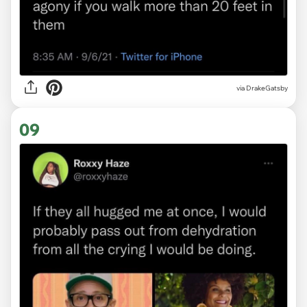
via
DrakeGatsby
09