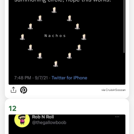
via
CruisinSoozan
12