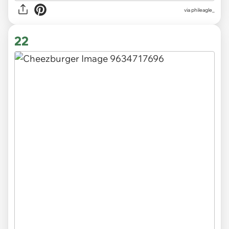
via
phileagle_
22