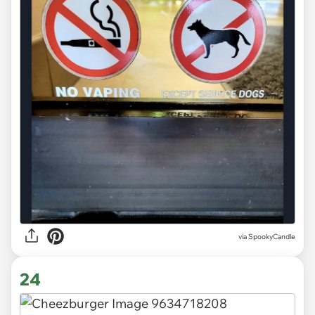
via
SpookyCandle
24