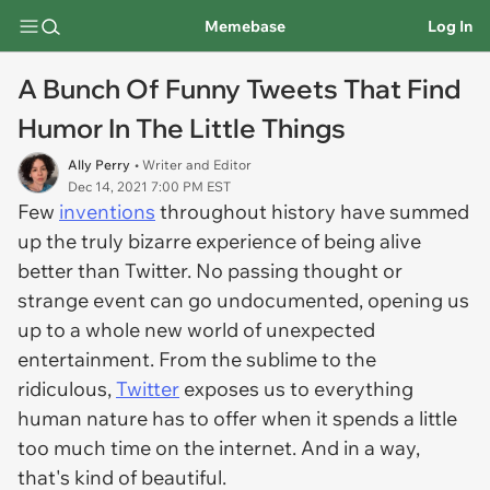
Memebase
Log In
A Bunch Of Funny Tweets That Find
Humor In The Little Things
Ally Perry
• Writer and Editor
Dec 14, 2021 7:00 PM EST
Few
inventions
throughout history have summed
up the truly bizarre experience of being alive
better than Twitter. No passing thought or
strange event can go undocumented, opening us
up to a whole new world of unexpected
entertainment. From the sublime to the
ridiculous,
Twitter
exposes us to everything
human nature has to offer when it spends a little
too much time on the internet. And in a way,
that's kind of beautiful.