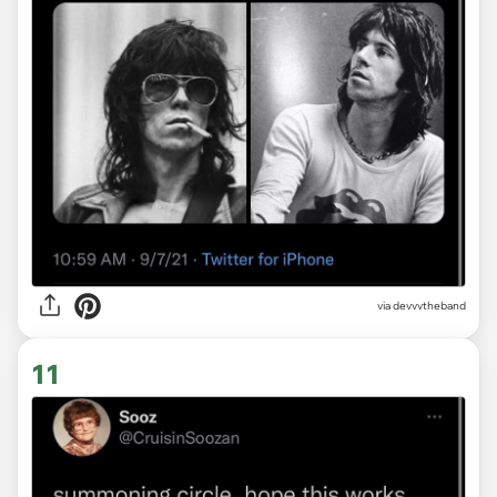
via devvvtheband
11