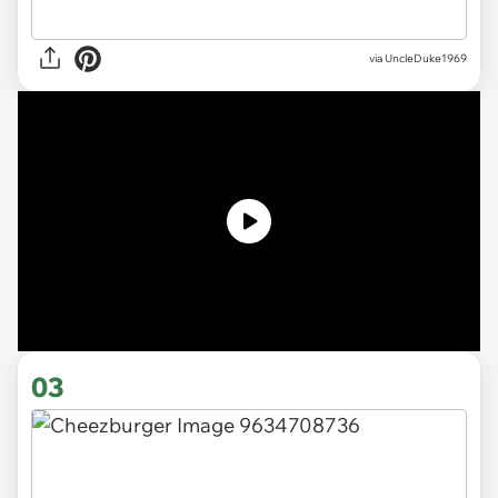
via
UncleDuke1969
03