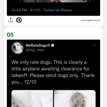
via
thegallowboob
05