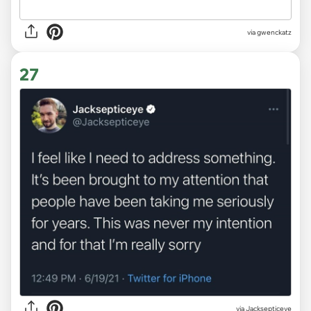
via
gwenckatz
27
via
Jacksepticeye