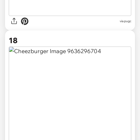
via pugc
18