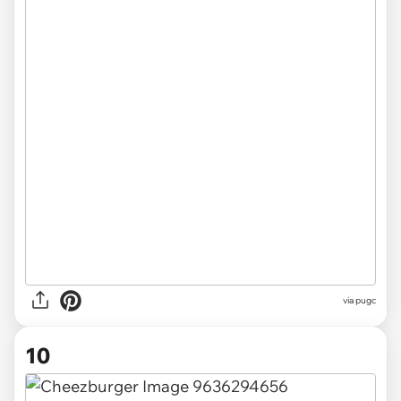
via pugc
10