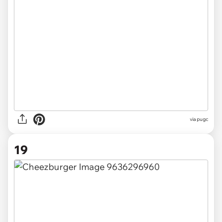
via pugc
19