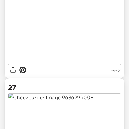
via pugc
27