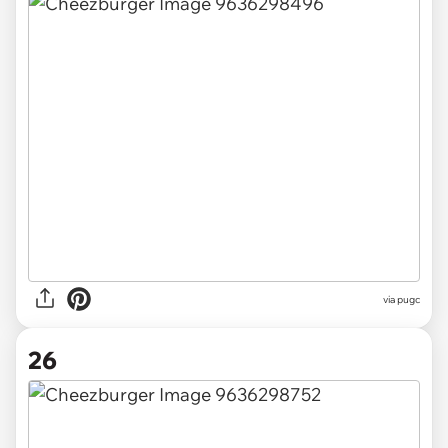
via pugc
26