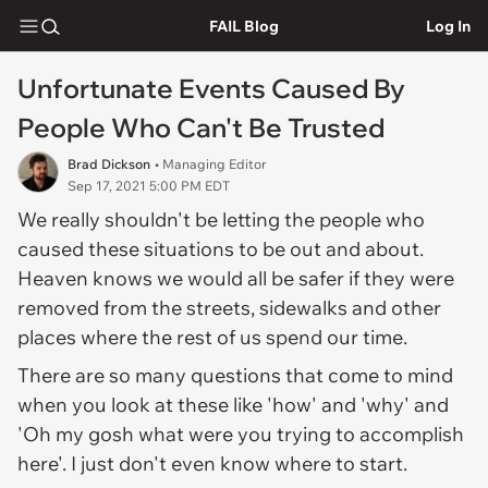
FAIL Blog
Log In
Unfortunate Events Caused By
People Who Can't Be Trusted
Brad Dickson
• Managing Editor
Sep 17, 2021 5:00 PM EDT
We really shouldn't be letting the people who
caused these situations to be out and about.
Heaven knows we would all be safer if they were
removed from the streets, sidewalks and other
places where the rest of us spend our time.
There are so many questions that come to mind
when you look at these like 'how' and 'why' and
'Oh my gosh what were you trying to accomplish
here'. I just don't even know where to start.