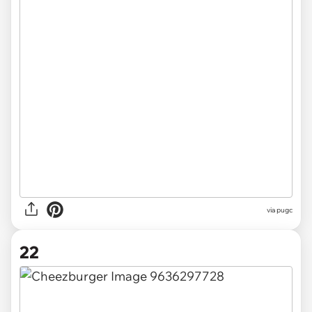
via pugc
22