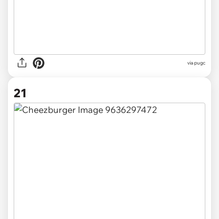
via pugc
21