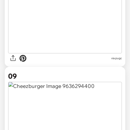
via pugc
09