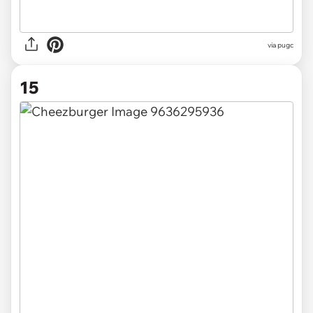
via pugc
15