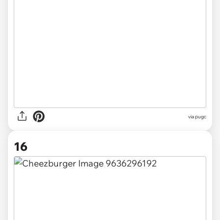
via pugc
16