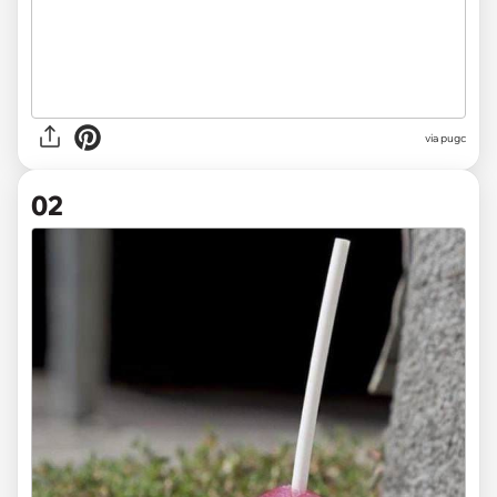
via
pugc
02