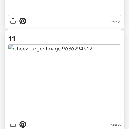
via pugc
11
via pugc