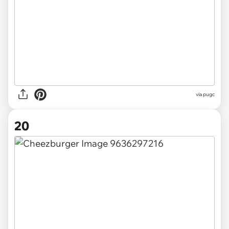
via pugc
20