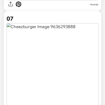
via pugc
07