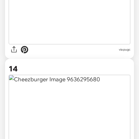
via pugc
14