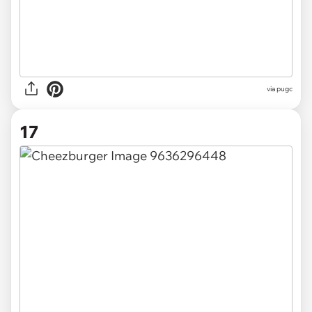
via pugc
17