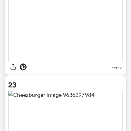
via pugc
23