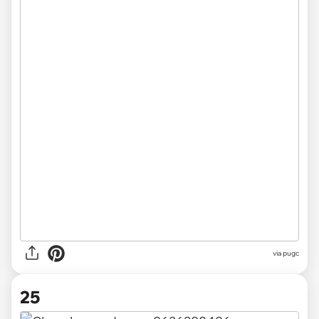
via pugc
25