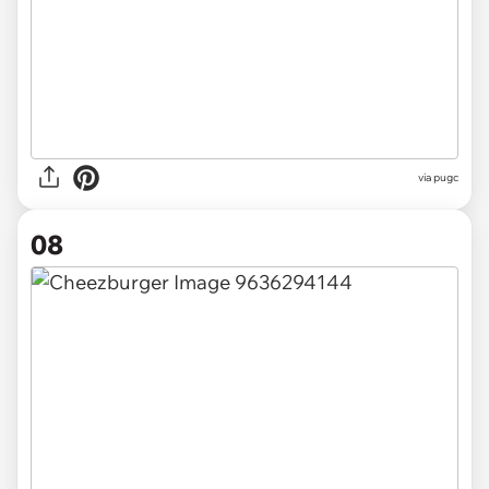
via pugc
08