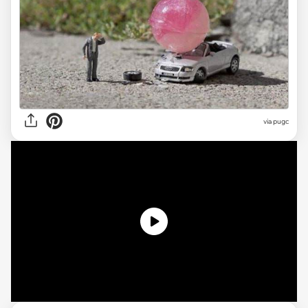
via pugc