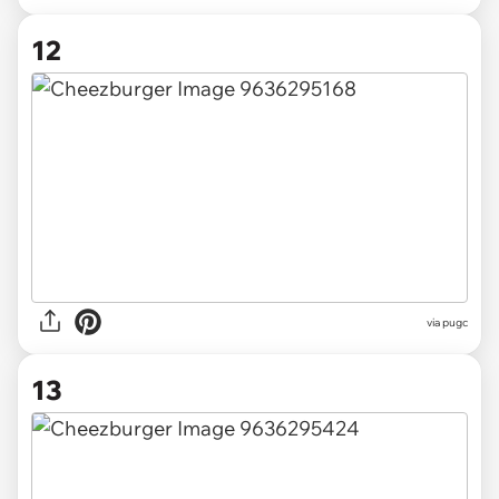
12
via pugc
13