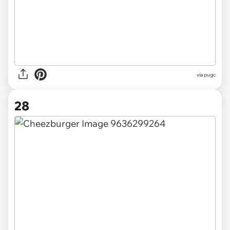
via pugc
28