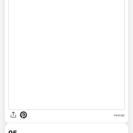
via pugc