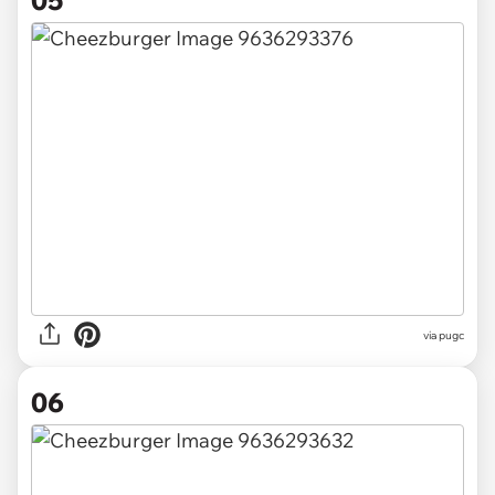
05
via pugc
06