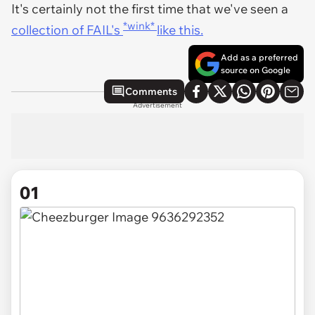
It's certainly not the first time that we've seen a
*wink*
collection of FAIL's
like this.
Add as a preferred
source on Google
Comments
Advertisement
01