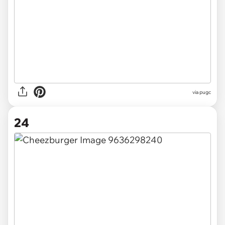
via pugc
24