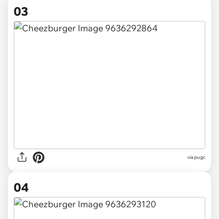
03
via pugc
04