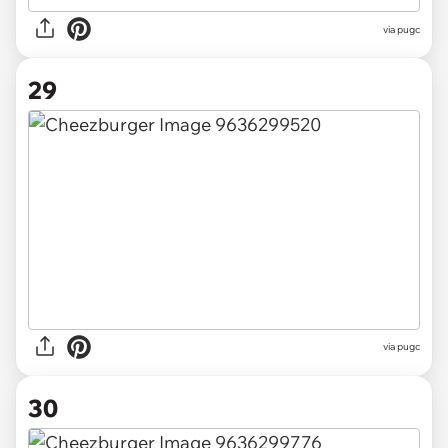
via pugc
29
via pugc
30