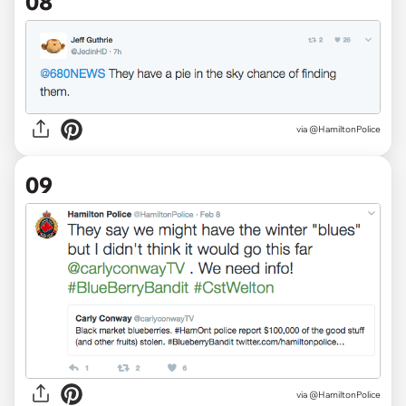
08
via @HamiltonPolice
09
via @HamiltonPolice