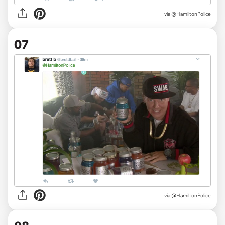
via @HamiltonPolice
07
via @HamiltonPolice