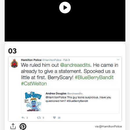
03
via @HamiltonPolice