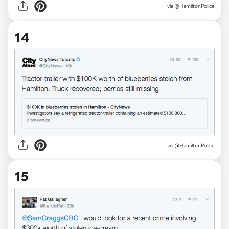
via @HamiltonPolice
14
via @HamiltonPolice
15