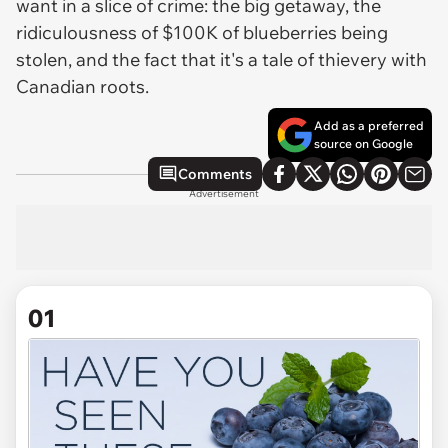
want in a slice of crime: the big getaway, the
ridiculousness of $100K of blueberries being
stolen, and the fact that it's a tale of thievery with
Canadian roots.
Add as a preferred
source on Google
Comments
Advertisement
01