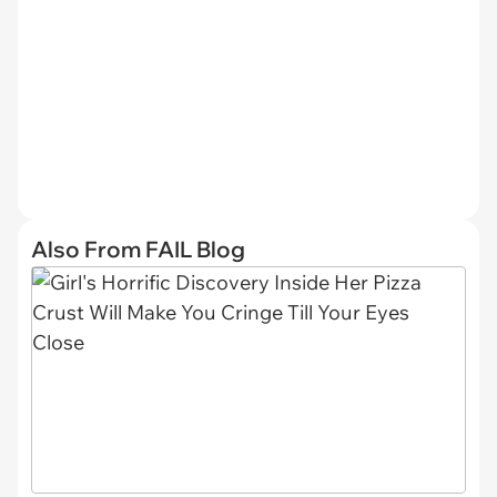
Also From FAIL Blog