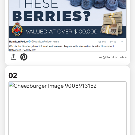
via
@HamiltonPolice
02