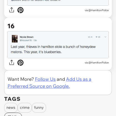
via @HamiltonPolice
16
via @HamiltonPolice
Want More?
Follow Us
and
Add Us as a
Preferred Source on Google.
TAGS
news
crime
funny