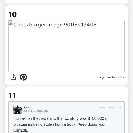
10
via @HamiltonPolice
11