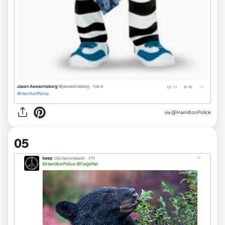
via @HamiltonPolice
05