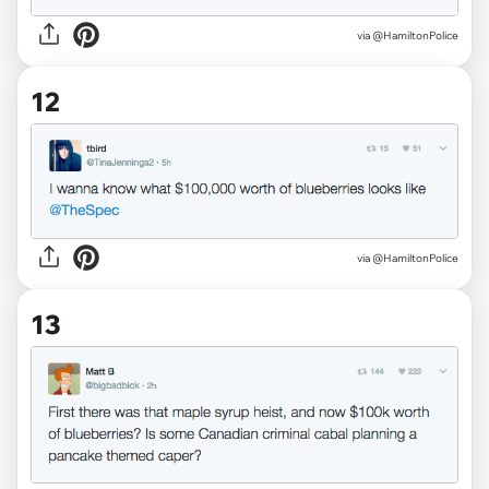
via @HamiltonPolice
12
via @HamiltonPolice
13