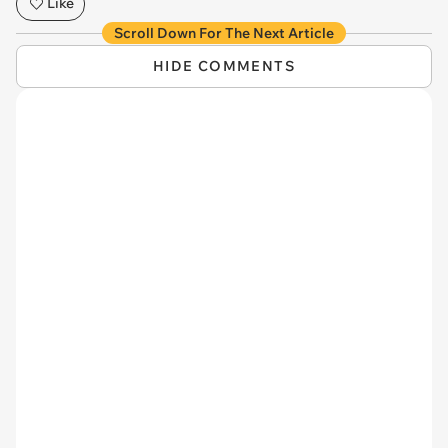
Like
Scroll Down For The Next Article
HIDE COMMENTS