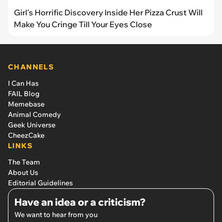
Girl's Horrific Discovery Inside Her Pizza Crust Will
Make You Cringe Till Your Eyes Close
CHANNELS
I Can Has
FAIL Blog
Memebase
Animal Comedy
Geek Universe
CheezCake
LINKS
The Team
About Us
Editorial Guidelines
Have an idea or a criticism?
We want to hear from you