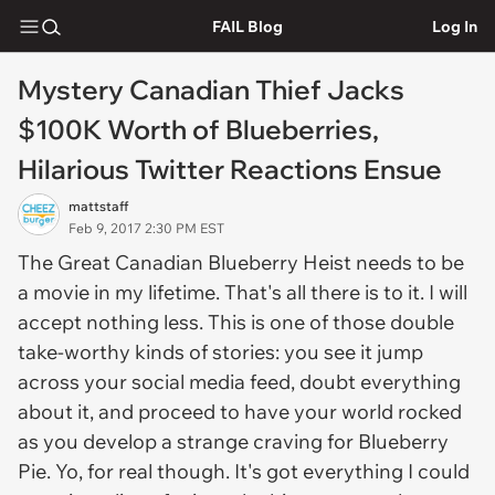
FAIL Blog
Log In
Mystery Canadian Thief Jacks
$100K Worth of Blueberries,
Hilarious Twitter Reactions Ensue
mattstaff
Feb 9, 2017 2:30 PM EST
The Great Canadian Blueberry Heist needs to be
a movie in my lifetime. That's all there is to it. I will
accept nothing less. This is one of those double
take-worthy kinds of stories: you see it jump
across your social media feed, doubt everything
about it, and proceed to have your world rocked
as you develop a strange craving for Blueberry
Pie. Yo, for real though. It's got everything I could