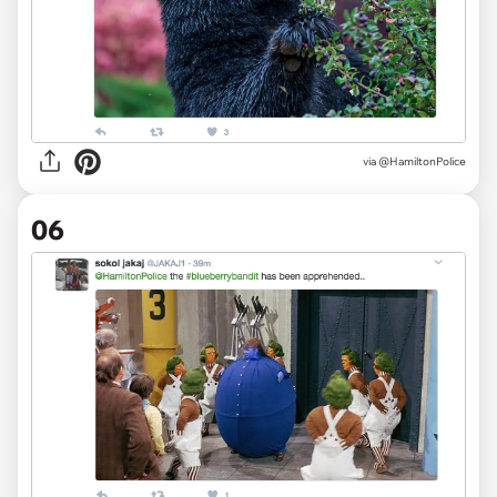
via @HamiltonPolice
06