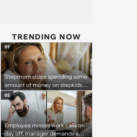
TRENDING NOW
01
Stepmom stops spending same
amount of money on stepkids
as own kids, starts getting
02
excluded from stepfamily: 'My
husband would agree on
budgets, then he wouldn't follow
Employee misses work calls on
them'
day off, manager demands a