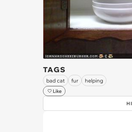
TAGS
bad cat
fur
helping
Like
H