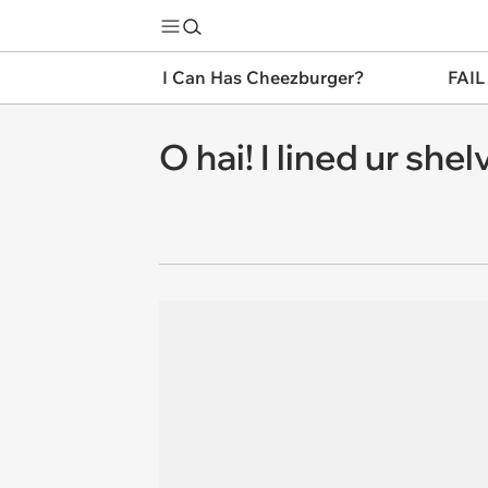
I Can Has Cheezburger?
FAIL
O hai! I lined ur shelvs