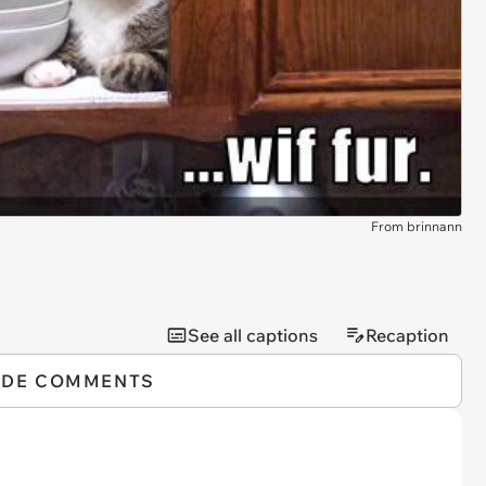
From brinnann
See all captions
Recaption
IDE COMMENTS