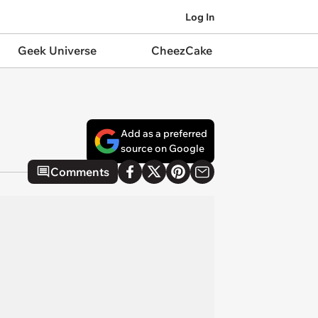
Log In
Geek Universe
CheezCake
Add as a preferred
source on Google
Comments