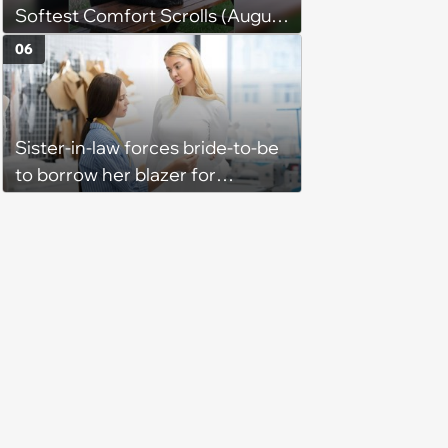
Softest Comfort Scrolls (August
6, 2026)
06
Sister-in-law forces bride-to-be
to borrow her blazer for
wedding ceremony, doesn't
understand why she refuses