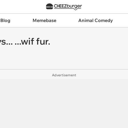
 Blog
Memebase
Animal Comedy
... ...wif fur.
Advertisement