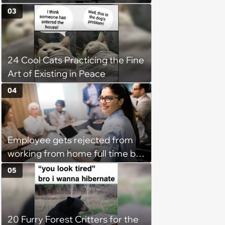
disciplinary meeting despite no
03
on-call duties: ‘I'm afraid of what
might happen’
24 Cool Cats Practicing the Fine
Art of Existing in Peace
04
Employee gets rejected from
working from home full time by
claiming she has nothing to do
05
in the office: 'She framed it as
flexibility'
20 Furry Forest Critters for the