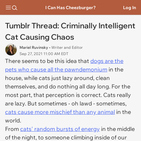
I Can Has Cheezburger?
Log In
Tumblr Thread: Criminally Intelligent
Cat Causing Chaos
Mariel Ruvinsky
• Writer and Editor
Sep 27, 2021 11:00 AM EDT
There seems to be this idea that
dogs are the
pets who cause all the pawndemonium
in the
house, while cats just lazy around, clean
themselves, and do nothing all day long. For the
most part, that perception is correct. Cats really
are lazy. But sometimes - oh lawd - sometimes,
cats cause more mischief than any animal
in the
world.
From
cats' random bursts of energy
in the middle
of the night, to someone climbing inside of our