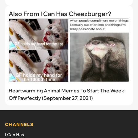
Also From I Can Has Cheezburger?
Heartwarming Animal Memes To Start The Week
Off Pawfectly (September 27, 2021)
CHANNELS
I Can Has