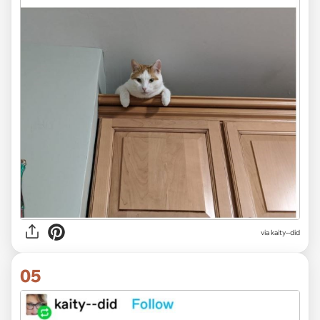
via kaity--did
05