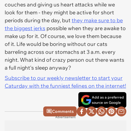
couches and giving us heart attacks while we
look for them - they might be active for short
periods during the day, but
they make sure to be
the biggest jerks
possible when they are awake to
make up for it. Of course, we love them because
of it. Life would be boring without our cats
barreling across our stomachs at 3 a.m. every
night. What kind of crazy person out there wants
a full night's sleep anyway?
Subscribe to our weekly newsletter to start your
Caturday with the funniest felines on the internet!
Add as a preferred
source on Google
Comments
Advertisement