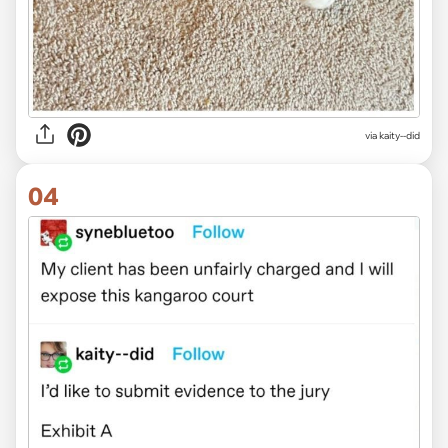
via kaity--did
04