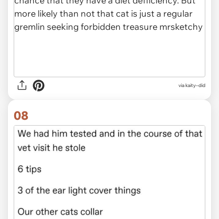
via kaity--did
08