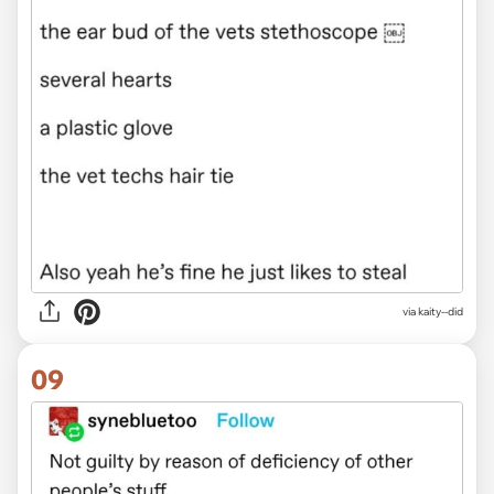
via kaity--did
09