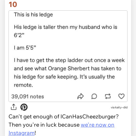
10
via kaity--did
Can't get enough of ICanHasCheezburger?
Then you're in luck because
we're now on
Instagram
!