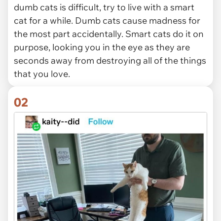
dumb cats is difficult, try to live with a smart
cat for a while. Dumb cats cause madness for
the most part accidentally. Smart cats do it on
purpose, looking you in the eye as they are
seconds away from destroying all of the things
that you love.
02