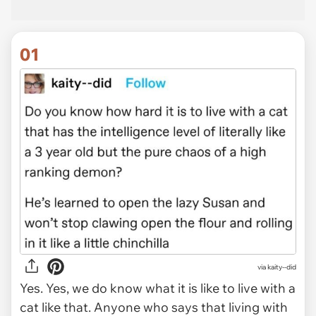
01
via
kaity--did
Yes. Yes, we do know what it is like to live with a
cat like that. Anyone who says that living with