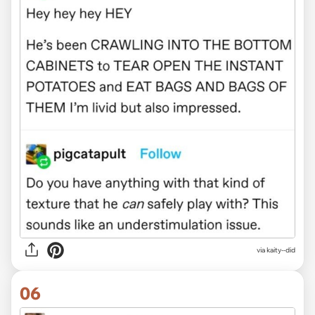
via kaity--did
06