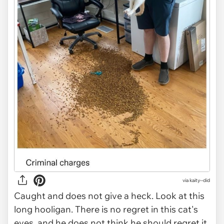
via kaity--did
Caught and does not give a heck. Look at this
long hooligan. There is no regret in this cat's
eyes, and he does not think he should regret it