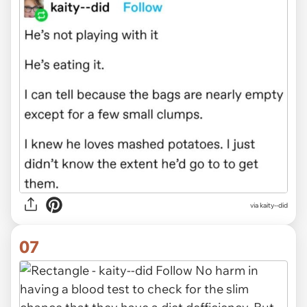
via kaity--did
07