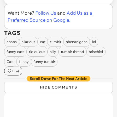
Want More?
Follow Us
and
Add Us as a
Preferred Source on Google.
TAGS
chaos
hilarious
cat
tumblr
shenanigans
lol
funny cats
ridiculous
silly
tumblr thread
mischief
Cats
funny
funny tumblr
Like
Scroll Down For The Next Article
HIDE COMMENTS