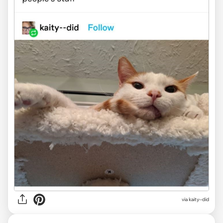
via kaity--did