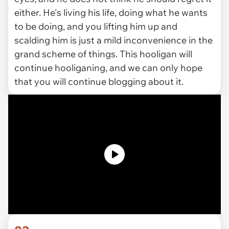
either. He's living his life, doing what he wants
to be doing, and you lifting him up and
scalding him is just a mild inconvenience in the
grand scheme of things. This hooligan will
continue hooliganing, and we can only hope
that you will continue blogging about it.