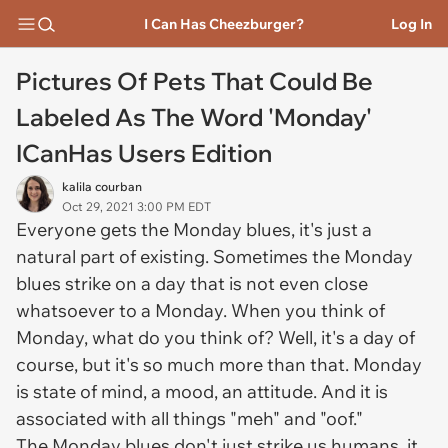
I Can Has Cheezburger?
Log In
Pictures Of Pets That Could Be
Labeled As The Word 'Monday'
ICanHas Users Edition
kalila courban
Oct 29, 2021 3:00 PM EDT
Everyone gets the Monday blues, it's just a
natural part of existing. Sometimes the Monday
blues strike on a day that is not even close
whatsoever to a Monday. When you think of
Monday, what do you think of? Well, it's a day of
course, but it's so much more than that. Monday
is state of mind, a mood, an attitude. And it is
associated with all things "meh" and "oof."
The Monday blues don't just strike us humans, it