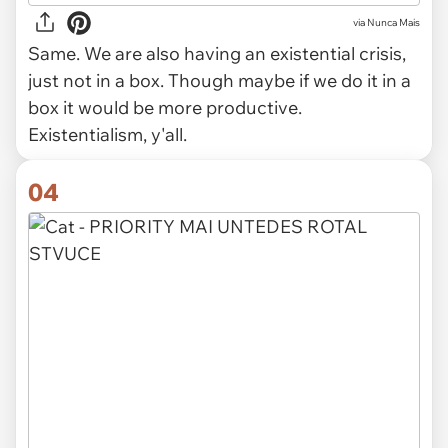
via
Nunca Mais
Same. We are also having an existential crisis,
just not in a box. Though maybe if we do it in a
box it would be more productive.
Existentialism, y'all.
04