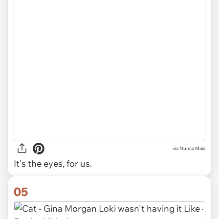
via Nunca Mais
It's the eyes, for us.
05