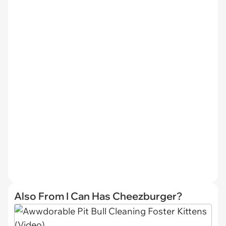
Also From I Can Has Cheezburger?