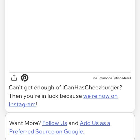
via Emmanda Patiño Merrill
Can't get enough of ICanHasCheezburger?
Then you're in luck because
we're now on
Instagram
!
Want More?
Follow Us
and
Add Us as a
Preferred Source on Google.