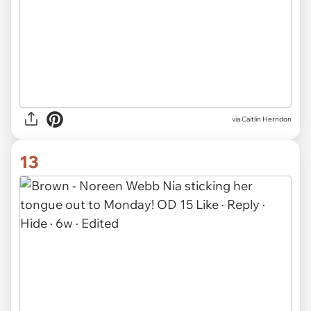
via Caitlin Herndon
13