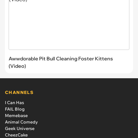
Awwdorable Pit Bull Cleaning Foster Kittens
(Video)
CHANNELS
I Can Has
FAIL Blog
Memebase
Animal Comedy
Geek Universe
CheezCake