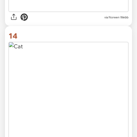
via
Noreen Webb
14