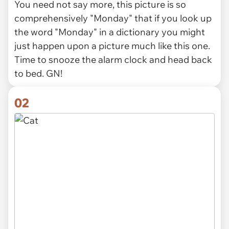
You need not say more, this picture is so
comprehensively "Monday" that if you look up
the word "Monday" in a dictionary you might
just happen upon a picture much like this one.
Time to snooze the alarm clock and head back
to bed. GN!
02