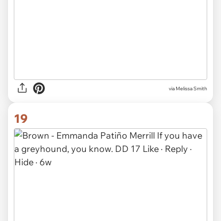
via Melissa Smith
19