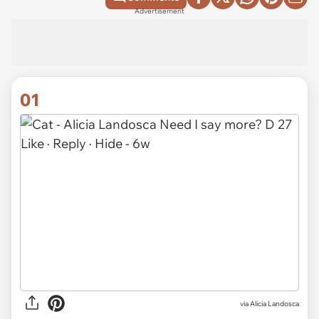
Advertisement
01
via
Alicia Landosca