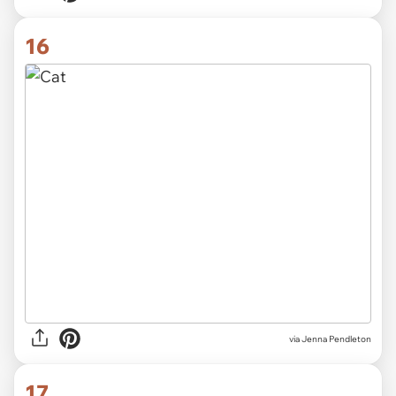
16
via Jenna Pendleton
17