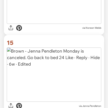
via Noreen Webb
15
via
Jenna Pendleton