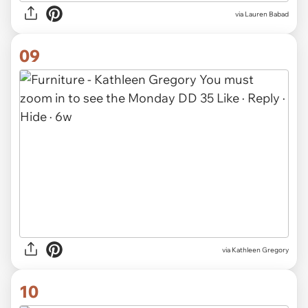
via Lauren Babad
09
via
Kathleen Gregory
10