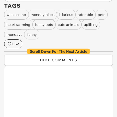
TAGS
wholesome
monday blues
hilarious
adorable
pets
heartwarming
funny pets
cute animals
uplifting
mondays
funny
Like
Scroll Down For The Next Article
HIDE COMMENTS