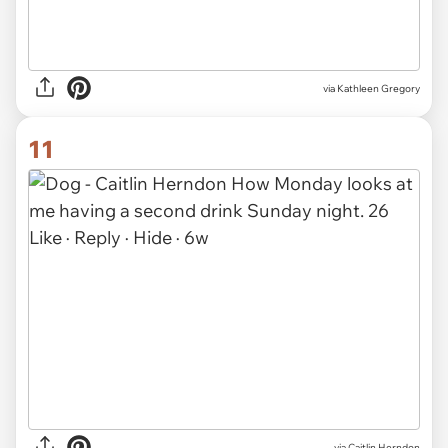
via Kathleen Gregory
11
via
Caitlin Herndon