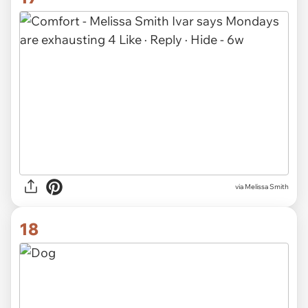
via
Melissa Smith
18