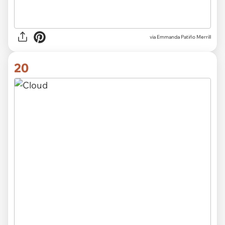
via
Emmanda Patiño Merrill
20