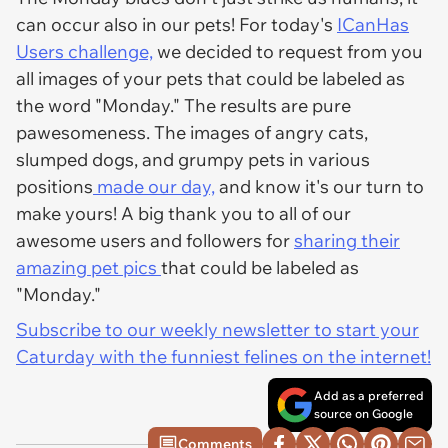
can occur also in our pets! For today's
ICanHas
Users challenge,
we decided to request from you
all images of your pets that could be labeled as
the word "Monday." The results are pure
pawesomeness. The images of angry cats,
slumped dogs, and grumpy pets in various
positions
made our day,
and know it's our turn to
make yours! A big thank you to all of our
awesome users and followers for
sharing their
amazing pet pics
that could be labeled as
"Monday."
Subscribe to our weekly newsletter to start your
Caturday with the funniest felines on the internet!
Add as a preferred
source on Google
Comments