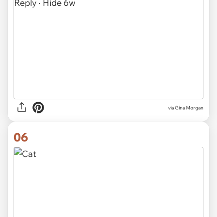
via
Gina Morgan
06