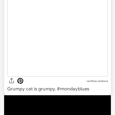
via Alicia Landosca
Grumpy cat is grumpy. #mondayblues