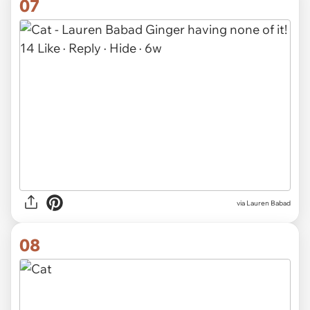
07
via
Lauren Babad
08