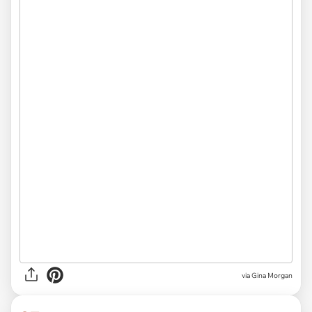
via Gina Morgan