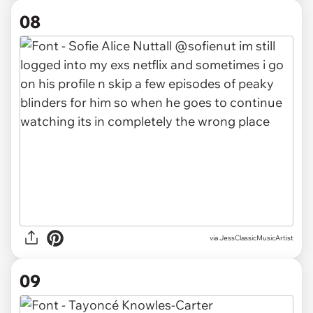
08
via JessClassicMusicArtist
09