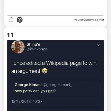
via JessClassicMusicArtist
11