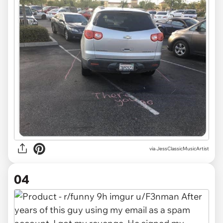
via JessClassicMusicArtist
04