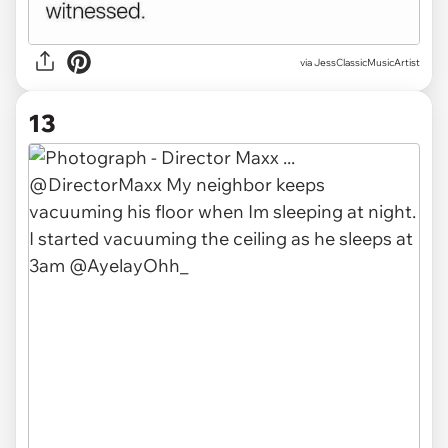
via JessClassicMusicArtist
13