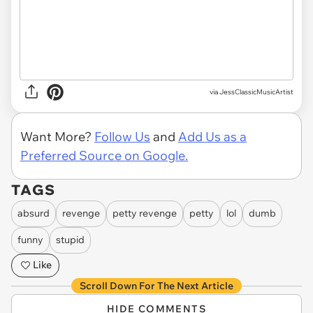
via JessClassicMusicArtist
Want More?
Follow Us
and
Add Us as a
Preferred Source on Google.
TAGS
absurd
revenge
petty revenge
petty
lol
dumb
funny
stupid
Like
Scroll Down For The Next Article
HIDE COMMENTS