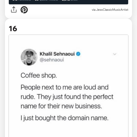
via JessClassicMusicArtist
16