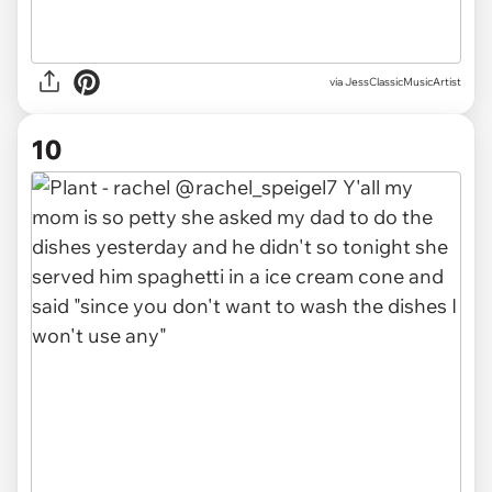
via JessClassicMusicArtist
10