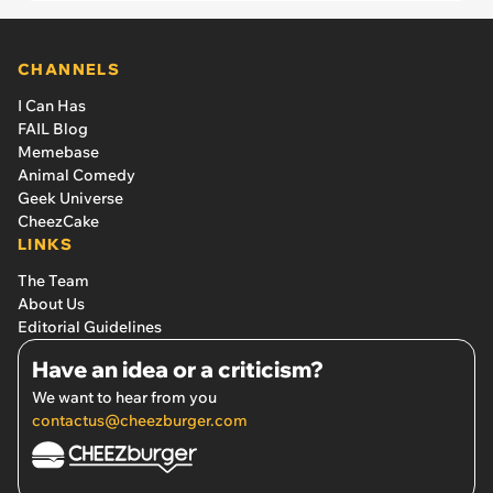
CHANNELS
I Can Has
FAIL Blog
Memebase
Animal Comedy
Geek Universe
CheezCake
LINKS
The Team
About Us
Editorial Guidelines
Have an idea or a criticism?
We want to hear from you
contactus@cheezburger.com