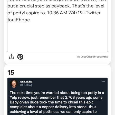
via JessClassicMusicArtist
15