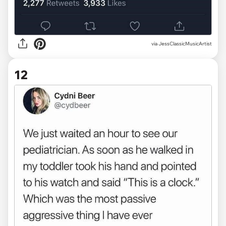
via JessClassicMusicArtist
12