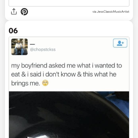
via JessClassicMusicArtist
06