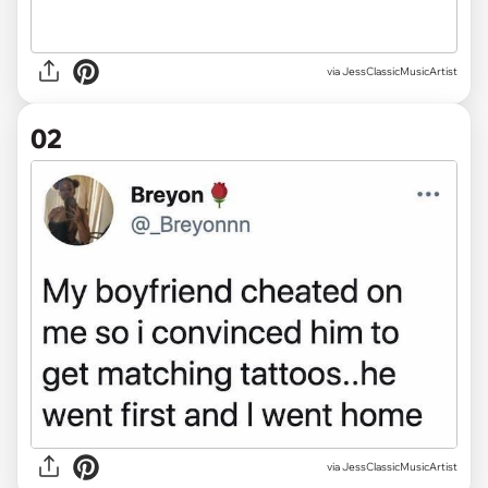
via
JessClassicMusicArtist
02
via JessClassicMusicArtist