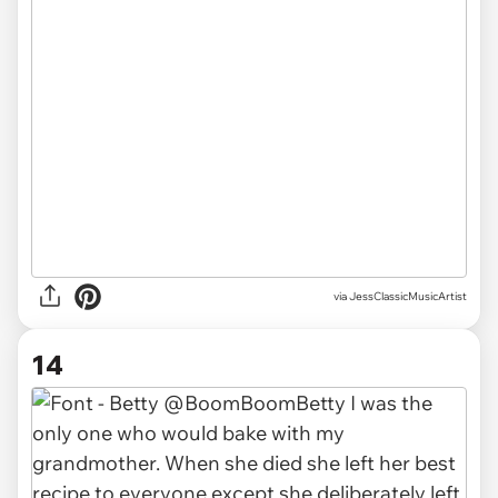
via JessClassicMusicArtist
14