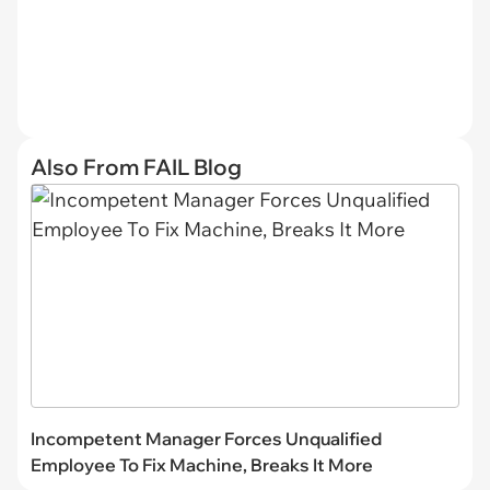
Also From FAIL Blog
Incompetent Manager Forces Unqualified
Employee To Fix Machine, Breaks It More