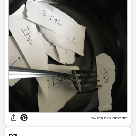
via JessClassicMusicArtist