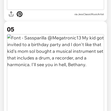
via JessClassicMusicArtist
05