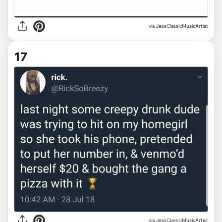
via JessClassicMusicArtist
17
via JessClassicMusicArtist