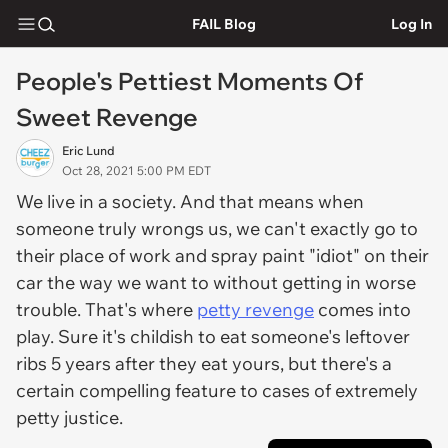
FAIL Blog
Log In
People's Pettiest Moments Of
Sweet Revenge
Eric Lund
Oct 28, 2021 5:00 PM EDT
We live in a society. And that means when
someone truly wrongs us, we can't exactly go to
their place of work and spray paint "idiot" on their
car the way we want to without getting in worse
trouble. That's where
petty revenge
comes into
play. Sure it's childish to eat someone's leftover
ribs 5 years after they eat yours, but there's a
certain compelling feature to cases of extremely
petty justice.