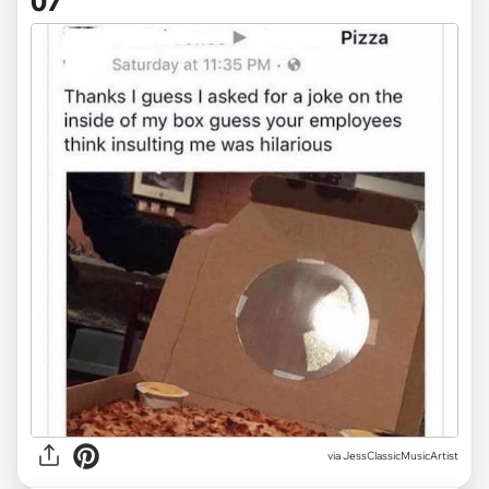
07
via JessClassicMusicArtist