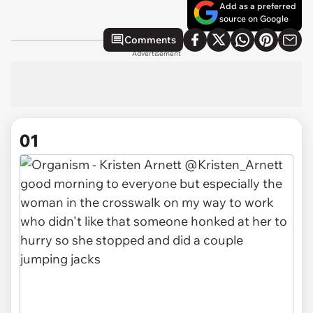
Add as a preferred
source on Google
Comments
Advertisement
01