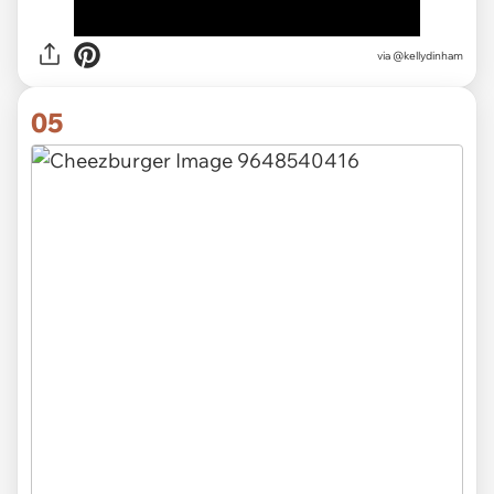
via
@kellydinham
05