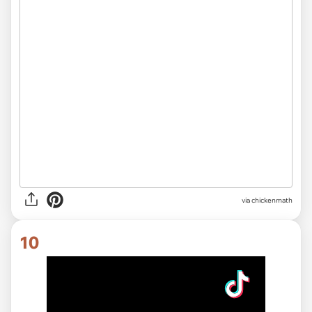
via
chickenmath
10