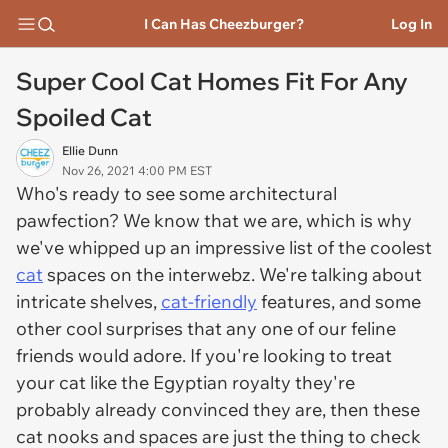
I Can Has Cheezburger?
Log In
Super Cool Cat Homes Fit For Any
Spoiled Cat
Ellie Dunn
Nov 26, 2021 4:00 PM EST
Who's ready to see some architectural
pawfection? We know that we are, which is why
we've whipped up an impressive list of the coolest
cat
spaces on the interwebz. We're talking about
intricate shelves,
cat-friendly
features, and some
other cool surprises that any one of our feline
friends would adore. If you're looking to treat
your cat like the Egyptian royalty they're
probably already convinced they are, then these
cat nooks and spaces are just the thing to check