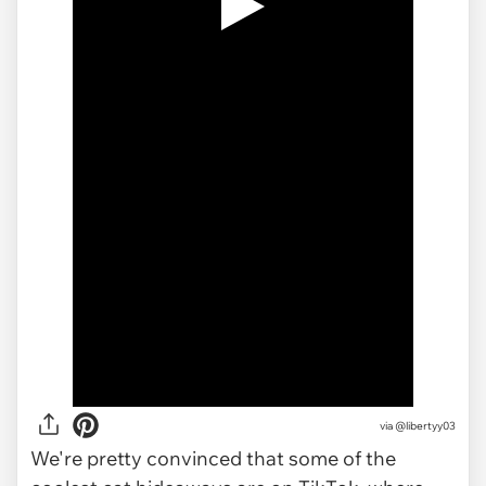
via
@libertyy03
We're pretty convinced that some of the