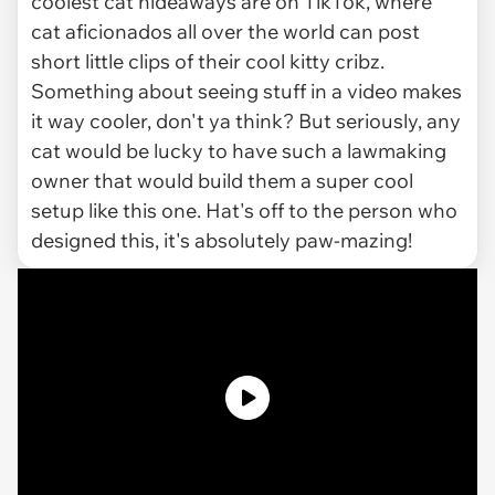
coolest cat hideaways are on TikTok, where
cat aficionados all over the world can post
short little clips of their cool kitty cribz.
Something about seeing stuff in a video makes
it way cooler, don't ya think? But seriously, any
cat would be lucky to have such a lawmaking
owner that would build them a super cool
setup like this one. Hat's off to the person who
designed this, it's absolutely paw-mazing!