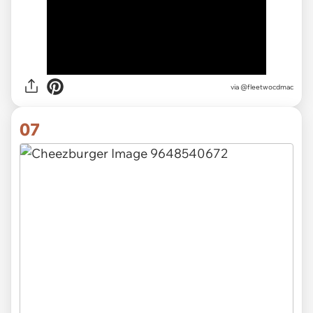
via
@fleetwocdmac
07