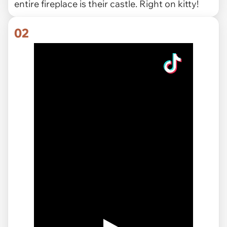
entire fireplace is their castle. Right on kitty!
02