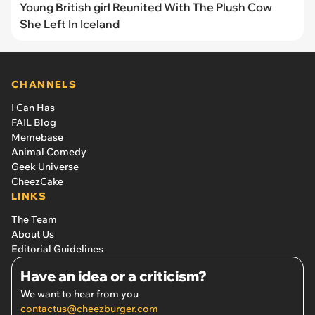
Young British girl Reunited With The Plush Cow
She Left In Iceland
CHANNELS
I Can Has
FAIL Blog
Memebase
Animal Comedy
Geek Universe
CheezCake
LINKS
The Team
About Us
Editorial Guidelines
Have an idea or a criticism?
We want to hear from you
contactus@cheezburger.com