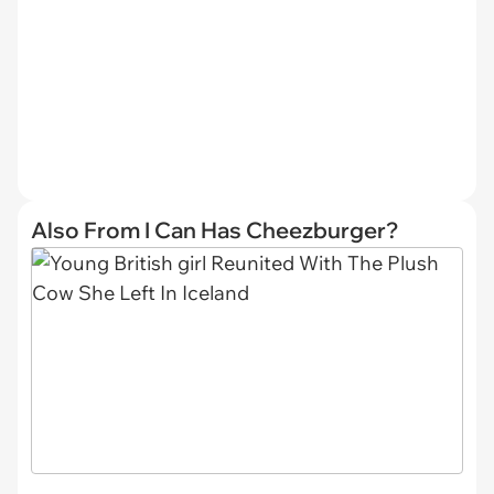
Also From I Can Has Cheezburger?