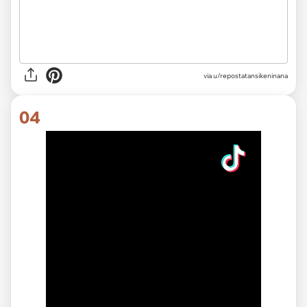
via
u/repostatansikeninana
04