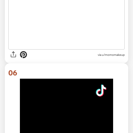
via
u/momomakeup
06