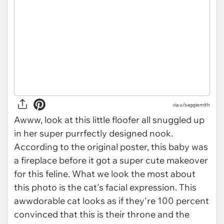
via
u/saggiemith
Awww, look at this little floofer all snuggled up
in her super purrfectly designed nook.
According to the original poster, this baby was
a fireplace before it got a super cute makeover
for this feline. What we look the most about
this photo is the cat's facial expression. This
awwdorable cat looks as if they're 100 percent
convinced that this is their throne and the