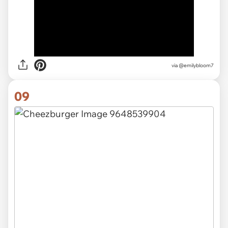
via
@emilybloom7
09