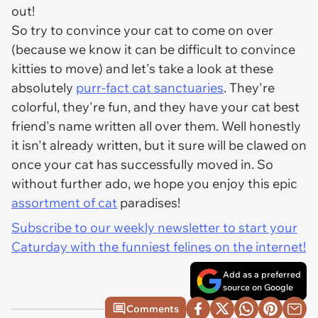
out!
So try to convince your cat to come on over
(because we know it can be difficult to convince
kitties to move) and let's take a look at these
absolutely
purr-fact cat sanctuaries
. They're
colorful, they're fun, and they have your cat best
friend's name written all over them. Well honestly
it isn't already written, but it sure will be clawed on
once your cat has successfully moved in. So
without further ado, we hope you enjoy this epic
assortment of cat
paradises!
Subscribe to our weekly newsletter to start your
Caturday with the funniest felines on the internet!
Add as a preferred
source on Google
Comments