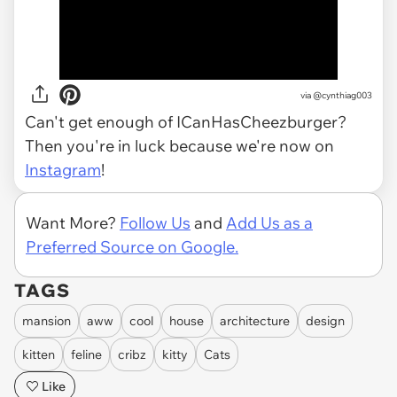
via
@cynthiag003
Can't get enough of ICanHasCheezburger?
Then you're in luck because we're now on
Instagram
!
Want More?
Follow Us
and
Add Us as a
Preferred Source on Google.
TAGS
mansion
aww
cool
house
architecture
design
kitten
feline
cribz
kitty
Cats
Like