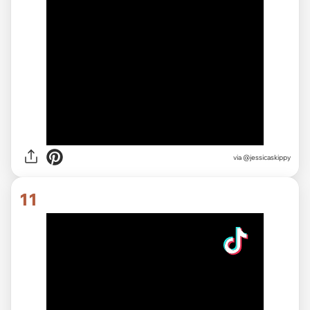
via
@jessicaskippy
11