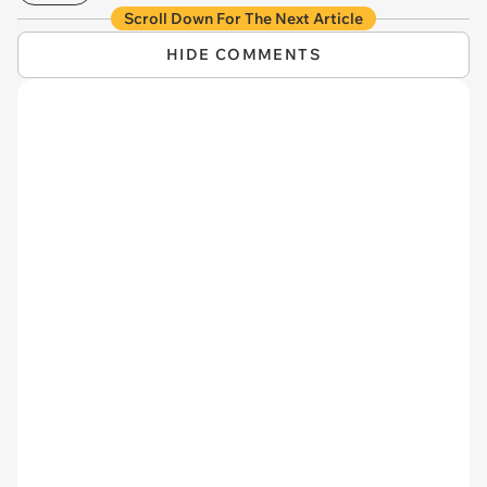
Scroll Down For The Next Article
HIDE COMMENTS