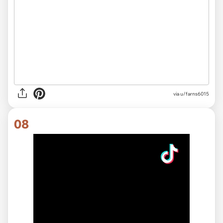
via
u/farns6015
08