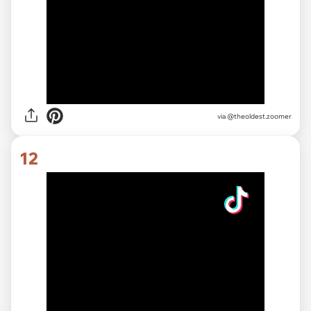
via
@theoldest.zoomer
12