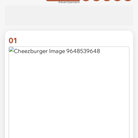
Advertisement
01