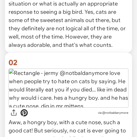
situation or what is actually an appropriate
response to seeing a big bird. Yes, cats are
some of the sweetest animals out there, but
they definitely are not logical all of the time, or
well, most of the time. However, they are
always adorable, and that's what counts.
02
via
@notbaldanymore
Aww, a hongry boy, with a cute nose, such a
good cat! But seriously, no cat is ever going to