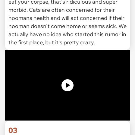
eat your corpse, that's ridiculous and super
morbid. Cats are often concerned for their
hoomans health and will act concerned if their
hooman doesn't come home or seems sick. We
actually have no idea who started this rumor in
the first place, but it's pretty crazy.
03