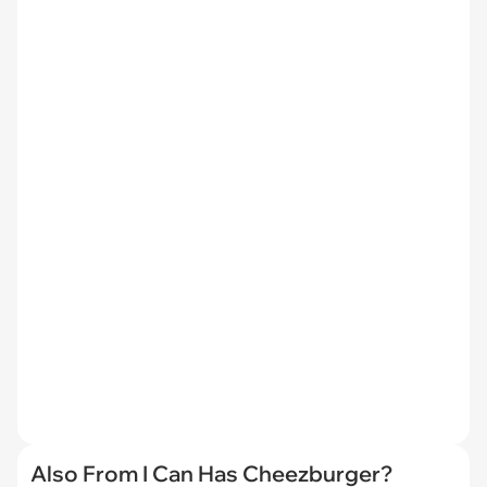
Also From I Can Has Cheezburger?