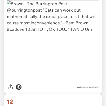
via
@purringtonpost
12