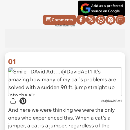
Add as a preferred
source on Google
Comments
Advertisement
01
via
@DavidAdt1
And here we were thinking we were the only
ones who experienced this. When a cat's a
jumper, a cat is a jumper, regardless of the