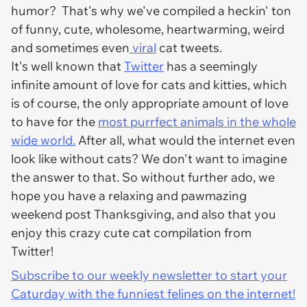
humor? That's why we've compiled a heckin' ton
of funny, cute, wholesome, heartwarming, weird
and sometimes even
viral
cat tweets.
It's well known that
Twitter
has a seemingly
infinite amount of love for cats and kitties, which
is of course, the only appropriate amount of love
to have for the
most purrfect animals in the whole
wide world.
After all, what would the internet even
look like without cats? We don't want to imagine
the answer to that. So without further ado, we
hope you have a relaxing and pawmazing
weekend post Thanksgiving, and also that you
enjoy this crazy cute cat compilation from
Twitter!
Subscribe to our weekly newsletter to start your
Caturday with the funniest felines on the internet!