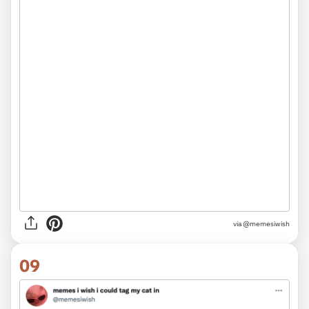
via @memesiwish
09