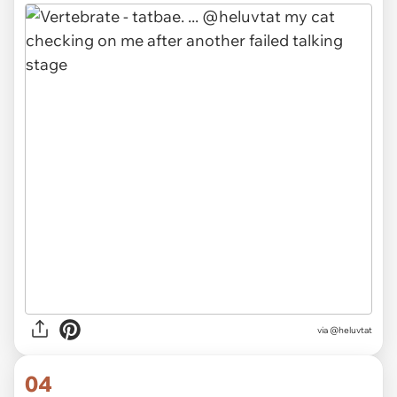
via
@heluvtat
04