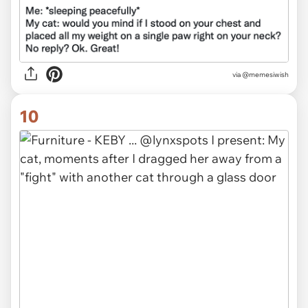
via @memesiwish
10