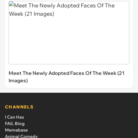
Meet The Newly Adopted Faces Of The Week (21
Images)
CHANNELS
I Can Has
FAIL Blog
Memebase
Animal Comedy