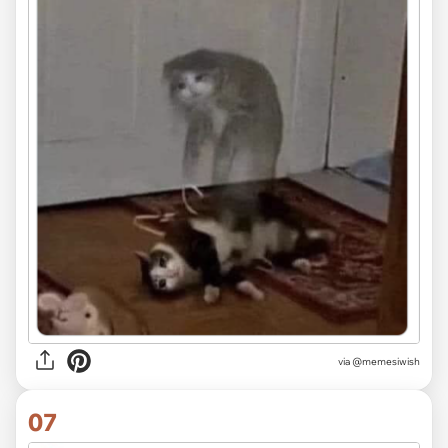
via
@memesiwish
07