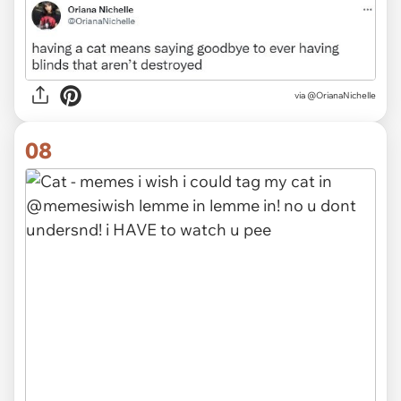
via
@OrianaNichelle
08