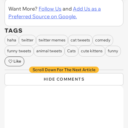
Want More?
Follow Us
and
Add Us as a
Preferred Source on Google.
TAGS
haha
twitter
twitter memes
cat tweets
comedy
funny tweets
animal tweets
Cats
cute kittens
funny
Like
Scroll Down For The Next Article
HIDE COMMENTS