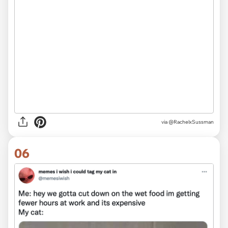
via
@RachelxSussman
06