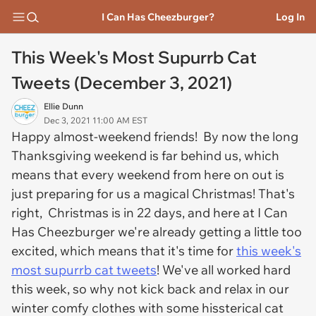
I Can Has Cheezburger?
Log In
This Week's Most Supurrb Cat
Tweets (December 3, 2021)
Ellie Dunn
Dec 3, 2021 11:00 AM EST
Happy almost-weekend friends! By now the long
Thanksgiving weekend is far behind us, which
means that every weekend from here on out is
just preparing for us a magical Christmas! That's
right, Christmas is in 22 days, and here at I Can
Has Cheezburger we're already getting a little too
excited, which means that it's time for
this week's
most supurrb cat tweets
! We've all worked hard
this week, so why not kick back and relax in our
winter comfy clothes with some hissterical cat