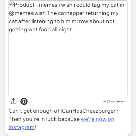
via
@memesiwish
Can't get enough of ICanHasCheezburger?
Then you're in luck because
we're now on
Instagram
!