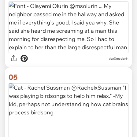
via
@msolurin
05