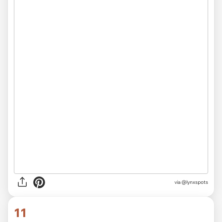
via
@lynxspots
11