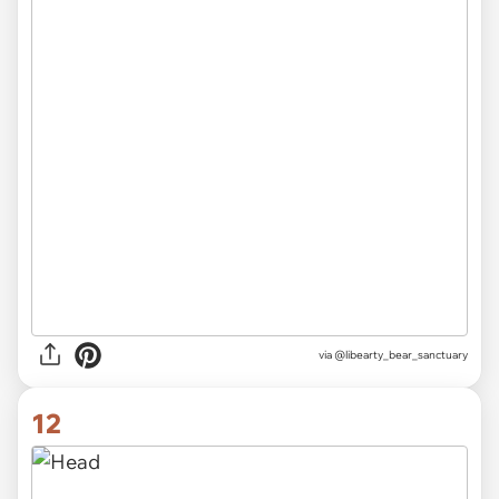
via @libearty_bear_sanctuary
12