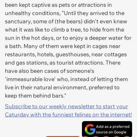
been kept captive as pets or attractions in
unhealthy conditions, "Until they arrived to the
sanctuary, some of (the bears) didn't even knew
what it was like to climb a tree, to hide from the
sun in the hot days, or to enjoy a deeper water for
a bath. Many of them were kept in cages near
restaurants, hotels, guesthouses, near cottages
and gas stations, as tourist attractions. There
have also been cases of someone's
'immeasurable love' who, instead of letting them
live in their natural environment, preferred to
keep them behind bars."
Subscribe to our weekly newsletter to start your
Caturday with the funniest felines on the internet!
Add as a preferred
source on Google