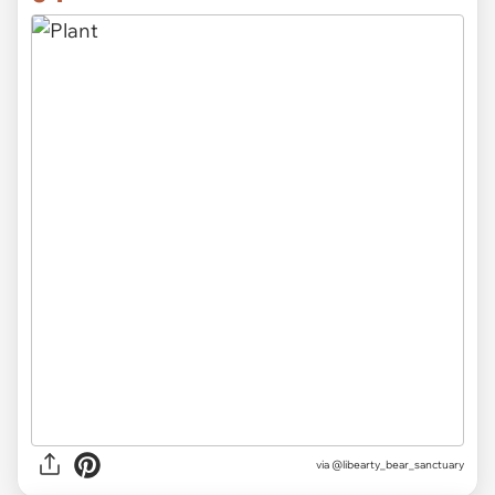
via
@libearty_bear_sanctuary