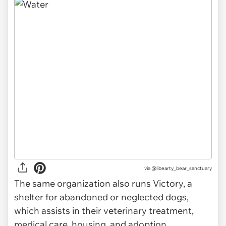
via
@libearty_bear_sanctuary
The same organization also runs Victory, a
shelter for abandoned or neglected dogs,
which assists in their veterinary treatment,
medical care, housing, and adoption.