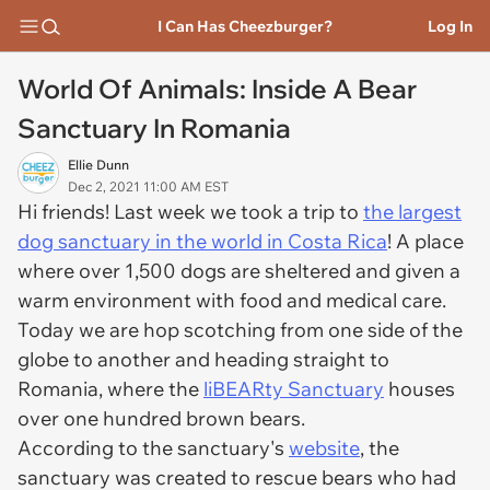
I Can Has Cheezburger?
Log In
World Of Animals: Inside A Bear
Sanctuary In Romania
Ellie Dunn
Dec 2, 2021 11:00 AM EST
Hi friends! Last week we took a trip to
the largest
dog sanctuary in the world in Costa Rica
! A place
where over 1,500 dogs are sheltered and given a
warm environment with food and medical care.
Today we are hop scotching from one side of the
globe to another and heading straight to
Romania, where the
liBEARty Sanctuary
houses
over one hundred brown bears.
According to the sanctuary's
website
, the
sanctuary was created to rescue bears who had