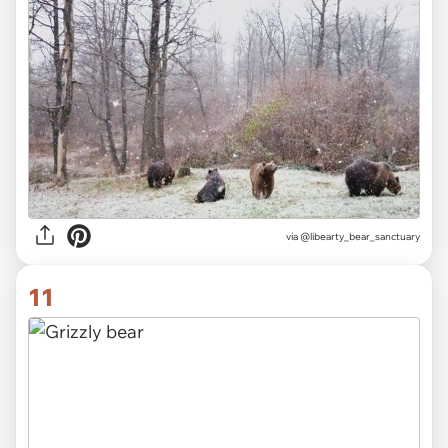
via @libearty_bear_sanctuary
11