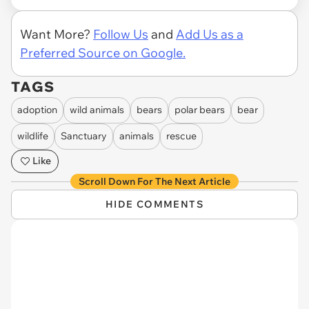
Want More?
Follow Us
and
Add Us as a
Preferred Source on Google.
TAGS
adoption
wild animals
bears
polar bears
bear
wildlife
Sanctuary
animals
rescue
Like
Scroll Down For The Next Article
HIDE COMMENTS