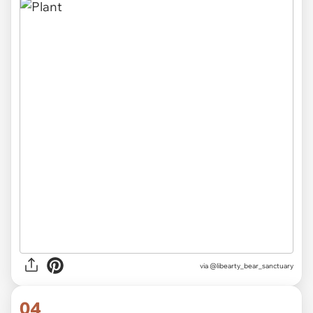
via
@libearty_bear_sanctuary
04