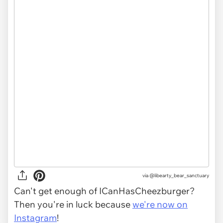
via
@libearty_bear_sanctuary
Can't get enough of ICanHasCheezburger?
Then you're in luck because
we're now on
Instagram
!