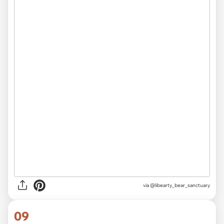
via @libearty_bear_sanctuary
09