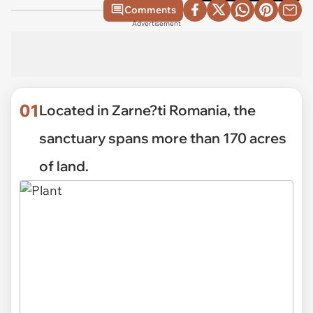
Comments
Advertisement
01
Located in Zarne?ti Romania, the
sanctuary spans more than 170 acres
of land.