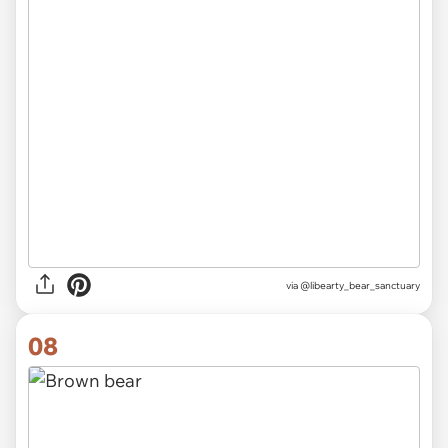
via @libearty_bear_sanctuary
08