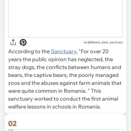
via
@libearty_bear_sanctuary
According to the
Sanctuary
, "For over 20
years the public opinion has neglected, the
stray dogs, the conflicts between humans and
bears, the captive bears, the poorly managed
zoos and the abuses against farm animals that
were quite common in Romania. " This
sanctuary worked to conduct the first animal
welfare lessons in schools in Romania.
02