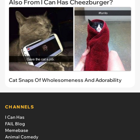
Also From I Can Has Cheezburger?
Cat Snaps Of Wholesomeness And Adorability
CHANNELS
I Can Has
FAIL Blog
Memebase
Animal Comedy