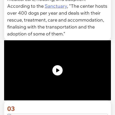
According to the
Sanctuary
, "The center hosts
over 400 dogs per year and deals with their
rescue, treatment, care and accommodation,
finalising with the transportation and the
adoption of some of them."
03