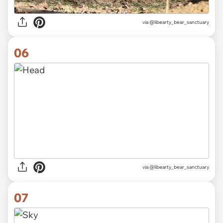
via
@libearty_bear_sanctuary
06
via
@libearty_bear_sanctuary
07