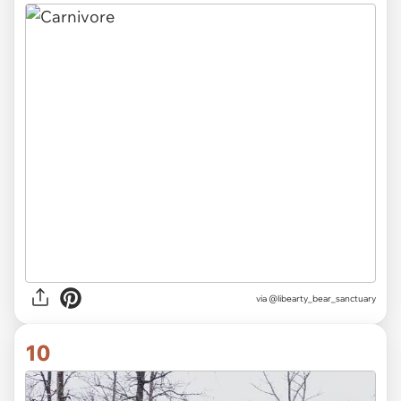
via
@libearty_bear_sanctuary
10