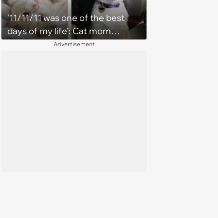
'11/11/11 was one of the best
days of my life': Cat mom
recounts the love and support
Advertisement
from her favorite feline friend
after he crosses the rainbow
bridge in heartwarming story