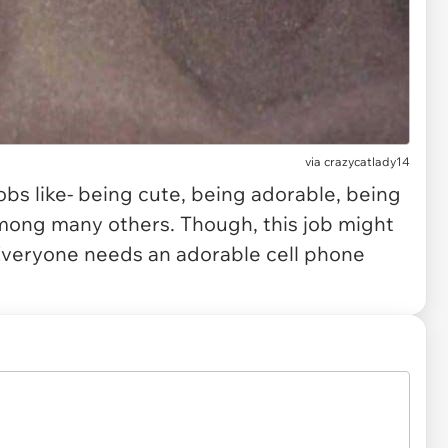
via
crazycatlady14
obs like- being cute, being adorable, being
among many others. Though, this job might
 Everyone needs an adorable cell phone