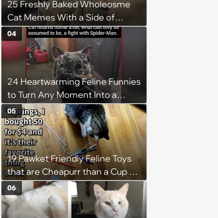
25 Freshly Baked Wholeosme
Cat Memes With a Side of
Crunchy Cat Chaos
04
24 Heartwarming Feline Funnies
to Turn Any Moment Into a
Wholesome Meowment
05
19 Pawket Friendly Feline Toys
that are Cheapurr than a Cup of
Coffee and Can Keep Cats
06
Captivated fur Hours