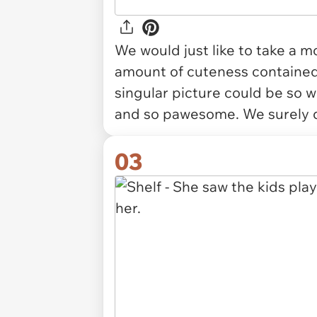
We would just like to take a
amount of cuteness containe
singular picture could be so 
and so pawesome. We surely d
03