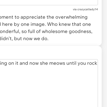
via crazycatlady14
 moment to appreciate the overwhelming
d here by one image. Who knew that one
wonderful, so full of wholesome goodness,
idn't, but now we do.