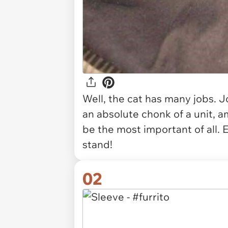
Well, the cat has many jobs. J
an absolute chonk of a unit, 
be the most important of all.
stand!
02