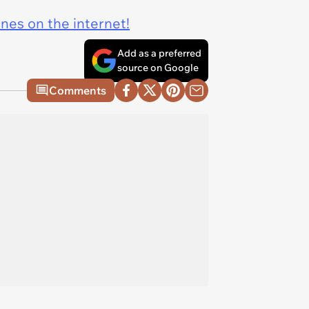
ines on the internet!
Add as a preferred
source on Google
Comments