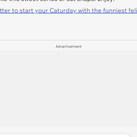
er to start your Caturday with the funniest fel
Advertisement