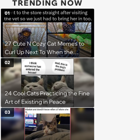
TRENDING NOW
01
27 Cute N Cozy Cat Memes to
Curl Up Next To When the
Weight of the World Becomes
02
too Much
24 Cool Cats Practicing the Fine
Art of Existing in Peace
03