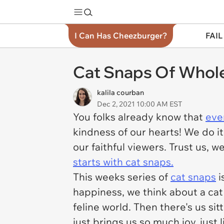
I Can Has Cheezburger?
FAIL
Cat Snaps Of Whol
kalila courban
Dec 2, 2021 10:00 AM EST
You folks already know that
eve
kindness of our hearts! We do it
our faithful viewers. Trust us, 
starts with cat snaps.
This weeks series of
cat snaps
i
happiness, we think about a cat c
feline world. Then there's us si
just brings us so much joy, just 