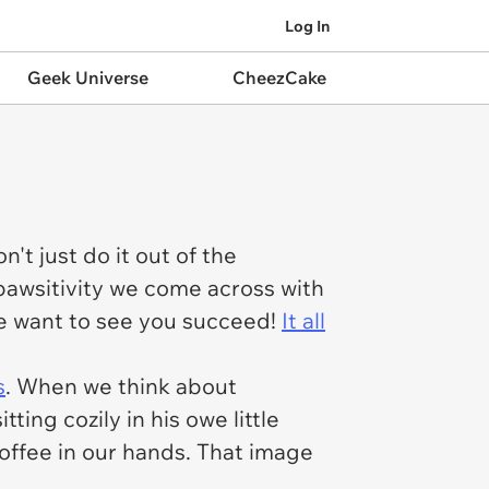
Log In
Geek Universe
CheezCake
't just do it out of the
 pawsitivity we come across with
 we want to see you succeed!
It all
s
. When we think about
ting cozily in his owe little
coffee in our hands. That image