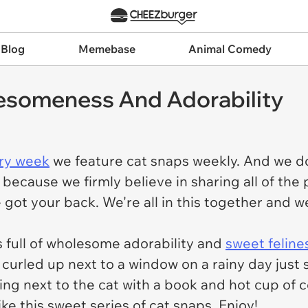
 Blog
Memebase
Animal Comedy
esomeness And Adorability
ry week
we feature cat snaps weekly. And we don
 because we firmly believe in sharing all of the
we got your back. We're all in this together and
s full of wholesome adorability and
sweet feline
urled up next to a window on a rainy day just sit
tting next to the cat with a book and hot cup of 
like this sweet series of cat snaps. Enjoy!