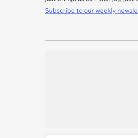
Subscribe to our weekly newslett