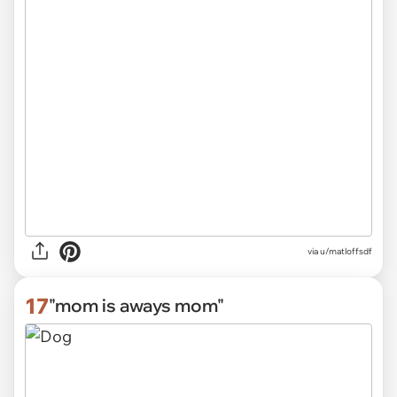
via
u/matloffsdf
17
"mom is aways mom"