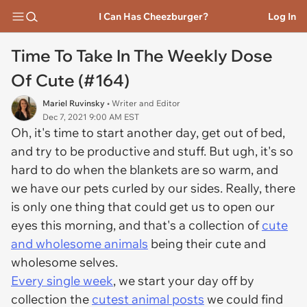
I Can Has Cheezburger?
Log In
Time To Take In The Weekly Dose
Of Cute (#164)
Mariel Ruvinsky
• Writer and Editor
Dec 7, 2021 9:00 AM EST
Oh, it's time to start another day, get out of bed,
and try to be productive and stuff. But ugh, it's so
hard to do when the blankets are so warm, and
we have our pets curled by our sides. Really, there
is only one thing that could get us to open our
eyes this morning, and that's a collection of
cute
and wholesome animals
being their cute and
wholesome selves.
Every single week
, we start your day off by
collection the
cutest animal posts
we could find