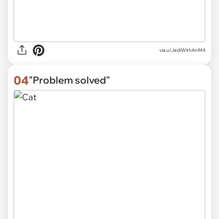
via
u/JediWithAnM4
04
"Problem solved"