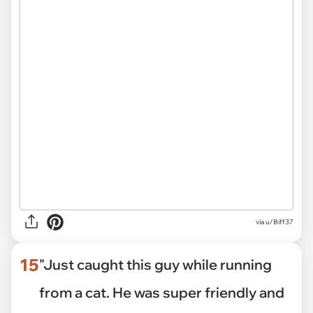
via
u/Biff37
15
"Just caught this guy while running
from a cat. He was super friendly and