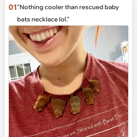
01
"Nothing cooler than rescued baby
bats necklace lol."