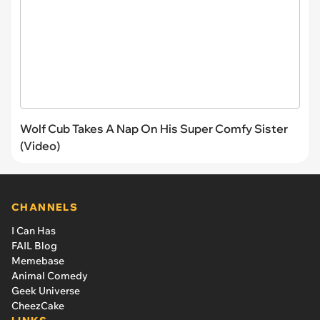
Wolf Cub Takes A Nap On His Super Comfy Sister
(Video)
CHANNELS
I Can Has
FAIL Blog
Memebase
Animal Comedy
Geek Universe
CheezCake