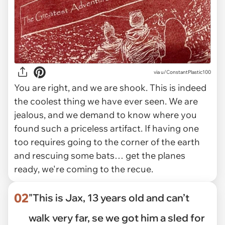
via
u/ConstantPlastic100
You are right, and we are shook. This is indeed
the coolest thing we have ever seen. We are
jealous, and we demand to know where you
found such a priceless artifact. If having one
too requires going to the corner of the earth
and rescuing some bats… get the planes
ready, we're coming to the recue.
02
"This is Jax, 13 years old and can’t
walk very far, se we got him a sled for