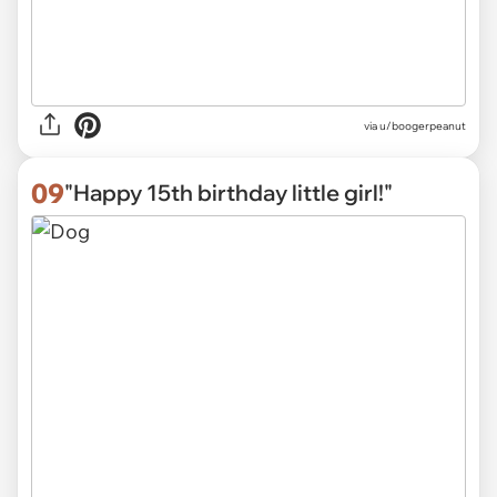
via
u/boogerpeanut
09
"Happy 15th birthday little girl!"