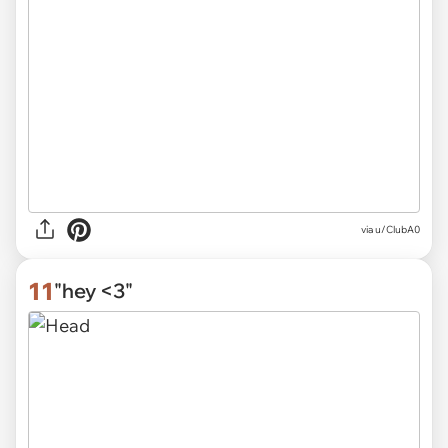
via
u/ClubA0
11
"hey <3"