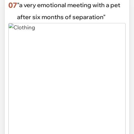
07
"a very emotional meeting with a pet
after six months of separation"