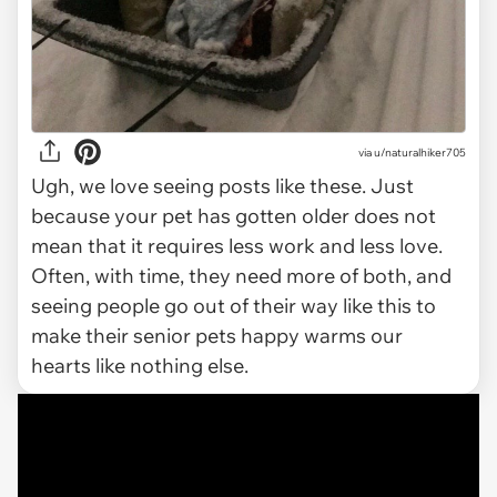
via
u/naturalhiker705
Ugh, we love seeing posts like these. Just
because your pet has gotten older does not
mean that it requires less work and less love.
Often, with time, they need more of both, and
seeing people go out of their way like this to
make their senior pets happy warms our
hearts like nothing else.