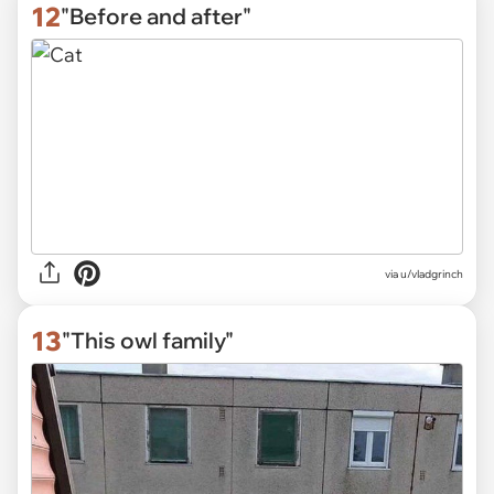
12
"Before and after"
via
u/vladgrinch
13
"This owl family"