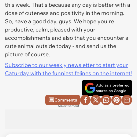
this week. That's because any day is better with a
dose of cuteness and positivity in the morning.
So, have a good day, guys. We hope you're
productive, calm, pleased with your
accomplishments and also that you encounter a
cute animal outside today - and send us the
picture of course.
Subscribe to our weekly newsletter to start your
Caturday with the funniest felines on the internet!
Add as a preferred
source on Google
Comments
Advertisement