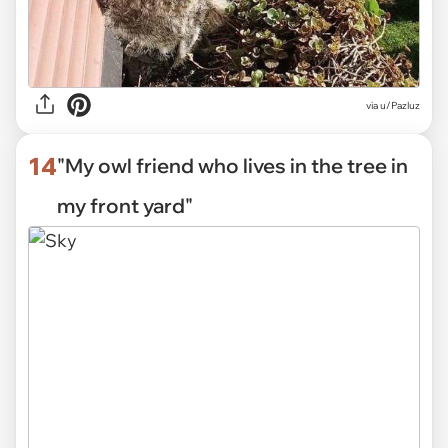
via
u/Pazluz
14
"My owl friend who lives in the tree in
my front yard"