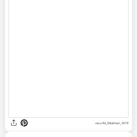
via
u/Ali_Elkahtani_3519