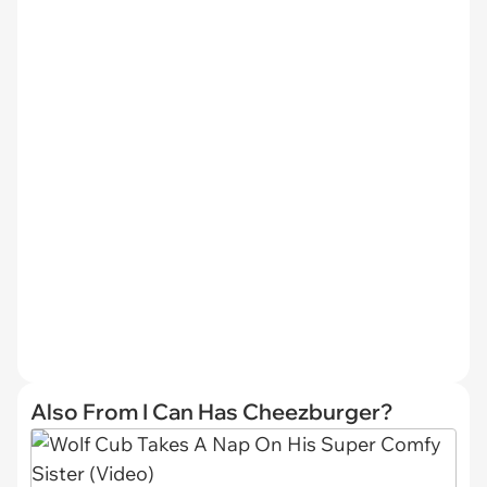
Also From I Can Has Cheezburger?