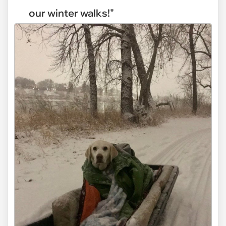
our winter walks!"