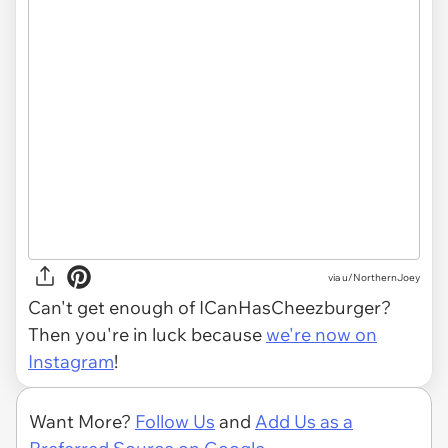
via
u/NorthernJoey
Can't get enough of ICanHasCheezburger?
Then you're in luck because
we're now on
Instagram
!
Want More?
Follow Us
and
Add Us as a