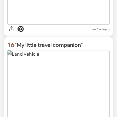
via
u/nunhappy
16
"My little travel companion"