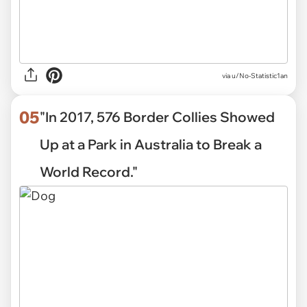
via
u/No-Statistic1an
05
"In 2017, 576 Border Collies Showed
Up at a Park in Australia to Break a
World Record."