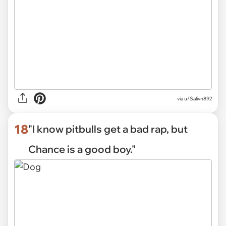
via
u/Salivn892
18
"I know pitbulls get a bad rap, but
Chance is a good boy."