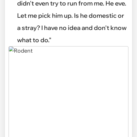
didn't even try to run from me. He eve.
Let me pick him up. Is he domestic or
a stray? I have no idea and don't know
what to do."