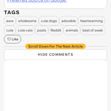
Preferred Source on Google.
TAGS
aww
wholesome
cute dogs
adorable
heartwarming
cute
cute cats
posts
Reddit
animals
best of week
Like
Scroll Down For The Next Article
HIDE COMMENTS