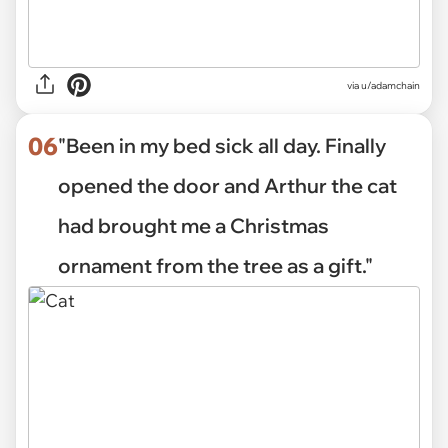
via
u/adamchain
06
"Been in my bed sick all day. Finally
opened the door and Arthur the cat
had brought me a Christmas
ornament from the tree as a gift."