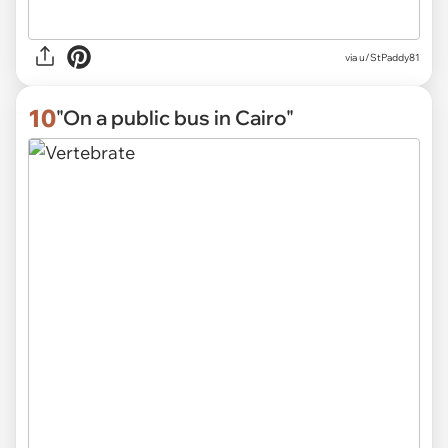
via
u/StPaddy81
10
"On a public bus in Cairo"