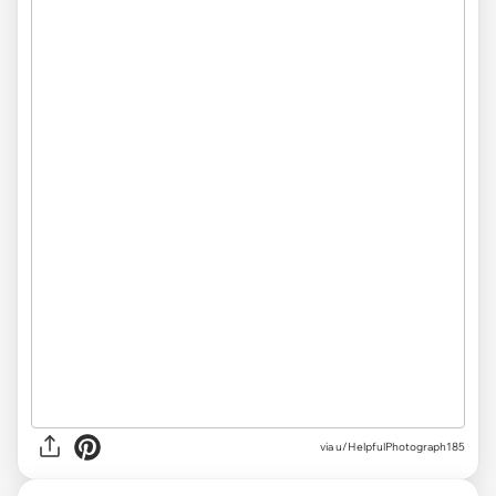
via
u/HelpfulPhotograph185