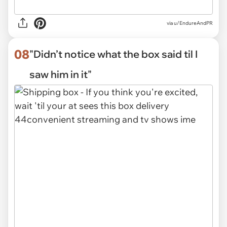
via
u/EndureAndPR
08
"Didn’t notice what the box said til I
saw him in it"