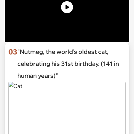
03
"Nutmeg, the world's oldest cat,
celebrating his 31st birthday. (141 in
human years)"