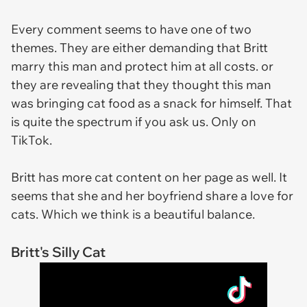
Every comment seems to have one of two
themes. They are either demanding that Britt
marry this man and protect him at all costs. or
they are revealing that they thought this man
was bringing cat food as a snack for himself. That
is quite the spectrum if you ask us. Only on
TikTok.
Britt has more cat content on her page as well. It
seems that she and her boyfriend share a love for
cats. Which we think is a beautiful balance.
Britt's Silly Cat