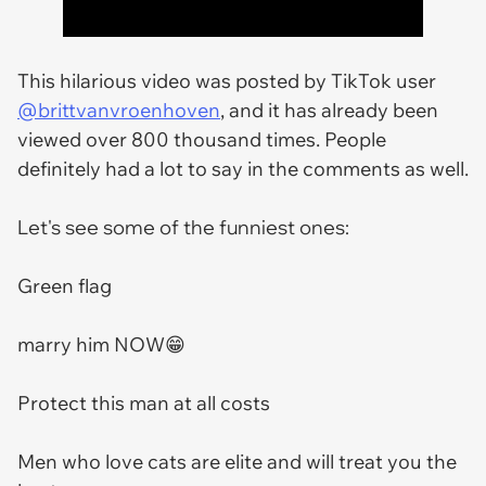
This hilarious video was posted by TikTok user
@brittvanvroenhoven
, and it has already been
viewed over 800 thousand times. People
definitely had a lot to say in the comments as well.
Let's see some of the funniest ones:
Green flag
marry him NOW😁
Protect this man at all costs
Men who love cats are elite and will treat you the