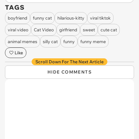
TAGS
boyfriend
funny cat
hilarious-kitty
viral tiktok
viral video
Cat Video
girlfriend
sweet
cute cat
animal memes
silly cat
funny
funny meme
Like
Scroll Down For The Next Article
HIDE COMMENTS