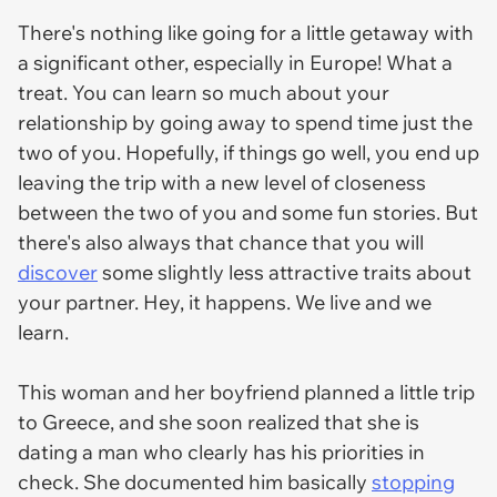
There's nothing like going for a little getaway with
a significant other, especially in Europe! What a
treat. You can learn so much about your
relationship by going away to spend time just the
two of you. Hopefully, if things go well, you end up
leaving the trip with a new level of closeness
between the two of you and some fun stories. But
there's also always that chance that you will
discover
some slightly less attractive traits about
your partner. Hey, it happens. We live and we
learn.
This woman and her boyfriend planned a little trip
to Greece, and she soon realized that she is
dating a man who clearly has his priorities in
check. She documented him basically
stopping