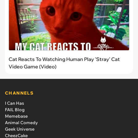
Cat Reacts To Watching Human Play 'Stray' Cat
Video Game (Video)
CHANNELS
I Can Has
FAIL Blog
Memebase
Animal Comedy
Geek Universe
CheezCake