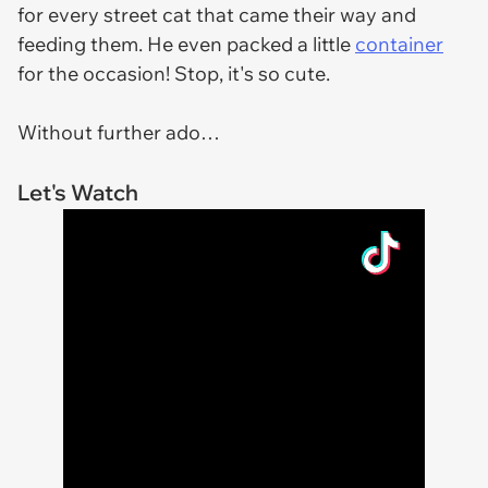
for every street cat that came their way and
feeding them. He even packed a little
container
for the occasion! Stop, it's so cute.
Without further ado…
Let's Watch