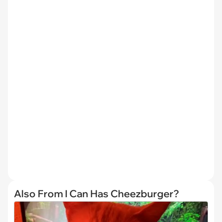
Also From I Can Has Cheezburger?