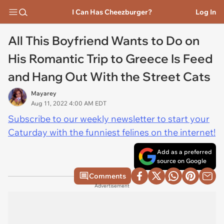
I Can Has Cheezburger?
Log In
All This Boyfriend Wants to Do on
His Romantic Trip to Greece Is Feed
and Hang Out With the Street Cats
Mayarey
Aug 11, 2022 4:00 AM EDT
Subscribe to our weekly newsletter to start your
Caturday with the funniest felines on the internet!
Add as a preferred
source on Google
Comments
Advertisement