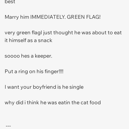
best
Marry him IMMEDIATELY. GREEN FLAG!
very green flagI just thought he was about to eat
it himself as a snack
soooo hes a keeper.
Put a ring on his finger!!!!
I want your boyfriend is he single
why did i think he was eatin the cat food
---