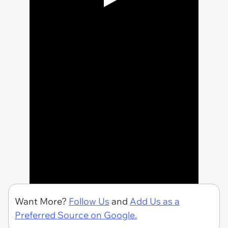
Want More?
Follow Us
and
Add Us as a
Preferred Source on Google.