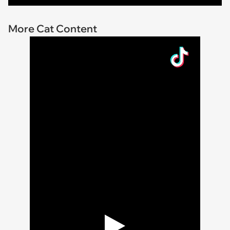
More Cat Content