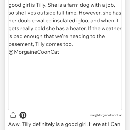
via
@MorgaineCoonCat
Aww, Tilly definitely is a good girl! Here at I Can