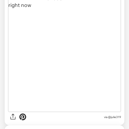
via
@julie319