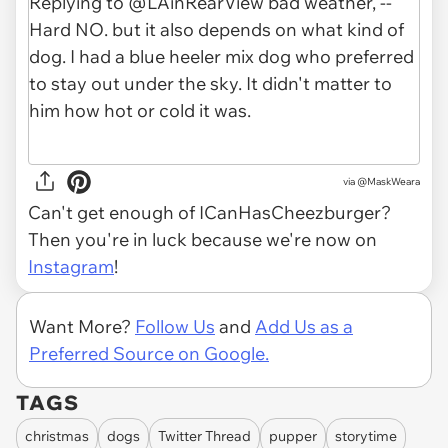
via
@MaskWeara
Can't get enough of ICanHasCheezburger?
Then you're in luck because we're now on
Instagram
!
Want More?
Follow Us
and
Add Us as a
Preferred Source on Google.
TAGS
christmas
dogs
Twitter Thread
pupper
storytime