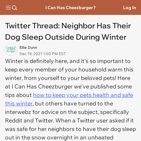
I Can Has Cheezburger?
Log In
Twitter Thread: Neighbor Has Their
Dog Sleep Outside During Winter
Ellie Dunn
Dec 19, 2021 1:00 PM EST
Winter is definitely here, and it's so important to
keep every member of your household warm this
winter, from yourself to your beloved pets! Here
at I Can Has Cheezburger we've published some
tips about
how to keep your pets health and safe
this winter
, but others have turned to the
interwebz for advice on the subject, specifically
Reddit and Twitter. When a Twitter user asked if it
was safe for her neighbors to have their dog sleep
out in the snow overnight in an unheated