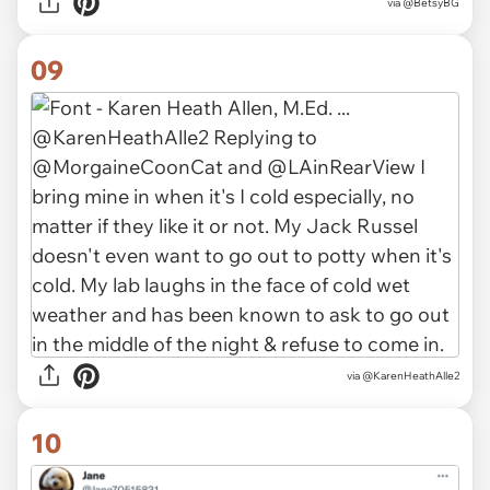
via
@BetsyBG
09
via
@KarenHeathAlle2
10