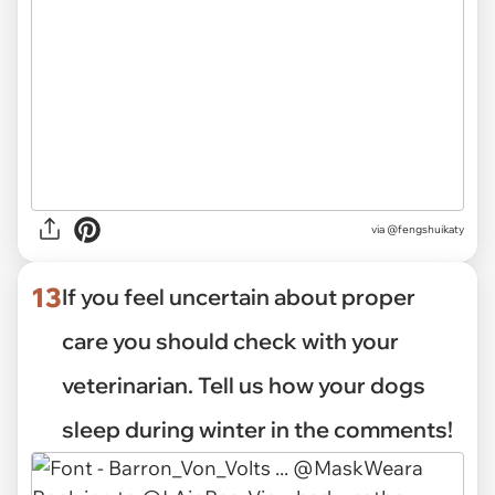
via
@fengshuikaty
13
If you feel uncertain about proper
care you should check with your
veterinarian. Tell us how your dogs
sleep during winter in the comments!