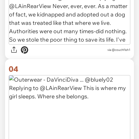
via
@couchfish1
04