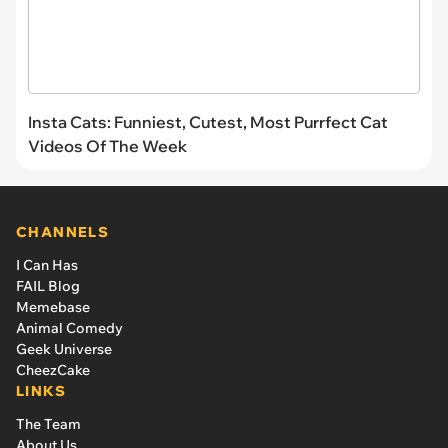
Insta Cats: Funniest, Cutest, Most Purrfect Cat
Videos Of The Week
CHANNELS
I Can Has
FAIL Blog
Memebase
Animal Comedy
Geek Universe
CheezCake
LINKS
The Team
About Us