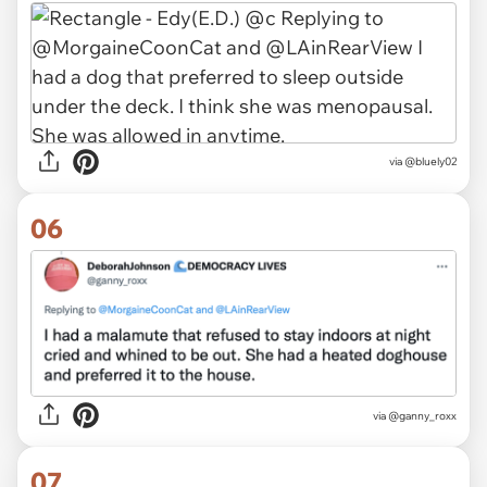
via @bluely02
06
via
@ganny_roxx
07