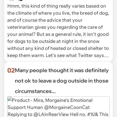
Hmm, this kind of thing really varies based on
the climate of where you live, the breed of dog,
and of course the advice that your
veterinarian gives you regarding the care of
your animal? But as a general rule, it isn't good
for dogs to be outside at night in the snow
without any kind of heated or closed shelter to
keep them warm. Let's see what Twitter says…
02
Many people thought it was definitely
not ok to leave a dog outside in those
circumstances...