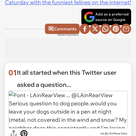
Caturday with the funniest felines on the internet!
Add as a preferred
source on Google
Comments
Advertisement
01
It all started when this Twitter user
asked a question...
via
@LAinRearView