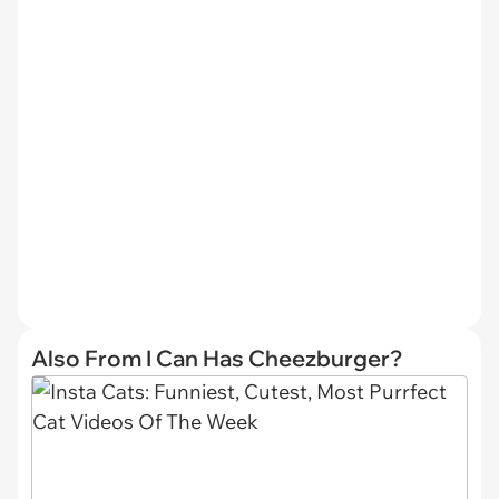
Also From I Can Has Cheezburger?