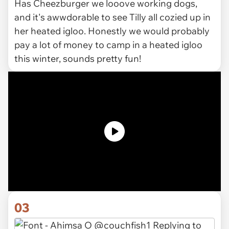
Has Cheezburger we looove working dogs,
and it's awwdorable to see Tilly all cozied up in
her heated igloo. Honestly we would probably
pay a lot of money to camp in a heated igloo
this winter, sounds pretty fun!
03