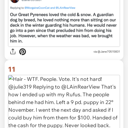
via
@Jane70515831
11