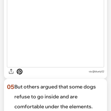
via
@bluely02
05
But others argued that some dogs
refuse to go inside and are
comfortable under the elements.