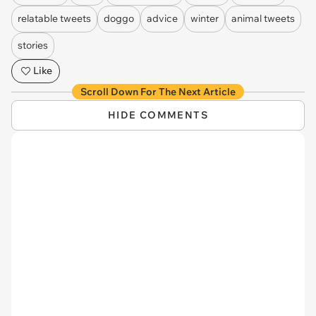
relatable tweets
doggo
advice
winter
animal tweets
stories
Like
Scroll Down For The Next Article
HIDE COMMENTS