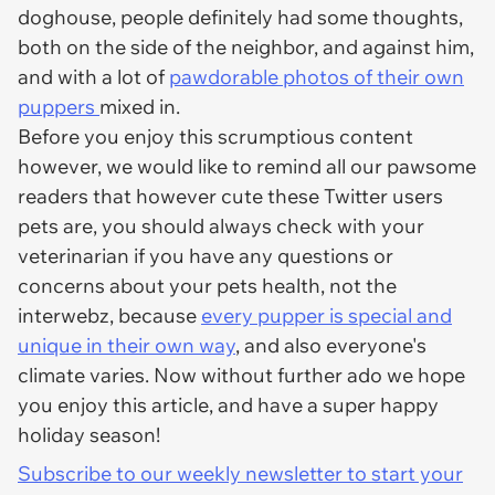
doghouse, people definitely had some thoughts,
both on the side of the neighbor, and against him,
and with a lot of
pawdorable photos of their own
puppers
mixed in.
Before you enjoy this scrumptious content
however, we would like to remind all our pawsome
readers that however cute these Twitter users
pets are, you should always check with your
veterinarian if you have any questions or
concerns about your pets health, not the
interwebz, because
every pupper is special and
unique in their own way
, and also everyone's
climate varies. Now without further ado we hope
you enjoy this article, and have a super happy
holiday season!
Subscribe to our weekly newsletter to start your