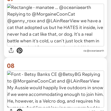
via
@oceaniaearth
08