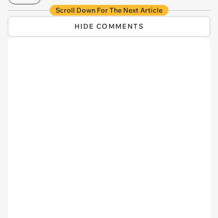
Scroll Down For The Next Article
HIDE COMMENTS