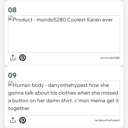
08
via mondo5280
09
via danyothehypest