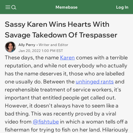
Memebase
Log In
Sassy Karen Wins Hearts With
Savage Takedown Of Trespasser
Ally Perry
• Writer and Editor
Jan 20, 2022 1:00 PM EST
These days, the name
Karen
comes with a terrible
reputation, and while not everybody who actually
has the name deserves it, those who are labelled
one usually do. Between the
unhinged rants
and
reprehensible treatment of service workers, it's
important that entitled people get called out.
However, it doesn't always have to seem like a
bad thing. This was recently proved by a viral
video from
@fishtube
in which a woman tells off a
fisherman for trying to fish on her land. Hilariously