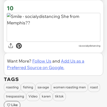
10
via socialydistancing
Want More?
Follow Us
and
Add Us as a
Preferred Source on Google.
TAGS
roasting
fishing
savage
women roasting men
roast
trespassing
Video
karen
tiktok
Like