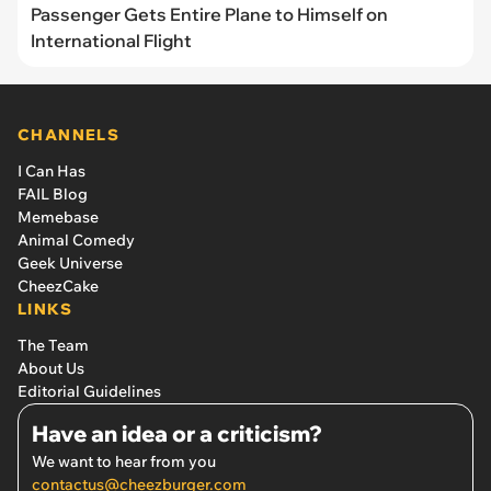
Passenger Gets Entire Plane to Himself on
International Flight
CHANNELS
I Can Has
FAIL Blog
Memebase
Animal Comedy
Geek Universe
CheezCake
LINKS
The Team
About Us
Editorial Guidelines
Have an idea or a criticism?
We want to hear from you
contactus@cheezburger.com