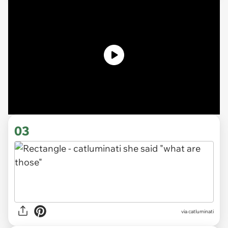
03
via catluminati