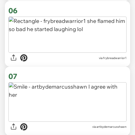
06
via frybreadwarrior1
07
via artbydemarcusshawn