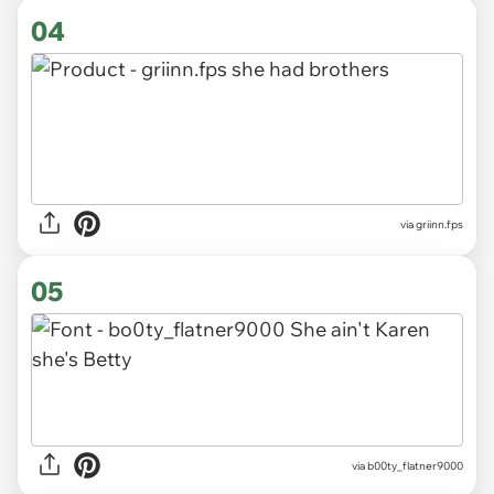
04
via griinn.fps
05
via b00ty_flatner9000