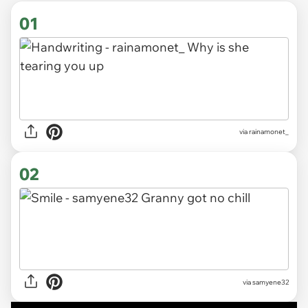
01
via
rainamonet_
02
via samyene32