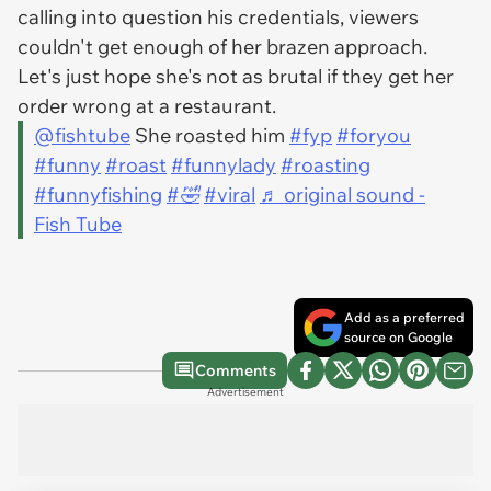
calling into question his credentials, viewers
couldn't get enough of her brazen approach.
Let's just hope she's not as brutal if they get her
order wrong at a restaurant.
@fishtube
She roasted him
#fyp
#foryou
#funny
#roast
#funnylady
#roasting
#funnyfishing
#🤣
#viral
♬ original sound -
Fish Tube
Add as a preferred
source on Google
Comments
Advertisement