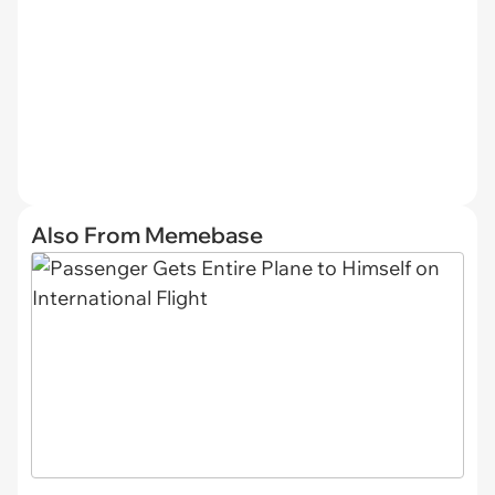
Also From Memebase