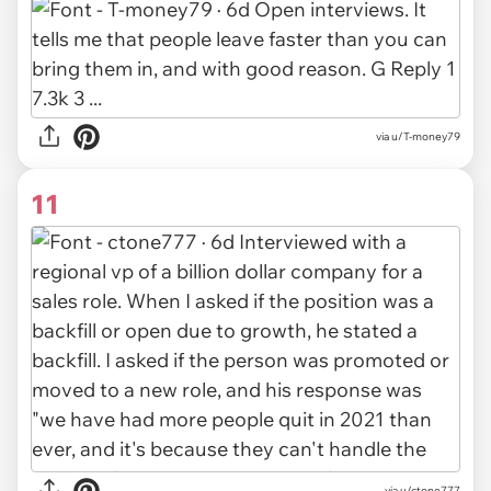
via u/T-money79
11
via u/ctone777