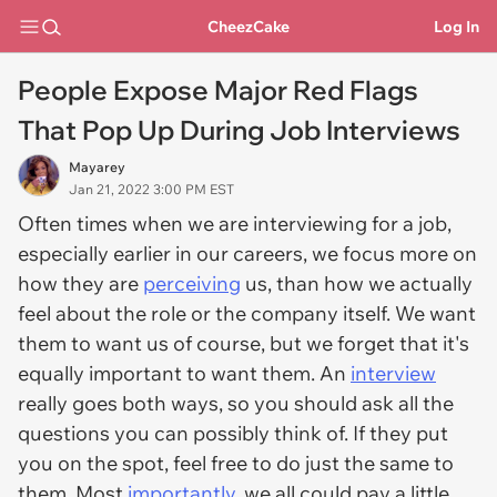
CheezCake
Log In
People Expose Major Red Flags
That Pop Up During Job Interviews
Mayarey
Jan 21, 2022 3:00 PM EST
Often times when we are interviewing for a job,
especially earlier in our careers, we focus more on
how they are
perceiving
us, than how we actually
feel about the role or the company itself. We want
them to want us of course, but we forget that it's
equally important to want them. An
interview
really goes both ways, so you should ask all the
questions you can possibly think of. If they put
you on the spot, feel free to do just the same to
them. Most
importantly
, we all could pay a little