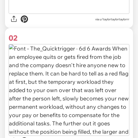
via
u/taylortaylortaylorrr
02