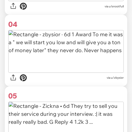
via u/snootfull
04
via u/zbysior
05