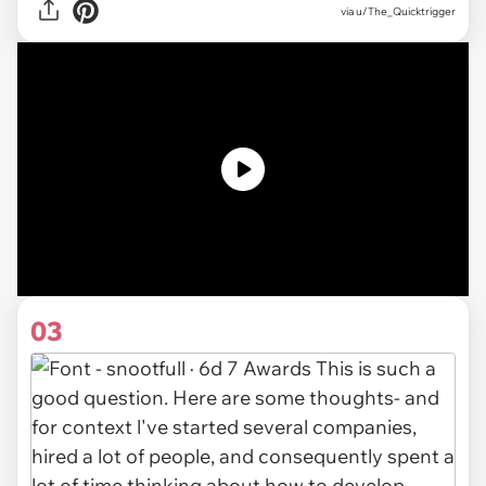
via u/The_Quicktrigger
03