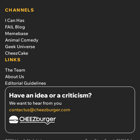
CHANNELS
I Can Has
FAIL Blog
Memebase
Animal Comedy
Geek Universe
CheezCake
LINKS
The Team
About Us
Editorial Guidelines
Have an idea or a criticism?
We want to hear from you
contactus@cheezburger.com