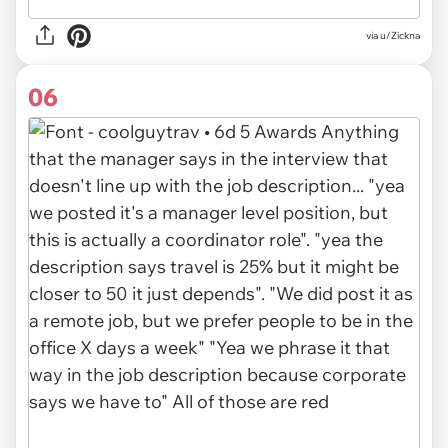
via u/Zickna
06