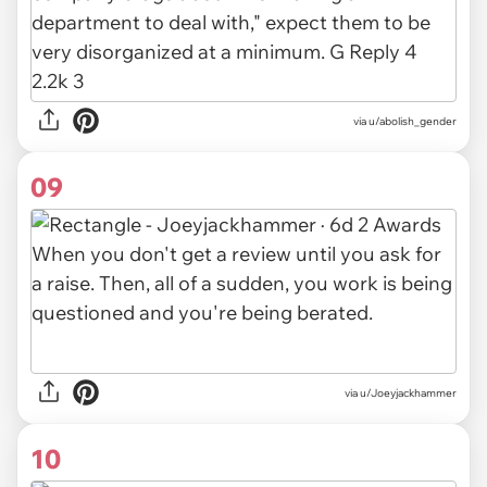
via u/abolish_gender
09
via u/Joeyjackhammer
10