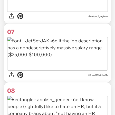
via u/coolguytrav
07
via u/JetSetJAK
08