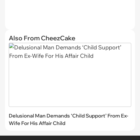
Also From CheezCake
Delusional Man Demands ‘Child Support’ From Ex-
Wife For His Affair Child