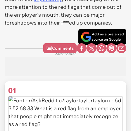
more attention to the red flags that come out of
the employer's mouth, they can be major
foreshadows into their f***ed up companies.
Add as a preferred
source on Google
Comments
Advertisement
01