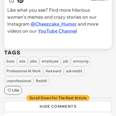
Like what you see? Find more hilarious
women's memes and crazy stories on our
Instagram
@Cheezcake_Humor
and more
videos on our
YouTube Channel
TAGS
boss
aita
jobs
employee
job
annoying
Professional At Work
Awkward
askreddit
unprofessional
Reddit
Like
Scroll Down For The Next Article
HIDE COMMENTS