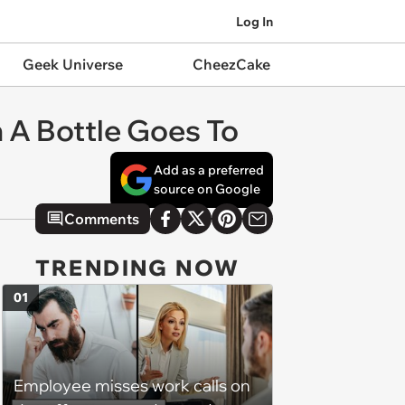
Log In
Geek Universe
CheezCake
A Bottle Goes To
Add as a preferred
source on Google
Comments
TRENDING NOW
01
Employee misses work calls on