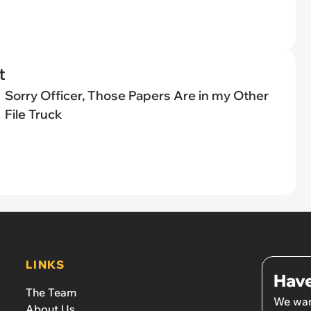
t
Sorry Officer, Those Papers Are in my Other
File Truck
LINKS
Have
The Team
We wan
About Us