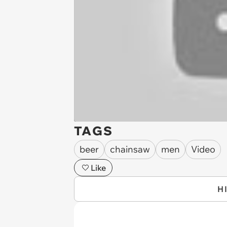
TAGS
beer
chainsaw
men
Video
Like
H