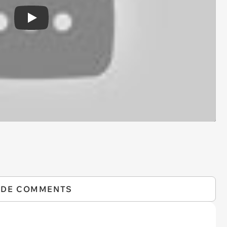
Play
IDE COMMENTS