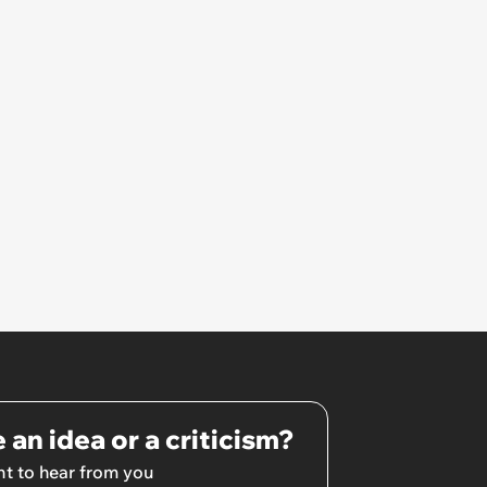
Unrealistic Expectations
 an idea or a criticism?
t to hear from you