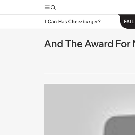
I Can Has Cheezburger?
FAIL
And The Award For 