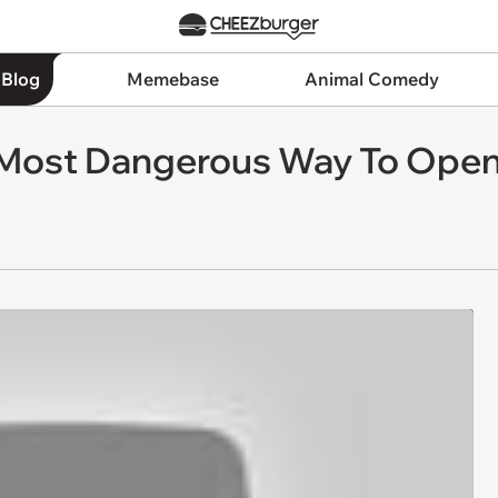
 Blog
Memebase
Animal Comedy
Most Dangerous Way To Open 