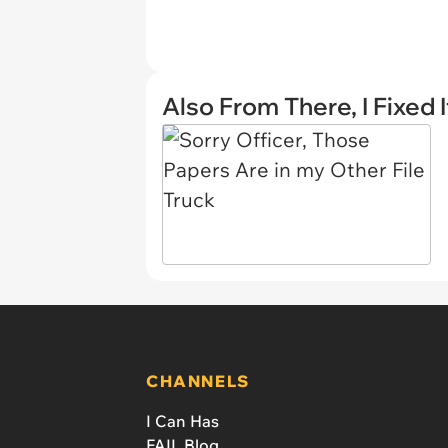
Also From There, I Fixed I
CHANNELS
I Can Has
FAIL Blog