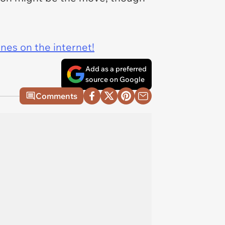
ines on the internet!
Add as a preferred
source on Google
Comments