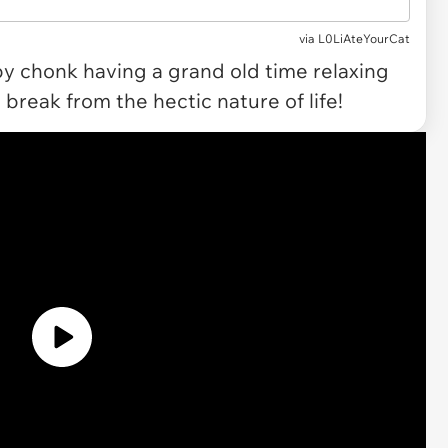
via L0LiAteYourCat
y chonk having a grand old time relaxing
 break from the hectic nature of life!