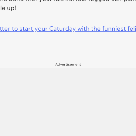
dle up!
er to start your Caturday with the funniest fel
Advertisement