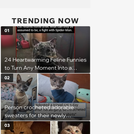
TRENDING NOW
01
24 Heartwarming Feline Funnies
to Turn Any Moment Into a
Wholesome Meowment
02
Person crocheted adorable
sweaters for their newly
adopted three-legged kitten to
03
keep him warm a day after his