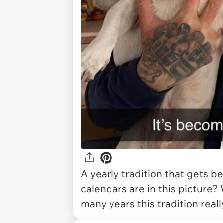
A yearly tradition that gets b
calendars are in this picture
many years this tradition real