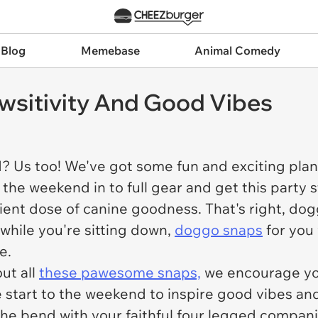
 Blog
Memebase
Animal Comedy
sitivity And Good Vibes
d? Us too! We've got some fun and exciting plan
 the weekend in to full gear and get this party 
ient dose of canine goodness. That's right, doggo
while you're sitting down,
doggo snaps
for you
e.
ut all
these pawesome snaps,
we encourage you
e start to the weekend to inspire good vibes and
the bend with your faithful four legged compa