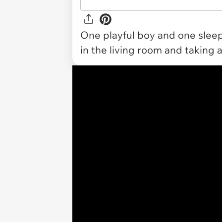
One playful boy and one sleep
in the living room and taking a