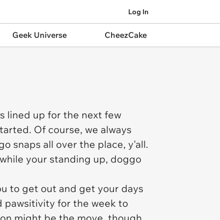
Log In
Geek Universe
CheezCake
s lined up for the next few
started. Of course, we always
 snaps all over the place, y'all.
 while your standing up, doggo
 to get out and get your days
 pawsitivity for the week to
nion might be the move, though