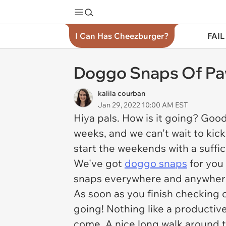
I Can Has Cheezburger?
FAIL
Doggo Snaps Of Paw
kalila courban
Jan 29, 2022 10:00 AM EST
Hiya pals. How is it going? Goo
weeks, and we can't wait to kick
start the weekends with a suffic
We've got
doggo snaps
for you 
snaps everywhere and anywher
As soon as you finish checking o
going! Nothing like a productiv
come. A nice long walk around 