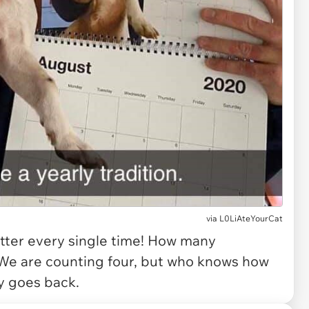
via
L0LiAteYourCat
etter every single time! How many
? We are counting four, but who knows how
ly goes back.