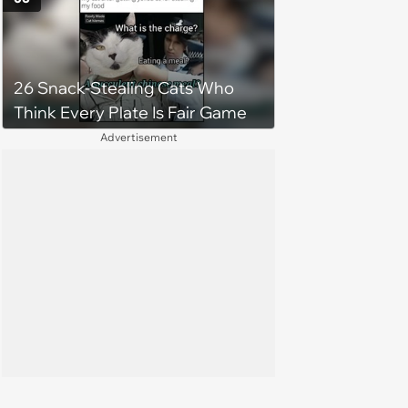
26 Snack-Stealing Cats Who
Think Every Plate Is Fair Game
Advertisement