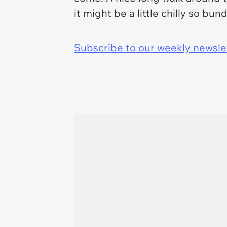
it might be a little chilly so bun
Subscribe to our weekly newslett