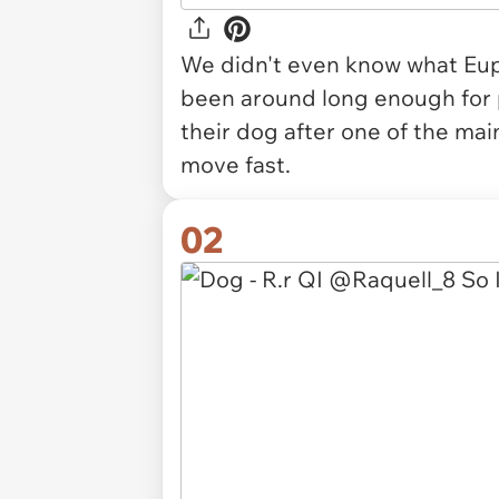
We didn't even know what Euph
been around long enough for
their dog after one of the ma
move fast.
02