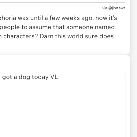
via
@jimtews
oria was until a few weeks ago, now it's
 people to assume that someone named
in characters? Darn this world sure does