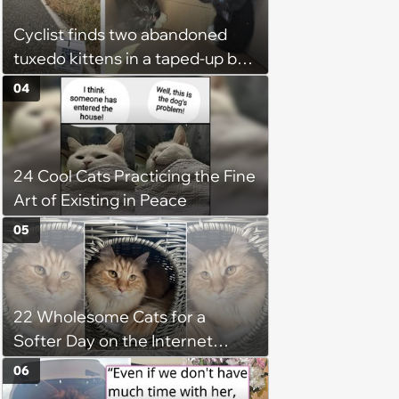
Cyclist finds two abandoned
tuxedo kittens in a taped-up box
on a remote road, plans to
04
foster them, but their cuteness
forces him to sign their
adoption papers: ‘Of course we
24 Cool Cats Practicing the Fine
fell in love with them'
Art of Existing in Peace
05
22 Wholesome Cats for a
Softer Day on the Internet
(August 7th, 2026)
06