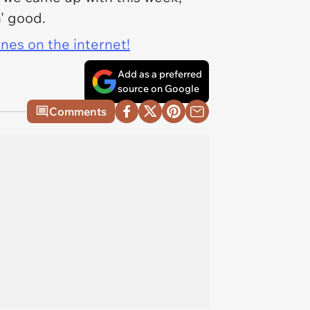
n' good.
ines on the internet!
Add as a preferred
source on Google
Comments