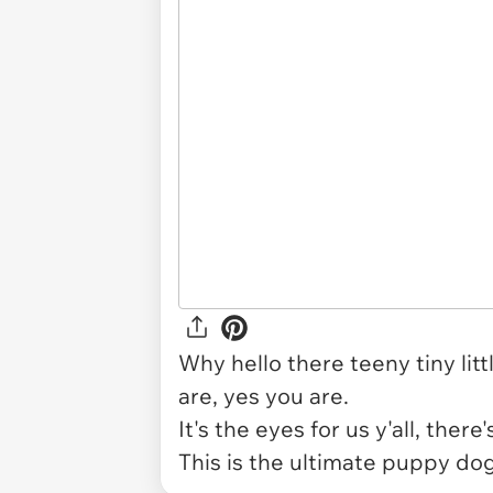
Why hello there teeny tiny lit
are, yes you are.
It's the eyes for us y'all, the
This is the ultimate puppy do