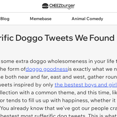
 Blog
Memebase
Animal Comedy
rific Doggo Tweets We Found
or some extra doggo wholesomeness in your life 
the form of
doggo goodness
is exactly what we 
se both near and far, east and west, gather rou
weets inspired by only
the bestest boys and girl
llection with a common theme, and this time, li
 tends to fill us up with happiness, whether i
 You already know that we've got our people cr
 bestest most rufferific dog tweets. This is wh