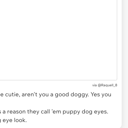
via
@Raquell_8
tle cutie, aren't you a good doggy. Yes you
re's a reason they call 'em puppy dog eyes.
g eye look.