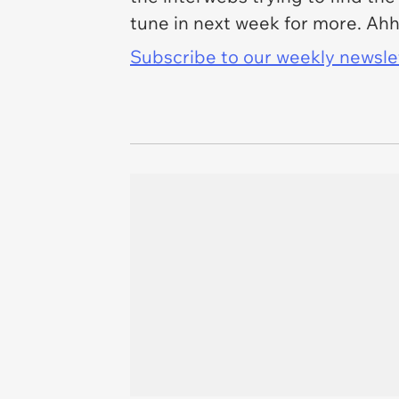
tune in next week for more. Ahh
Subscribe to our weekly newslett