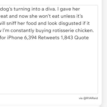
via
@RVAReid