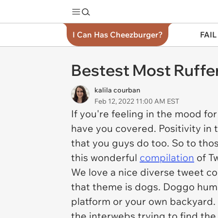
I Can Has Cheezburger?
FAIL
Bestest Most Ruffe
kalila courban
Feb 12, 2022 11:00 AM EST
If you're feeling in the mood f
have you covered. Positivity in 
that you guys do too. So to tho
this wonderful
compilation
of T
We love a nice diverse tweet co
that theme is dogs. Doggo humor
platform or your own backyard.
the interwebs trying to find the