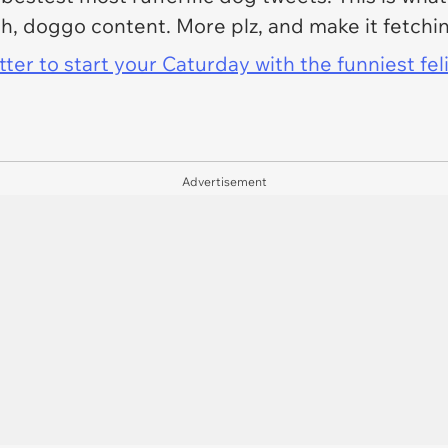
h, doggo content. More plz, and make it fetchi
er to start your Caturday with the funniest fel
Advertisement