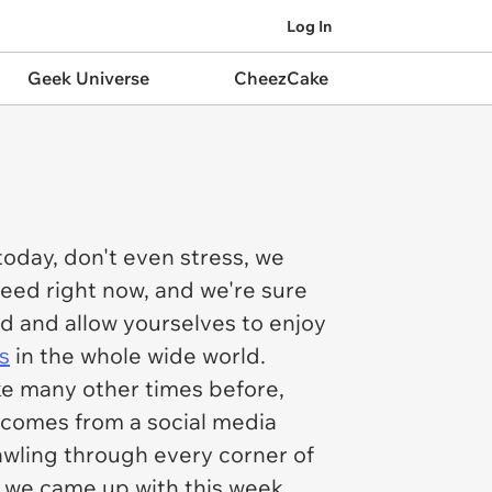
Log In
Geek Universe
CheezCake
today, don't even stress, we
need right now, and we're sure
nd and allow yourselves to enjoy
s
in the whole wide world.
ke many other times before,
t comes from a social media
awling through every corner of
at we came up with this week,