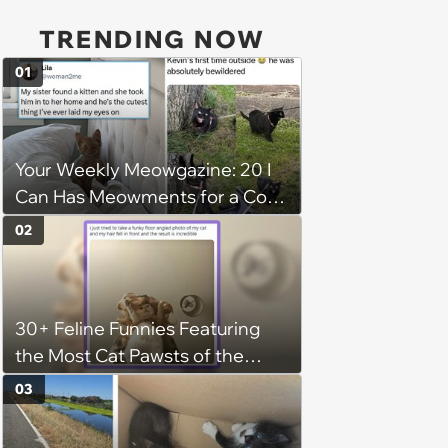
TRENDING NOW
01
Your Weekly Meowgazine: 20 I
Can Has Meowments for a Cozy
Caturday of Whimsey and
02
Wholesomeness (August 8,
2026)
30+ Feline Funnies Featuring
the Most Cat Pawsts of the
Week
03