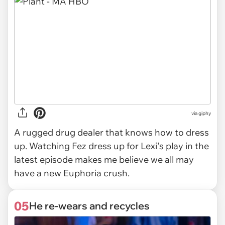
via
giphy
A rugged drug dealer that knows how to dress
up. Watching Fez dress up for Lexi's play in the
latest episode makes me believe we all may
have a new Euphoria crush.
05
He re-wears and recycles