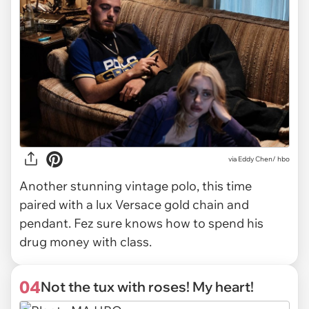
via
Eddy Chen/ hbo
Another stunning vintage polo, this time
paired with a lux Versace gold chain and
pendant. Fez sure knows how to spend his
drug money with class.
04
Not the tux with roses! My heart!