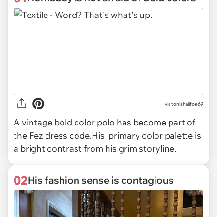
via
tonishalifoe69
A vintage bold color polo has become part of
the Fez dress code.His primary color palette is
a bright contrast from his grim storyline.
02
His fashion sense is contagious