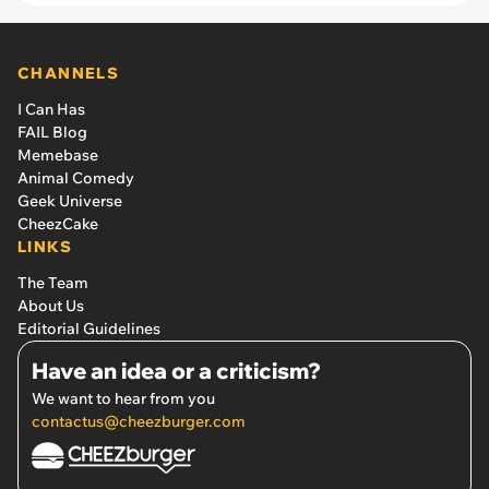
CHANNELS
I Can Has
FAIL Blog
Memebase
Animal Comedy
Geek Universe
CheezCake
LINKS
The Team
About Us
Editorial Guidelines
Have an idea or a criticism?
We want to hear from you
contactus@cheezburger.com