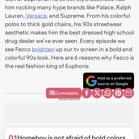
him rocking many hype brands like Palace, Ralph
Lauren,
Versace
, and Supreme. From his colorful
polos to thick gold chains, his 90s streetwear
aesthetic makes him the best dressed high school
drug dealer we've ever seen. Every episode we
see Fezco
brighten
up our tv screen in a bold and
colorful 90s look. Here are 6 reasons why Fezco is
the real fashion king of Euphoria
Add as a preferred
source on Google
Comments
Advertisement
01
Homeboy is not afraid of bold colors