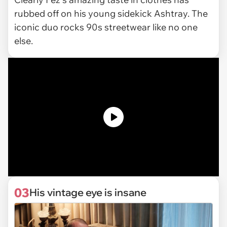
rubbed off on his young sidekick Ashtray. The
iconic duo rocks 90s streetwear like no one
else.
03
His vintage eye is insane