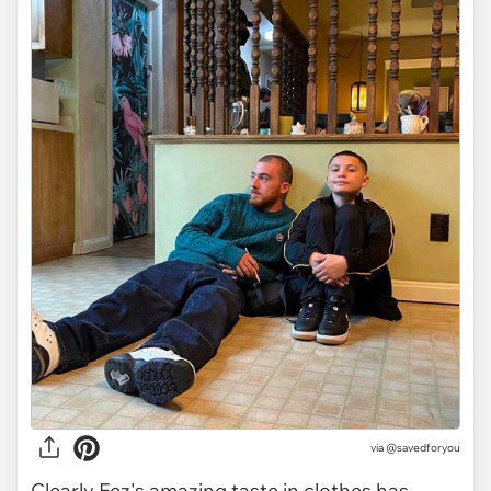
via
@savedforyou
Clearly Fez's amazing taste in clothes has