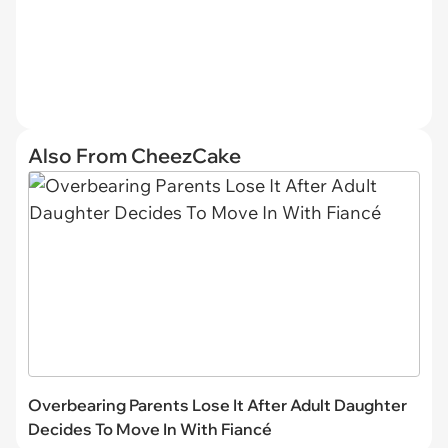
Also From CheezCake
Overbearing Parents Lose It After Adult Daughter
Decides To Move In With Fiancé