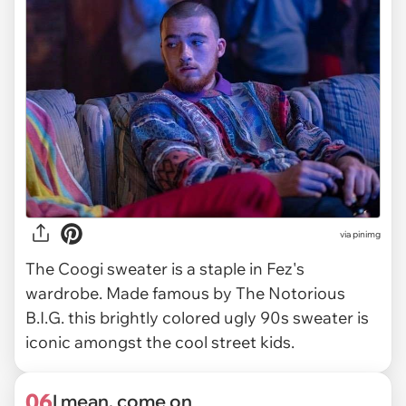
via
pinimg
The Coogi sweater is a staple in Fez's
wardrobe. Made famous by The Notorious
B.I.G. this brightly colored ugly 90s sweater is
iconic amongst the cool street kids.
06
I mean, come on