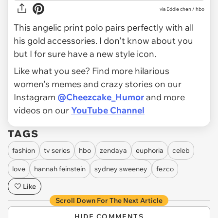
via Eddie chen / hbo
This angelic print polo pairs perfectly with all
his gold accessories. I don't know about you
but I for sure have a new style icon.
Like what you see? Find more hilarious
women's memes and crazy stories on our
Instagram
@Cheezcake_Humor
and more
videos on our
YouTube Channel
TAGS
fashion
tv series
hbo
zendaya
euphoria
celeb
love
hannah feinstein
sydney sweeney
fezco
Like
Scroll Down For The Next Article
HIDE COMMENTS