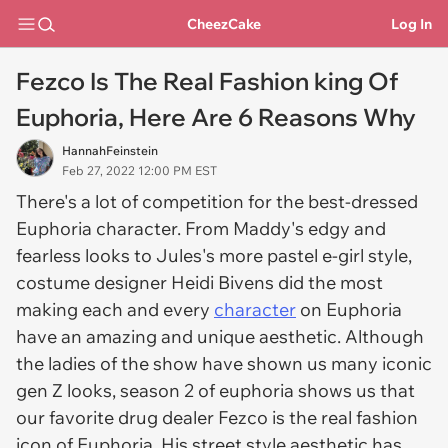
CheezCake
Log In
Fezco Is The Real Fashion king Of
Euphoria, Here Are 6 Reasons Why
HannahFeinstein
Feb 27, 2022 12:00 PM EST
There's a lot of competition for the best-dressed
Euphoria character. From Maddy's edgy and
fearless looks to Jules's more pastel e-girl style,
costume designer Heidi Bivens did the most
making each and every
character
on Euphoria
have an amazing and unique aesthetic. Although
the ladies of the show have shown us many iconic
gen Z looks, season 2 of euphoria shows us that
our favorite drug dealer Fezco is the real fashion
icon of Euphoria. His street style aesthetic has