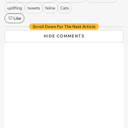
uplifting
tweets
feline
Cats
Like
Scroll Down For The Next Article
HIDE COMMENTS