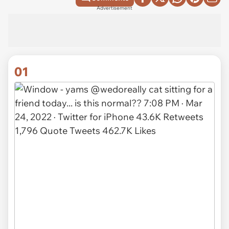
Advertisement
01