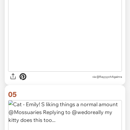
via @RayyyychAgainra
05