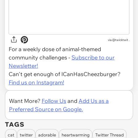
via @twicktwit .
For a weekly dose of animal-themed
community challenges -
Subscribe to our
Newsletter!
Can't get enough of ICanHasCheezburger?
Find us on Instagram!
Want More?
Follow Us
and
Add Us as a
Preferred Source on Google.
TAGS
cat
twitter
adorable
heartwarming
Twitter Thread