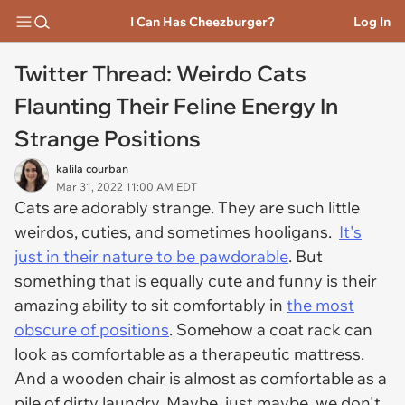
I Can Has Cheezburger?
Log In
Twitter Thread: Weirdo Cats
Flaunting Their Feline Energy In
Strange Positions
kalila courban
Mar 31, 2022 11:00 AM EDT
Cats are adorably strange. They are such little
weirdos, cuties, and sometimes hooligans.
It's
just in their nature to be pawdorable
. But
something that is equally cute and funny is their
amazing ability to sit comfortably in
the most
obscure of positions
. Somehow a coat rack can
look as comfortable as a therapeutic mattress.
And a wooden chair is almost as comfortable as a
pile of dirty laundry. Maybe, just maybe, we don't