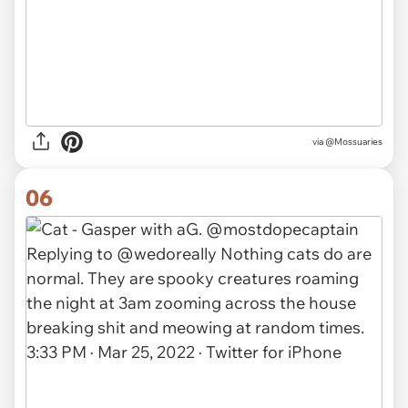
via @Mossuaries
06