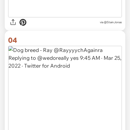
via @StainJonas
04