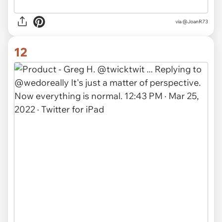
via @JoanR73
12