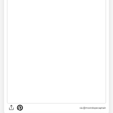
via @mostdopecaptain