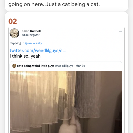
going on here. Just a cat being a cat.
02