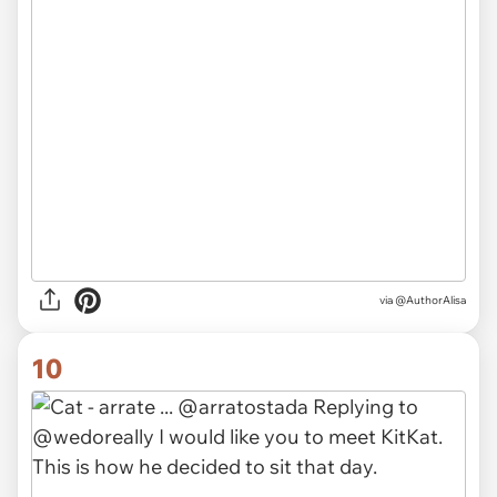
via @AuthorAlisa
10