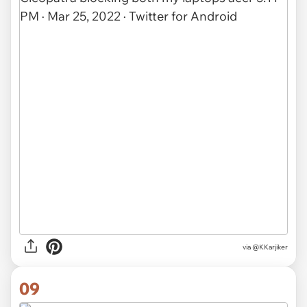
via @KKarjiker
09