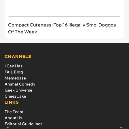
Compact Cuteness: Top 16 Illegally Smol Doggos
Of The Week
CHANNELS
I Can Has
FAIL Blog
Memebase
Animal Comedy
Geek Universe
CheezCake
LINKS
The Team
About Us
Editorial Guidelines