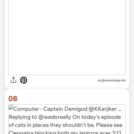
via @keskekbagimlisi
08