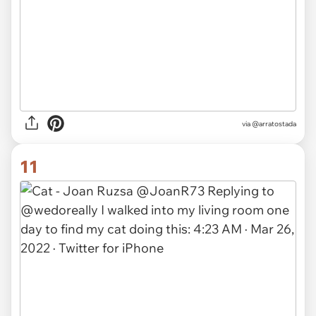
via @arratostada
11