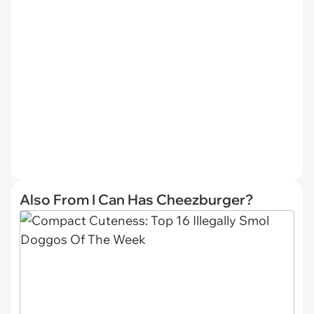
Also From I Can Has Cheezburger?