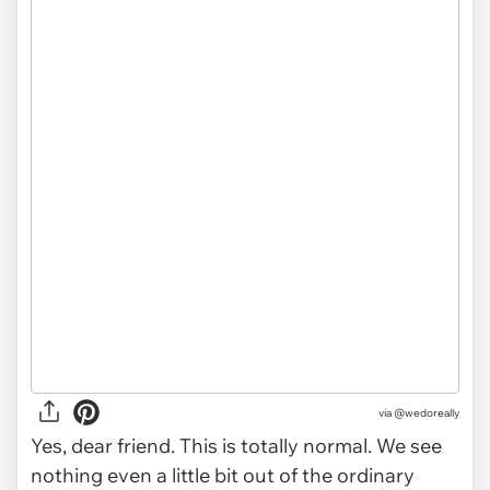
via
@wedoreally
Yes, dear friend. This is totally normal. We see
nothing even a little bit out of the ordinary