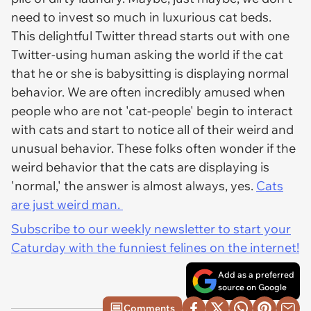
need to invest so much in luxurious cat beds.
This delightful Twitter thread starts out with one
Twitter-using human asking the world if the cat
that he or she is babysitting is displaying normal
behavior. We are often incredibly amused when
people who are not 'cat-people' begin to interact
with cats and start to notice all of their weird and
unusual behavior. These folks often wonder if the
weird behavior that the cats are displaying is
'normal,' the answer is almost always, yes.
Cats
are just weird man.
Subscribe to our weekly newsletter to start your
Caturday with the funniest felines on the internet!
Add as a preferred
source on Google
Comments