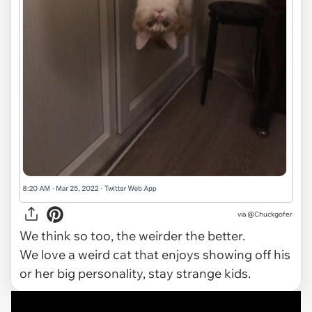
via @Chuckgofer
We think so too, the weirder the better.
We love a weird cat that enjoys showing off his
or her big personality, stay strange kids.