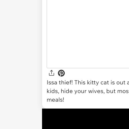
Issa thief! This kitty cat is o
kids, hide your wives, but mos
meals!