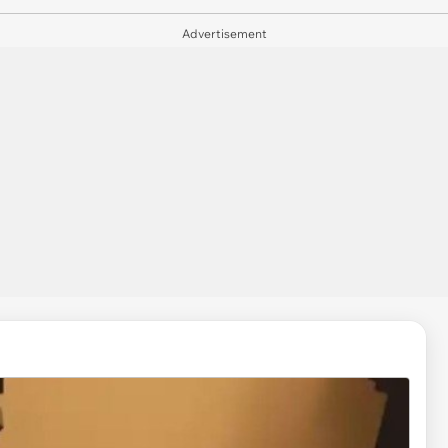
Advertisement