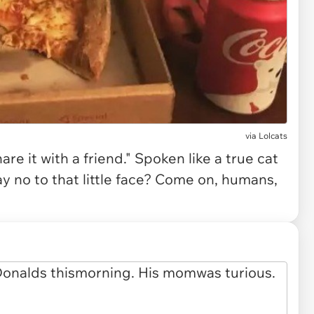
via
Lolcats
re it with a friend." Spoken like a true cat
y no to that little face? Come on, humans,