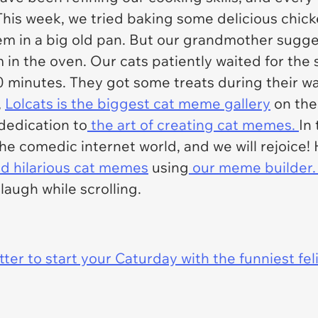
This week, we tried baking some delicious chicke
them in a big old pan. But our grandmother sugge
 in the oven. Our cats patiently waited for the 
30 minutes. They got some treats during their wa
,
Lolcats is the biggest cat meme gallery
on the 
dedication to
the art of creating cat memes.
In
the comedic internet world, and we will rejoice!
 hilarious cat memes
using
our meme builder
augh while scrolling.
er to start your Caturday with the funniest fel