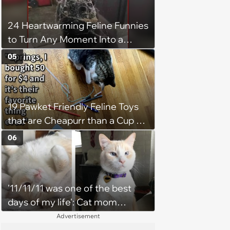
24 Heartwarming Feline Funnies
to Turn Any Moment Into a
Wholesome Meowment
05
19 Pawket Friendly Feline Toys
that are Cheapurr than a Cup of
Coffee and Can Keep Cats
06
Captivated fur Hours
'11/11/11 was one of the best
days of my life': Cat mom
recounts the love and support
Advertisement
from her favorite feline friend