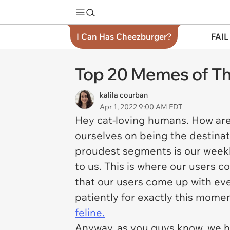
I Can Has Cheezburger?
FAIL
Top 20 Memes of Th
kalila courban
Apr 1, 2022 9:00 AM EDT
Hey cat-loving humans. How ar
ourselves on being the destinat
proudest segments is our weekly
to us. This is where our users c
that our users come up with eve
patiently for exactly this mome
feline.
Anyway, as you guys know, we h