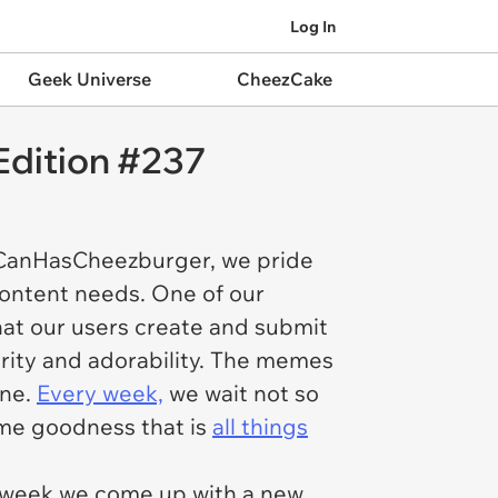
Log In
Geek Universe
CheezCake
Edition #237
ICanHasCheezburger, we pride
content needs. One of our
hat our users create and submit
larity and adorability. The memes
ine.
Every week,
we wait not so
ome goodness that is
all things
y week we come up with a new