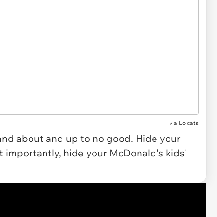
via Lolcats
ut and about and up to no good. Hide your
t importantly, hide your McDonald's kids'