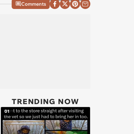
Comments
TRENDING NOW
01