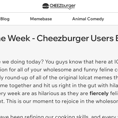
 Blog
Memebase
Animal Comedy
e Week - Cheezburger Users 
e we doing today? You guys know that here at 
ion for all of your wholesome and funny feline 
 round-up of all of the original lolcat memes t
ome together and hit us right in the gut with hi
ry week are as hilarious as they are
fiercely
fel
nt. This is our moment to rejoice in the wholes
ave been refining our cooking skills, and ever