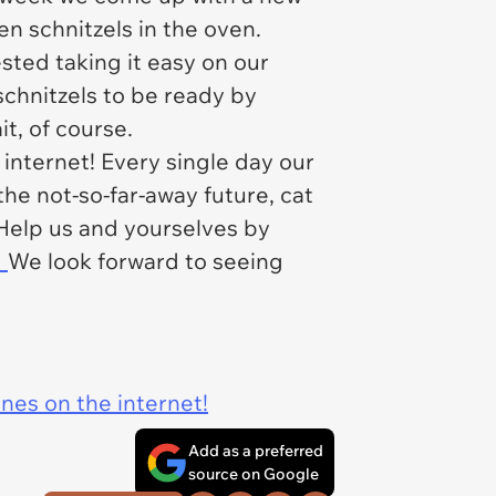
n schnitzels in the oven.
sted taking it easy on our
schnitzels to be ready by
it, of course.
internet! Every single day our
 the not-so-far-away future, cat
 Help us and yourselves by
.
We look forward to seeing
ines on the internet!
Add as a preferred
source on Google