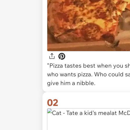
"Pizza tastes best when you sha
who wants pizza. Who could sa
give him a nibble.
02