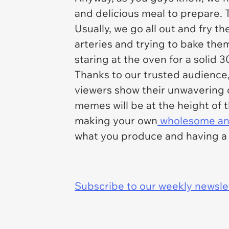
and delicious meal to prepare. 
Usually, we go all out and fry 
arteries and trying to bake them
staring at the oven for a solid 
Thanks to our trusted audience
viewers show their unwavering 
memes will be at the height of 
making your own
wholesome and
what you produce and having a l
Subscribe to our weekly newslett