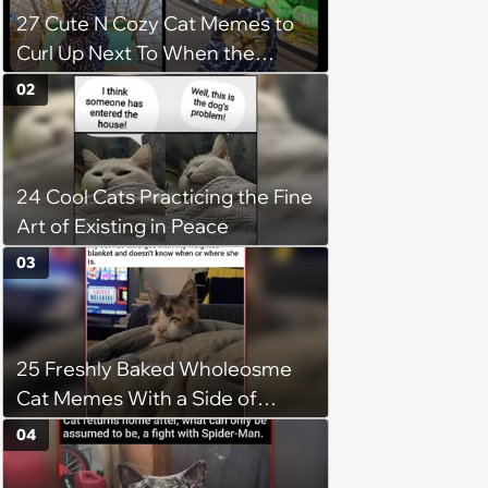
27 Cute N Cozy Cat Memes to
Curl Up Next To When the
Weight of the World Becomes
02
too Much
24 Cool Cats Practicing the Fine
Art of Existing in Peace
03
25 Freshly Baked Wholeosme
Cat Memes With a Side of
Crunchy Cat Chaos
04