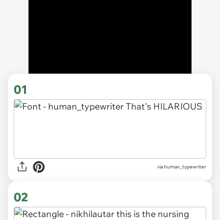
01
via
human_typewriter
02