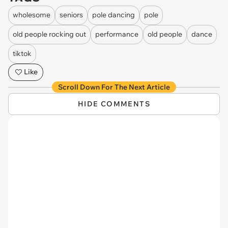
wholesome
seniors
pole dancing
pole
old people rocking out
performance
old people
dance
tiktok
Like
Scroll Down For The Next Article
HIDE COMMENTS