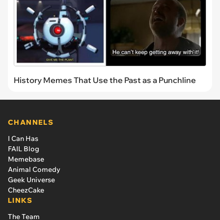
History Memes That Use the Past as a Punchline
CHANNELS
I Can Has
FAIL Blog
Memebase
Animal Comedy
Geek Universe
CheezCake
LINKS
The Team