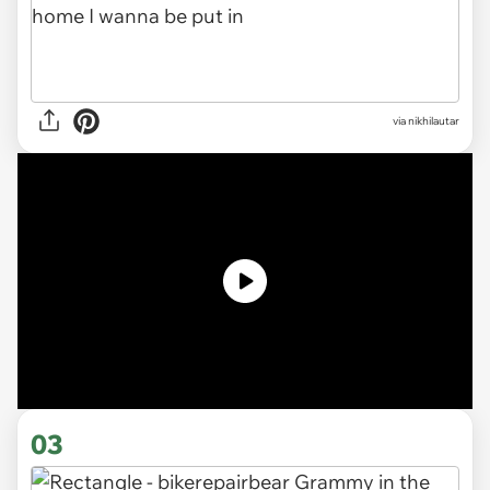
via nikhilautar
03