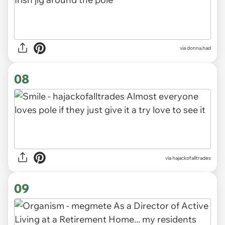
via donna.had
08
via hajackofalltrades
09