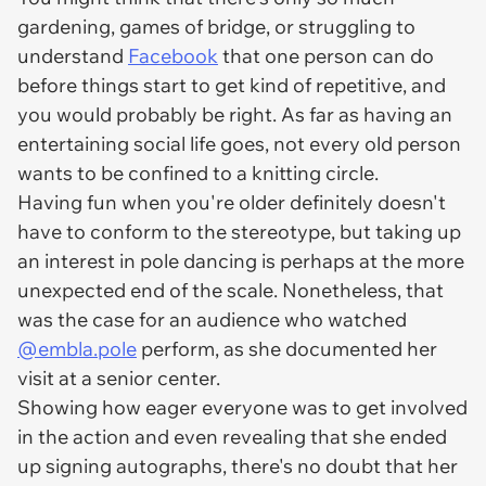
gardening, games of bridge, or struggling to
understand
Facebook
that one person can do
before things start to get kind of repetitive, and
you would probably be right. As far as having an
entertaining social life goes, not every old person
wants to be confined to a knitting circle.
Having fun when you're older definitely doesn't
have to conform to the stereotype, but taking up
an interest in pole dancing is perhaps at the more
unexpected end of the scale. Nonetheless, that
was the case for an audience who watched
@embla.pole
perform, as she documented her
visit at a senior center.
Showing how eager everyone was to get involved
in the action and even revealing that she ended
up signing autographs, there's no doubt that her