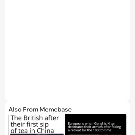
Also From Memebase