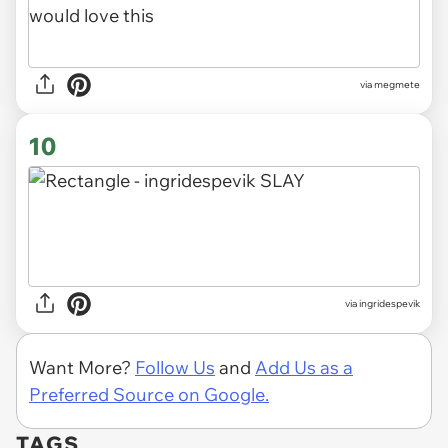
via megmete
10
via ingridespevik
Want More?
Follow Us
and
Add Us as a
Preferred Source on Google.
TAGS