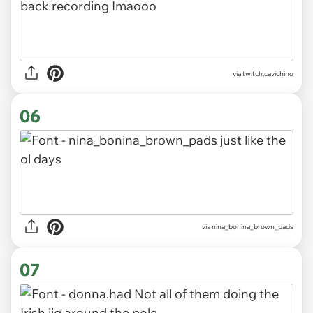
via twitch.cavichino
06
via nina_bonina_brown_pads
07