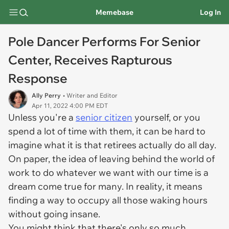
Memebase
Log In
Pole Dancer Performs For Senior
Center, Receives Rapturous
Response
Ally Perry
• Writer and Editor
Apr 11, 2022 4:00 PM EDT
Unless you're a
senior citizen
yourself, or you
spend a lot of time with them, it can be hard to
imagine what it is that retirees actually do all day.
On paper, the idea of leaving behind the world of
work to do whatever we want with our time is a
dream come true for many. In reality, it means
finding a way to occupy all those waking hours
without going insane.
You might think that there's only so much