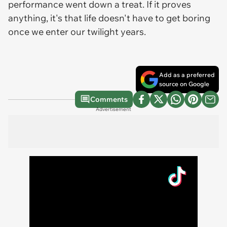
performance went down a treat. If it proves
anything, it's that life doesn't have to get boring
once we enter our twilight years.
Add as a preferred
source on Google
Comments
Advertisement