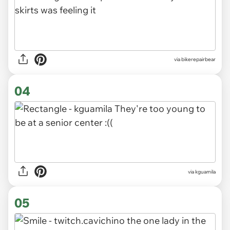
via bikerepairbear
04
via kguamila
05