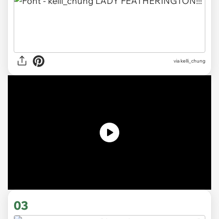
via kelli_chung
03