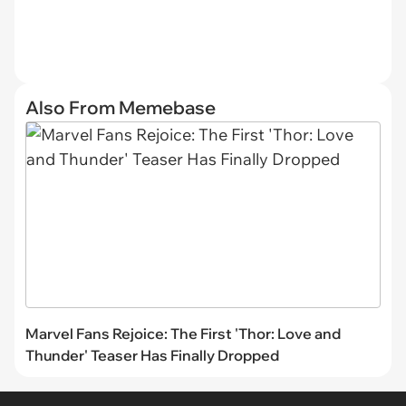
Also From Memebase
Marvel Fans Rejoice: The First 'Thor: Love and
Thunder' Teaser Has Finally Dropped