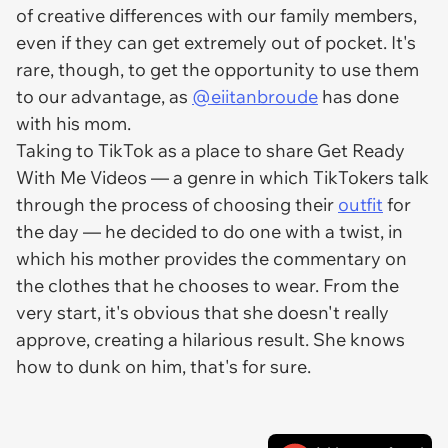
of creative differences with our family members,
even if they can get extremely out of pocket. It's
rare, though, to get the opportunity to use them
to our advantage, as
@eiitanbroude
has done
with his mom.
Taking to TikTok as a place to share Get Ready
With Me Videos — a genre in which TikTokers talk
through the process of choosing their
outfit
for
the day — he decided to do one with a twist, in
which his mother provides the commentary on
the clothes that he chooses to wear. From the
very start, it's obvious that she doesn't really
approve, creating a hilarious result. She knows
how to dunk on him, that's for sure.