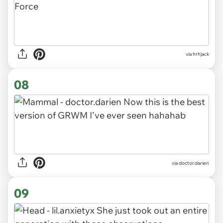
via hrhjack
08
via doctor.darien
09