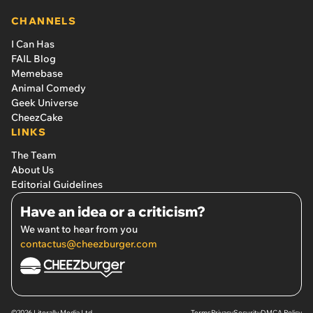
CHANNELS
I Can Has
FAIL Blog
Memebase
Animal Comedy
Geek Universe
CheezCake
LINKS
The Team
About Us
Editorial Guidelines
Have an idea or a criticism?
We want to hear from you
contactus@cheezburger.com
©2026 Literally Media Ltd.
Terms
Privacy
Security
DMCA Policy