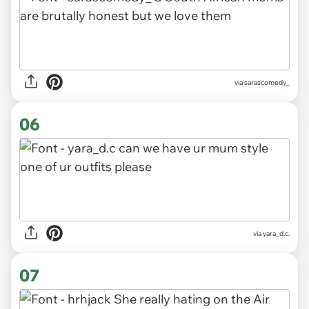
via sarascomedy_
06
via yara_d.c.
07