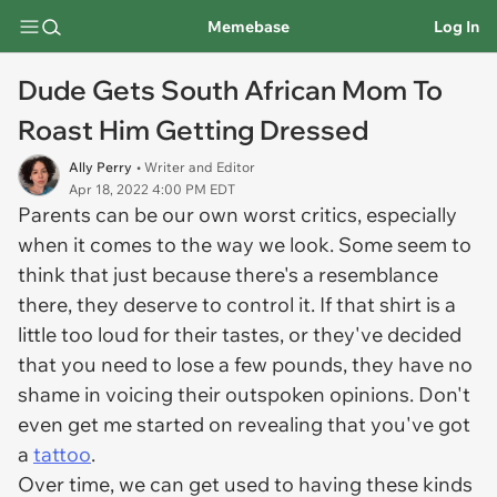
Memebase
Log In
Dude Gets South African Mom To
Roast Him Getting Dressed
Ally Perry
• Writer and Editor
Apr 18, 2022 4:00 PM EDT
Parents can be our own worst critics, especially
when it comes to the way we look. Some seem to
think that just because there's a resemblance
there, they deserve to control it. If that shirt is a
little too loud for their tastes, or they've decided
that you need to lose a few pounds, they have no
shame in voicing their outspoken opinions. Don't
even get me started on revealing that you've got
a
tattoo
.
Over time, we can get used to having these kinds