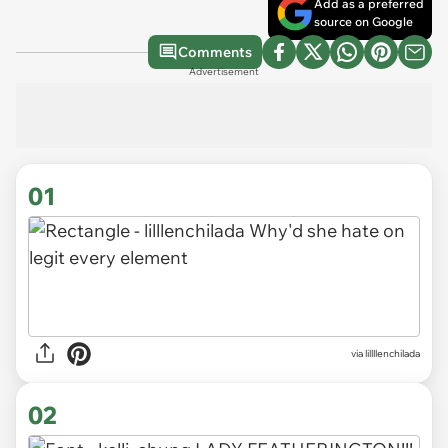
Add as a preferred
source on Google
Comments
Advertisement
01
via
lillllenchilada
02