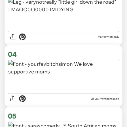
via verynotreally
04
via yourfavbitchsimon
05