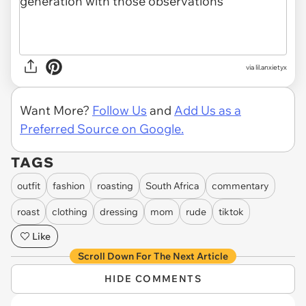
via lil.anxietyx
Want More?
Follow Us
and
Add Us as a
Preferred Source on Google.
TAGS
outfit
fashion
roasting
South Africa
commentary
roast
clothing
dressing
mom
rude
tiktok
Like
Scroll Down For The Next Article
HIDE COMMENTS