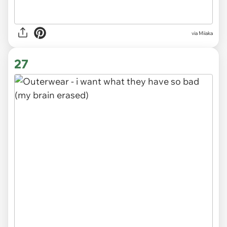
via Miiaka
27