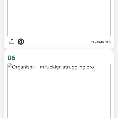
via CodyBurkett
06