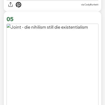
via CodyBurkett
05