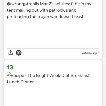
via CodyBurkett
13