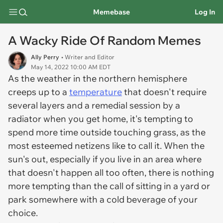
Memebase
Log In
A Wacky Ride Of Random Memes
Ally Perry
• Writer and Editor
May 14, 2022 10:00 AM EDT
As the weather in the northern hemisphere
creeps up to a
temperature
that doesn't require
several layers and a remedial session by a
radiator when you get home, it's tempting to
spend more time outside touching grass, as the
most esteemed netizens like to call it. When the
sun's out, especially if you live in an area where
that doesn't happen all too often, there is nothing
more tempting than the call of sitting in a yard or
park somewhere with a cold beverage of your
choice.