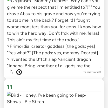
via CodyBurkett
11