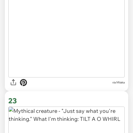
via Miiaka
23