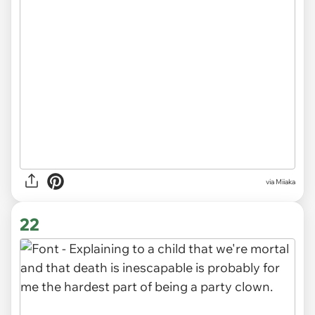
via Miiaka
22