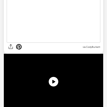
via CodyBurkett