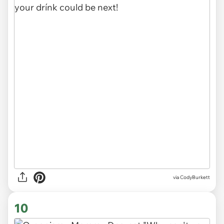
via CodyBurkett
10