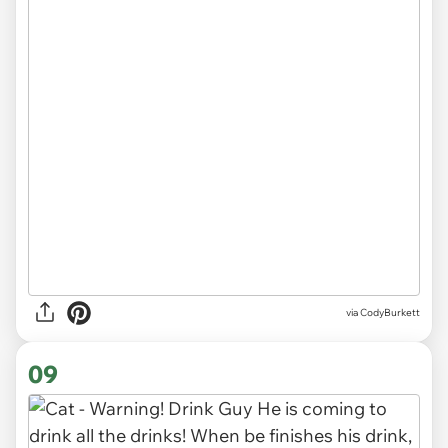
via CodyBurkett
09