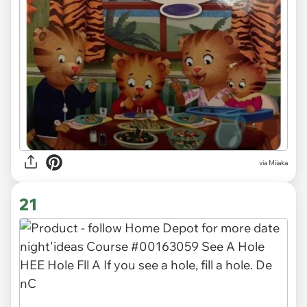
via Miiaka
21