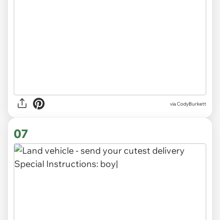
via CodyBurkett
07