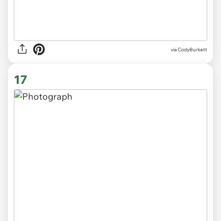
via CodyBurkett
17