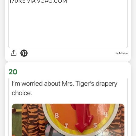
via
Miiaka
20