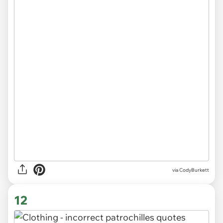
via CodyBurkett
12