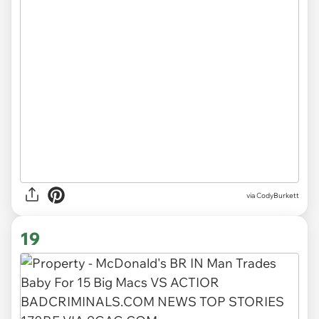
via CodyBurkett
19