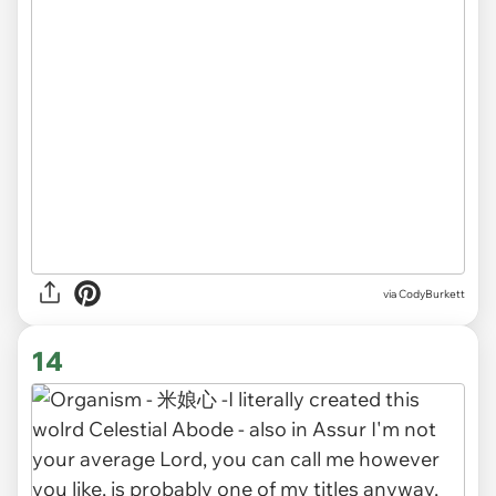
via CodyBurkett
14