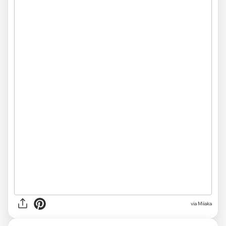
via Miiaka