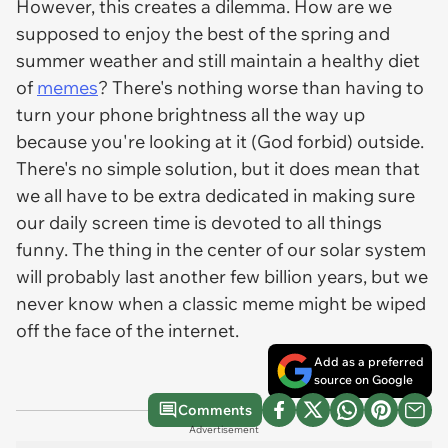
However, this creates a dilemma. How are we
supposed to enjoy the best of the spring and
summer weather and still maintain a healthy diet
of
memes
? There's nothing worse than having to
turn your phone brightness all the way up
because you're looking at it (God forbid) outside.
There's no simple solution, but it does mean that
we all have to be extra dedicated in making sure
our daily screen time is devoted to all things
funny. The thing in the center of our solar system
will probably last another few billion years, but we
never know when a classic meme might be wiped
off the face of the internet.
Add as a preferred
source on Google
Comments
Advertisement