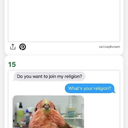
via CodyBurkett
15