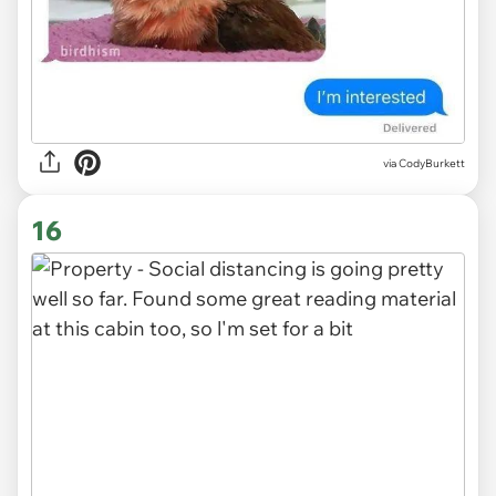
via CodyBurkett
16