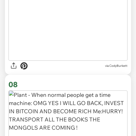
via CodyBurkett
08