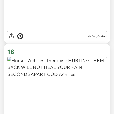
via CodyBurkett
18