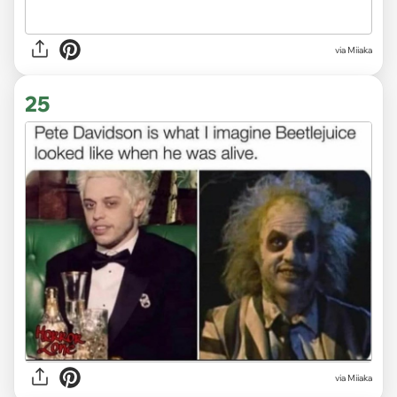
via Miiaka
25
via Miiaka