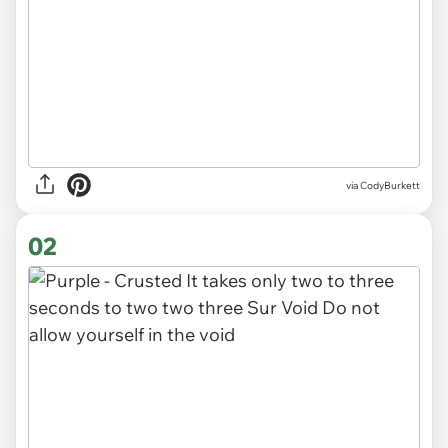
via
CodyBurkett
02