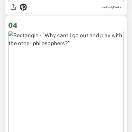
via CodyBurkett
04