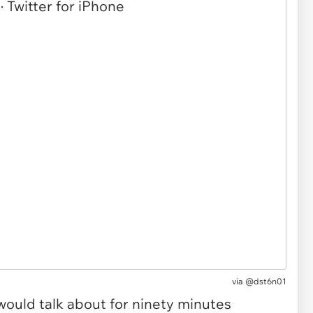
via @dst6n01
ould talk about for ninety minutes