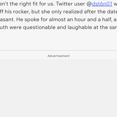
n't the right fit for us. Twitter user @
dst6n01
w
ff his rocker, but she only realized after the 
sant. He spoke for almost an hour and a half, an
outh were questionable and laughable at the sa
Advertisement