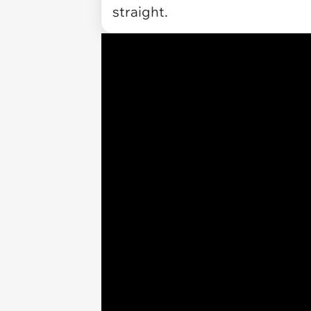
straight.