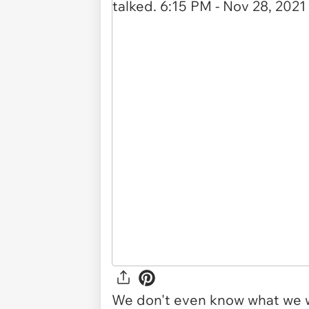
We don't even know what we w