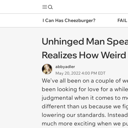
I Can Has Cheezburger?
FAIL
Unhinged Man Speak
Realizes How Weird
abbyadler
May 20, 2022 4:00 PM EDT
We've all been on a couple of w
been looking for love for a whi
judgmental when it comes to me
different than us because we fig
lowering our standards. Instead
much more exciting when we put