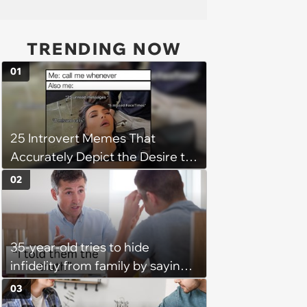
TRENDING NOW
01
25 Introvert Memes That
Accurately Depict the Desire to
be Alone (June 27, 2025)
02
35-year-old tries to hide
infidelity from family by saying
her husband is leaving her due
03
to weight gain, he sets the