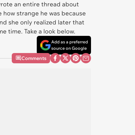
rote an entire thread about
date how strange he was because
d she only realized later that
me time. Take a look below.
Add as a preferred
source on Google
Comments