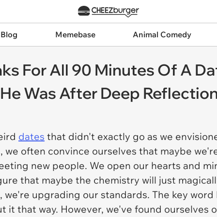
 Blog
Memebase
Animal Comedy
s For All 90 Minutes Of A D
 He Was After Deep Reflectio
eird
dates
that didn't exactly go as we envisio
le, we often convince ourselves that maybe we'r
eting new people. We open our hearts and min
ure that maybe the chemistry will just magically
, we're upgrading our standards. The key word 
 it that way. However, we've found ourselves o