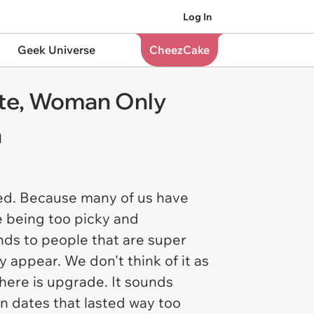
Log In
Geek Universe
CheezCake
ate, Woman Only
n
ned. Because many of us have
e being too picky and
ds to people that are super
 appear. We don't think of it as
here is
upgrade
. It sounds
n dates that lasted way too