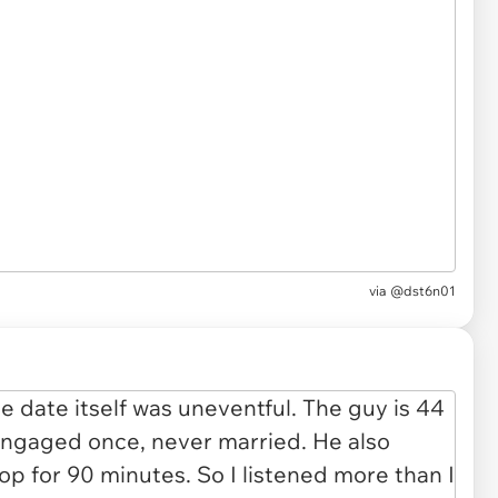
via
@dst6n01