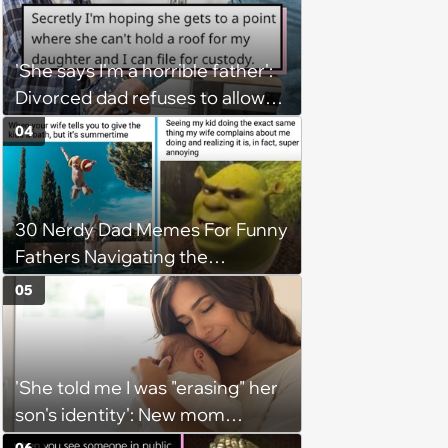
record straight behind her back:
‘They thought I was shallow’
'She says I'm a horrible father':
Divorced dad refuses to allow
his deadbeat ex move in to his
04
house, forcing her and his
daughter into homelessness
30 Nerdy Dad Memes For Funny
Fathers Navigating the
Complexities of Family
05
Relationships (July 13, 2024)
'She told me I was "erasing" her
son's identity': New mom
demands that everyone call