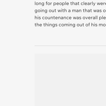
long for people that clearly were
going out with a man that was o
his countenance was overall plea
the things coming out of his m