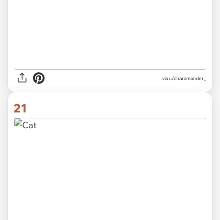
via u/charamander_
21