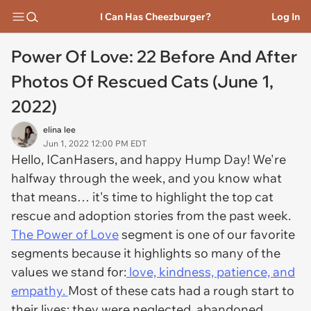
I Can Has Cheezburger?
Log In
Power Of Love: 22 Before And After
Photos Of Rescued Cats (June 1,
2022)
elina lee
Jun 1, 2022 12:00 PM EDT
Hello, ICanHasers, and happy Hump Day! We're
halfway through the week, and you know what
that means… it's time to highlight the top cat
rescue and adoption stories from the past week.
The Power of Love
segment is one of our favorite
segments because it highlights so many of the
values we stand for:
love, kindness, patience, and
empathy.
Most of these cats had a rough start to
their lives; they were neglected, abandoned,