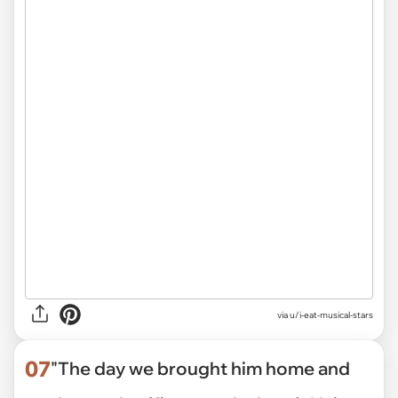
via u/i-eat-musical-stars
07
"The day we brought him home and