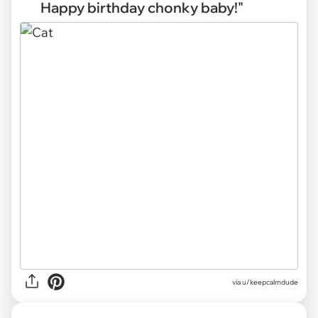
Happy birthday chonky baby!"
via
u/keepcalmdude