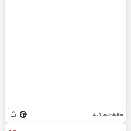
via
u/indecisivehalfling