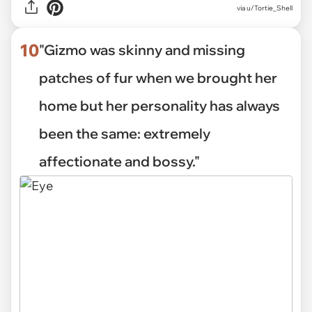
via u/Tortie_Shell
10
"Gizmo was skinny and missing
patches of fur when we brought her
home but her personality has always
been the same: extremely
affectionate and bossy."