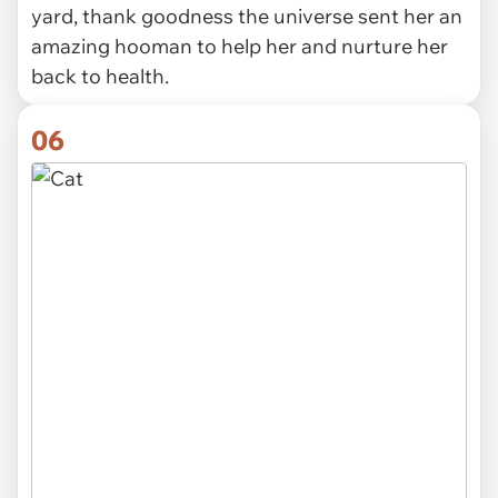
yard, thank goodness the universe sent her an
amazing hooman to help her and nurture her
back to health.
06