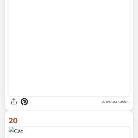
via
u/charamander_
20