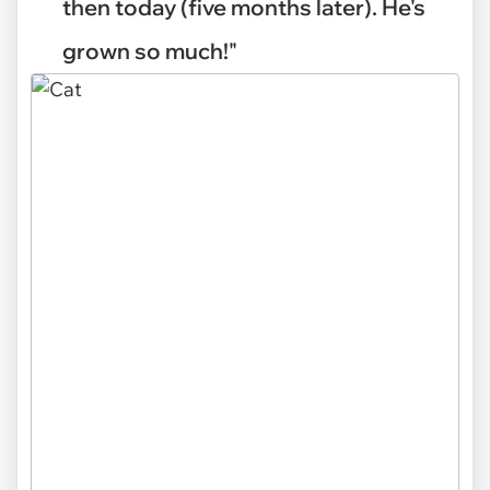
then today (five months later). He's
grown so much!"