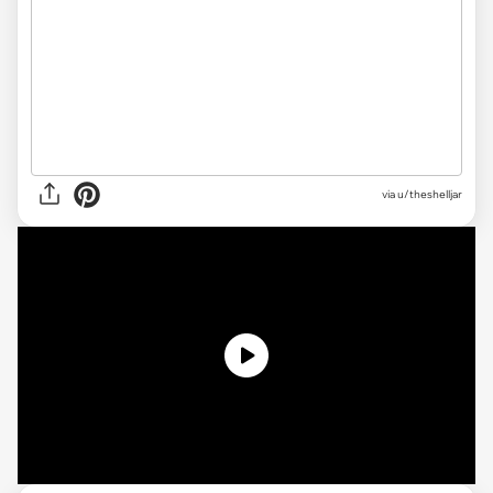
via
u/theshelljar