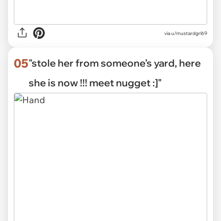
via
u/mustardgrl69
05
"stole her from someone’s yard, here
she is now !!! meet nugget :]"