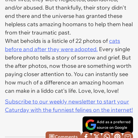
and/or abused. But thankfully, their story didn't
end there and the universe has granted these
helpless cats amazing hoomans to help them heal
from their traumatic past.
What beholds is a listicle of 22 photos of
cats
before and after they were adopted.
Every single
before photo tells a story of sorrow and grief. But
the after photos, now those are something worth
paying closer attention to. You can instantly see
how much of a difference an amazing hooman
can make in a liddo cat's life. Love, love, love!
Subscribe to our weekly newsletter to start your
Caturday with the funniest felines on the internet!
Add as a preferred
source on Google
Comments