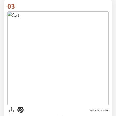
03
via u/theshelljar