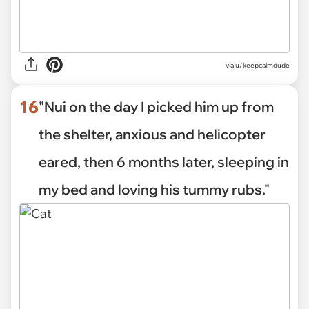
via u/keepcalmdude
16
"Nui on the day I picked him up from
the shelter, anxious and helicopter
eared, then 6 months later, sleeping in
my bed and loving his tummy rubs."