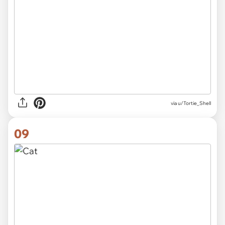
via
u/Tortie_Shell
09