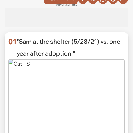
Advertisement
01
"Sam at the shelter (5/28/21) vs. one
year after adoption!"