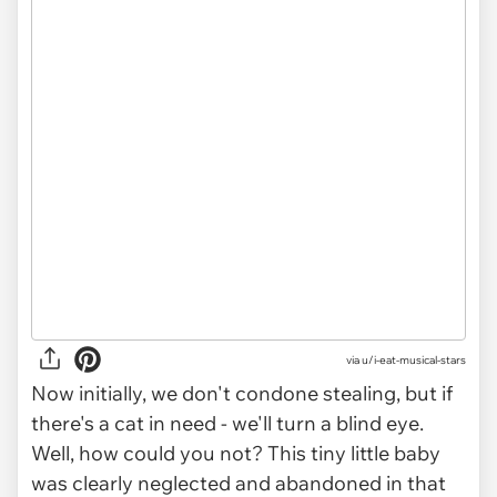
via
u/i-eat-musical-stars
Now initially, we don't condone stealing, but if
there's a cat in need - we'll turn a blind eye.
Well, how could you not? This tiny little baby
was clearly neglected and abandoned in that