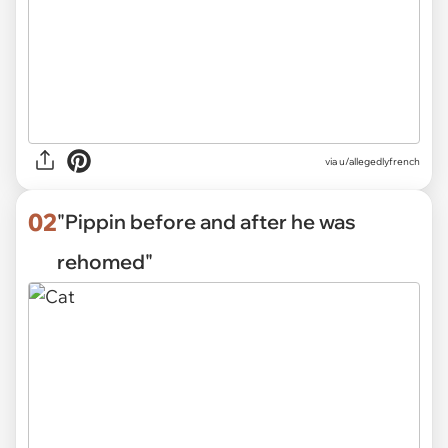
via
u/allegedlyfrench
02
"Pippin before and after he was
rehomed"