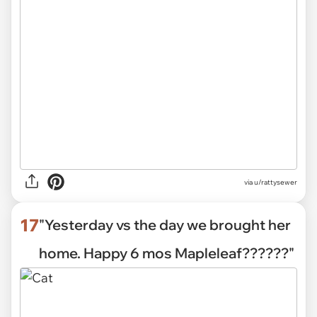
via
u/rattysewer
17
"Yesterday vs the day we brought her
home. Happy 6 mos Mapleleaf??????"