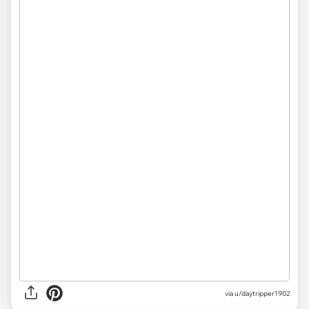
via
u/daytripper1902