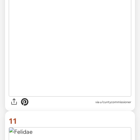
via
u/cuntycommissioner
11