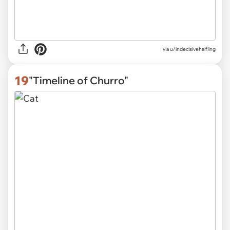
via u/indecisivehalfling
19
"Timeline of Churro"