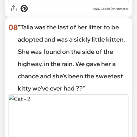
via
u/CookieOmNomster
08
"Talia was the last of her litter to be
adopted and was a sickly little kitten.
She was found on the side of the
highway, in the rain. We gave her a
chance and she’s been the sweetest
kitty we’ve ever had ??"