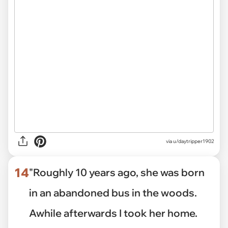
via u/daytripper1902
14
"Roughly 10 years ago, she was born
in an abandoned bus in the woods.
Awhile afterwards I took her home.