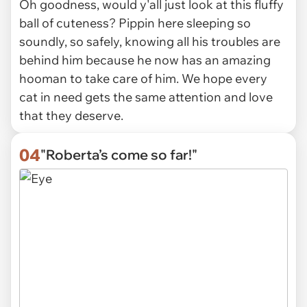
Oh goodness, would y'all just look at this fluffy
ball of cuteness? Pippin here sleeping so
soundly, so safely, knowing all his troubles are
behind him because he now has an amazing
hooman to take care of him. We hope every
cat in need gets the same attention and love
that they deserve.
04
"Roberta’s come so far!"