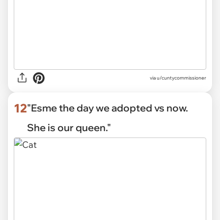
via u/cuntycommissioner
12
"Esme the day we adopted vs now.
She is our queen."